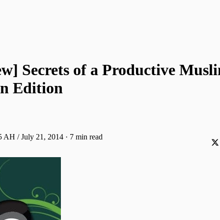
ew] Secrets of a Productive Musl
 Edition
 AH / July 21, 2014
·
7 min read