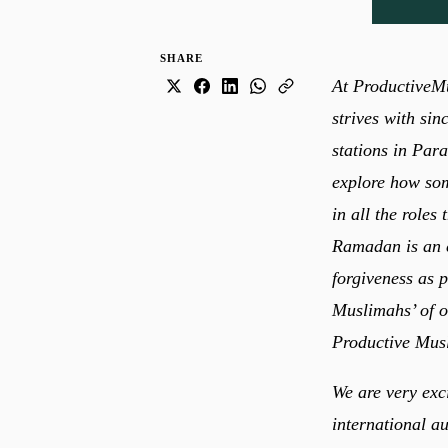
SHARE
At ProductiveMu
strives with sin
stations in Para
explore how som
in all the roles
Ramadan is an e
forgiveness as possible from Allah ﷻ.
Muslimahs’ of ou
Productive Mus
We are very exc
international a