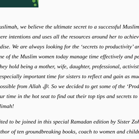
slimah, we believe the ultimate secret to a successful Muslim
cere intentions and uses all the resources around her to achiev
dise. We are always looking for the ‘secrets to productivity’ 
e of the Muslim women today manage time effectively and pe
 they hold being a mother, wife, daughter, professional, activi
specially important time for sisters to reflect and gain as m
 So we decided to get some of the ‘Productive
r time in the hot seat to find out their top tips and secrets t
limah!
ited to be joined in this special Ramadan edition by Sister Z
uthor of ten groundbreaking books, coach to women and childr