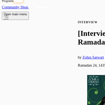
Programs
OPEN
Community
Shop
Subscribe
Open main menu
INTERVIEW
[Intervi
Ramadan
by
Zohra Sarwari
Ramadan 24, 1435