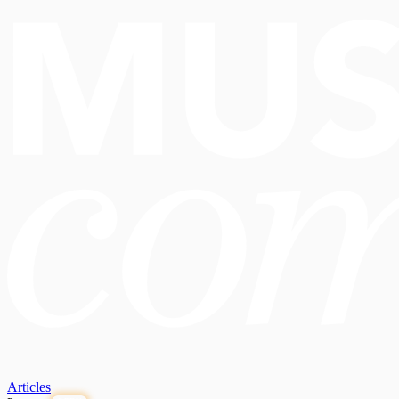
Articles