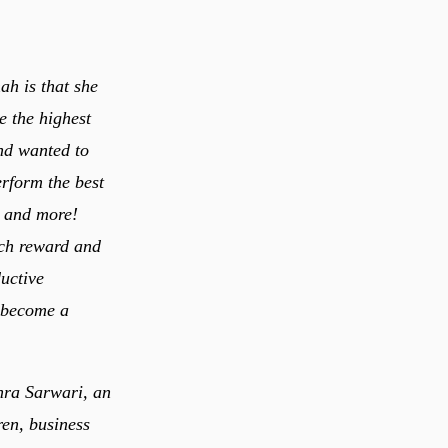
ah is that she
e the highest
and wanted to
rform the best
st and more!
uch reward and
o become a
ohra Sarwari, an
en, business