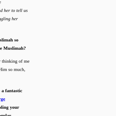
e
 her to tell us
ggling her
slimah so
ive Muslimah?
r thinking of me
 Him so much,
a fantastic
rge
oling your
egular