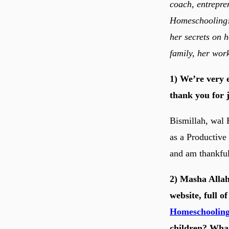
coach, entrepre
Homeschooling! 
her secrets on 
family, her wor
1) We’re very 
thank you for j
Bismillah, wal 
as a Productive
and am thankful
2) Masha Allah
website, full o
Homeschoolin
children? What