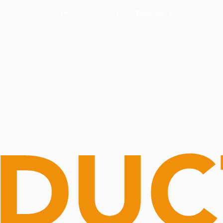
Routine Doctor
Book Now
NOW OPEN