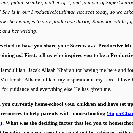
neur, public speaker, mother of 3, and founder of SuperCharg
She is in our ProductiveMuslimah hot seat today, so we asked
how she manages to stay productive during Ramadan while ju
k and her writing!
excited to have you share your Secrets as a Productive Mu
oining us! First, tell us who inspires you to be a Product
Hamdullilah. Jazak Allaah Khairan for having me here and fo
 Muslimah. Alhamdullilah, my inspiration is my Lord. I love
 for guidance and everything else He has given me.
 you currently home-school your children and have set up 
f resources to help parents with homeschooling (
SuperCha
g
). What was the deciding factor that led you to homescho
 benefits have you seen that could not be achieved with r