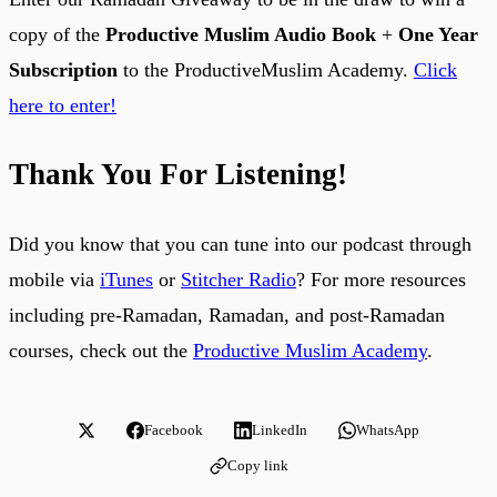
copy of the
Productive Muslim Audio Book
+
One Year
Subscription
to the ProductiveMuslim Academy.
Click
here to enter!
Thank You For Listening!
Did you know that you can tune into our podcast through
mobile via
iTunes
or
Stitcher Radio
? For more resources
including pre-Ramadan, Ramadan, and post-Ramadan
courses, check out the
Productive Muslim Academy
.
Facebook
LinkedIn
WhatsApp
Copy link