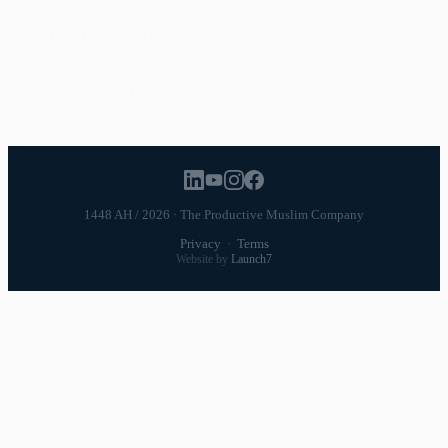
POPULAR TOPICS
Productivity
Time Management
Spirituality
Ramadan
Habits
Health & Fitness
Parenting
Career
Relationships
Daily Routines
1448 AH / 2026 · The Productive Muslim Company
Privacy
·
Terms
Website by
Launch7