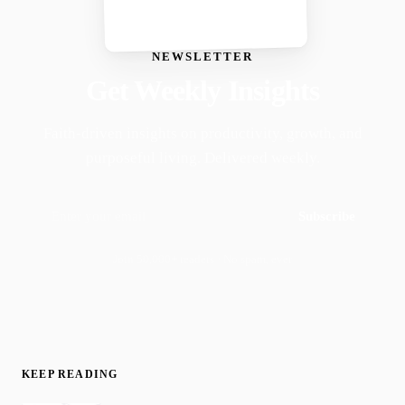
NEWSLETTER
Get Weekly Insights
Faith-driven insights on productivity, growth, and
purposeful living. Delivered weekly.
Subscribe
Join 50,000+ readers · No spam, ever
KEEP READING