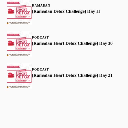
RAMADAN
[Ramadan Detox Challenge] Day 11
PODCAST
[Ramadan Heart Detox Challenge] Day 30
PODCAST
[Ramadan Heart Detox Challenge] Day 21