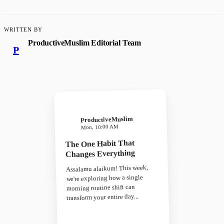
WRITTEN BY
ProductiveMuslim Editorial Team
P
ProductiveMuslim
Mon, 10:00 AM
The One Habit That
Changes Everything
Assalamu alaikum! This week,
we're exploring how a single
morning routine shift can
transform your entire day...