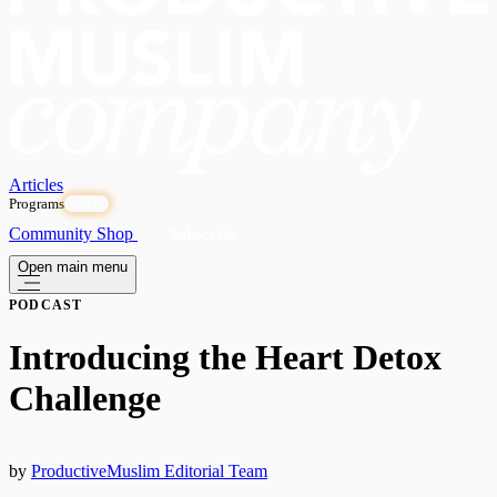
Articles
Programs
OPEN
Community
Shop
Subscribe
Open main menu
PODCAST
Introducing the Heart Detox
Challenge
by
ProductiveMuslim Editorial Team