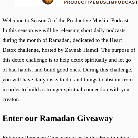
Welcome to Season 3 of the Productive Muslim Podcast.
In this season we will be releasing short daily podcasts
during the month of Ramadan, dedicated to the Heart
Detox challenge, hosted by Zaynab Hamdi. The purpose of
this detox challenge is to help detox spiritually and let go
of bad habits, and build good ones. During this challenge,
you will have daily tasks to do, and things to abstain from
in order to build a stronger spiritual connection with your
creator.
Enter our Ramadan Giveaway
Enter our Ramadan Giveaway to be in the draw to win a