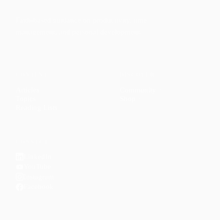
Faith-based guidance on productivity, time
management, and personal development.
CONTENT
DISCOVER
Articles
Community
↗
Topics
Shop
↗
Reading Lists
CONNECT
LinkedIn
YouTube
Instagram
Facebook