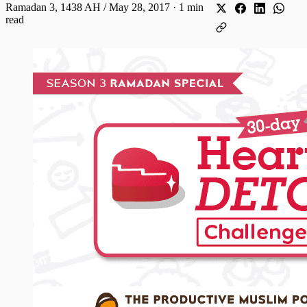
Ramadan 3, 1438 AH / May 28, 2017
·
1 min
read