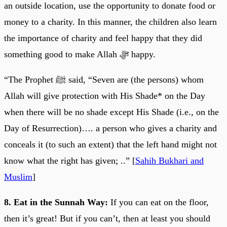
an outside location, use the opportunity to donate food or
money to a charity. In this manner, the children also learn
the importance of charity and feel happy that they did
something good to make Allah ﷻ happy.
“The Prophet ﷺ said, “Seven are (the persons) whom
Allah will give protection with His Shade* on the Day
when there will be no shade except His Shade (i.e., on the
Day of Resurrection)…. a person who gives a charity and
conceals it (to such an extent) that the left hand might not
know what the right has given; ..” [
Sahih Bukhari and
Muslim
]
8. Eat in the Sunnah Way:
If you can eat on the floor,
then it’s great! But if you can’t, then at least you should