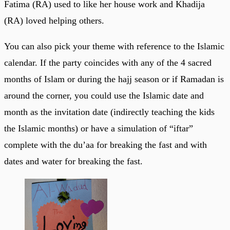
Fatima (RA) used to like her house work and Khadija
(RA) loved helping others.
You can also pick your theme with reference to the Islamic
calendar. If the party coincides with any of the 4 sacred
months of Islam or during the hajj season or if Ramadan is
around the corner, you could use the Islamic date and
month as the invitation date (indirectly teaching the kids
the Islamic months) or have a simulation of “iftar”
complete with the du’aa for breaking the fast and with
dates and water for breaking the fast.