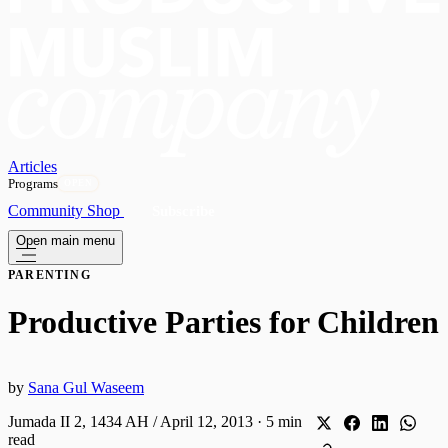
Articles
Programs
OPEN
Community
Shop
Subscribe
Open main menu
PARENTING
Productive Parties for Children
by
Sana Gul Waseem
Jumada II 2, 1434 AH / April 12, 2013
·
5 min
read