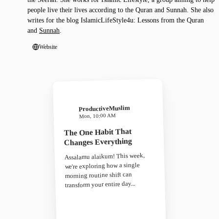
people live their lives according to the Quran and Sunnah. She also
writes for the blog IslamicLifeStyle4u: Lessons from the Quran
and
Sunnah
.
Website
ProductiveMuslim
Mon, 10:00 AM
The One Habit That
Changes Everything
Assalamu alaikum! This week,
we're exploring how a single
morning routine shift can
transform your entire day...