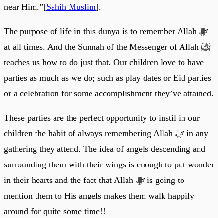
near Him.”[
Sahih Muslim
].
The purpose of life in this dunya is to remember Allah ﷻ
at all times. And the Sunnah of the Messenger of Allah ﷺ
teaches us how to do just that. Our children love to have
parties as much as we do; such as play dates or Eid parties
or a celebration for some accomplishment they’ve attained.
These parties are the perfect opportunity to instil in our
children the habit of always remembering Allah ﷻ in any
gathering they attend. The idea of angels descending and
surrounding them with their wings is enough to put wonder
in their hearts and the fact that Allah ﷻ is going to
mention them to His angels makes them walk happily
around for quite some time!!