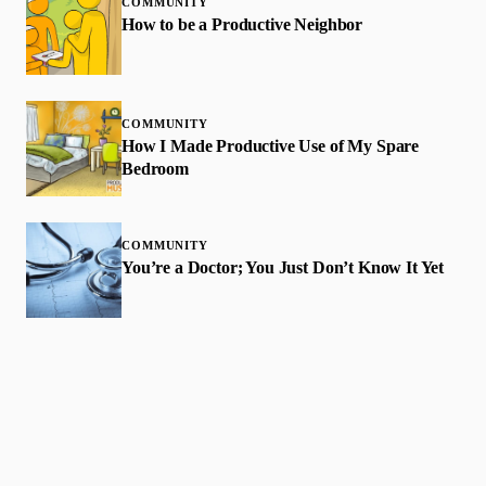
COMMUNITY
How to be a Productive Neighbor
COMMUNITY
How I Made Productive Use of My Spare
Bedroom
COMMUNITY
You’re a Doctor; You Just Don’t Know It Yet