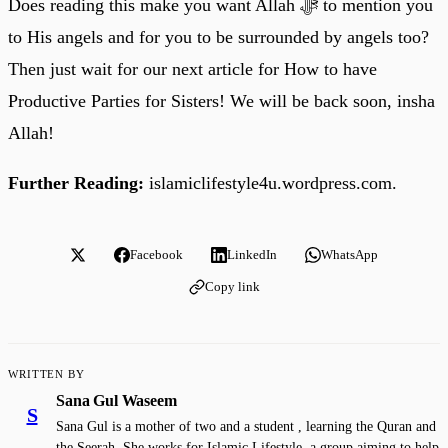
Does reading this make you want Allah ﷻ to mention you
to His angels and for you to be surrounded by angels too?
Then just wait for our next article for How to have
Productive Parties for Sisters! We will be back soon, insha
Allah!
Further Reading:
islamiclifestyle4u.wordpress.com.
Facebook
LinkedIn
WhatsApp
Copy link
WRITTEN BY
Sana Gul Waseem
S
Sana Gul is a mother of two and a student , learning the Quran and
the Seerah. She works for Islamic Lifestyle, a group aiming to help