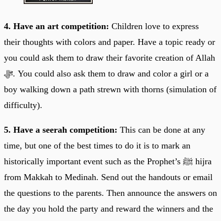
4. Have an art competition:
Children love to express
their thoughts with colors and paper. Have a topic ready or
you could ask them to draw their favorite creation of Allah
ﷻ. You could also ask them to draw and color a girl or a
boy walking down a path strewn with thorns (simulation of
difficulty).
5. Have a seerah competition:
This can be done at any
time, but one of the best times to do it is to mark an
historically important event such as the Prophet’s ﷺ hijra
from Makkah to Medinah. Send out the handouts or email
the questions to the parents. Then announce the answers on
the day you hold the party and reward the winners and the