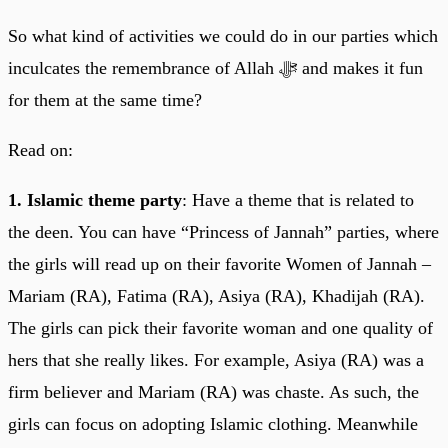
So what kind of activities we could do in our parties which
inculcates the remembrance of Allah ﷻ and makes it fun
for them at the same time?
Read on:
1. Islamic theme party
: Have a theme that is related to
the deen. You can have “Princess of Jannah” parties, where
the girls will read up on their favorite Women of Jannah –
Mariam (RA), Fatima (RA), Asiya (RA), Khadijah (RA).
The girls can pick their favorite woman and one quality of
hers that she really likes. For example, Asiya (RA) was a
firm believer and Mariam (RA) was chaste. As such, the
girls can focus on adopting Islamic clothing. Meanwhile