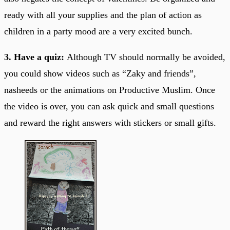
ready with all your supplies and the plan of action as
children in a party mood are a very excited bunch.
3. Have a quiz:
Although TV should normally be avoided,
you could show videos such as “Zaky and friends”,
nasheeds or the animations on Productive Muslim. Once
the video is over, you can ask quick and small questions
and reward the right answers with stickers or small gifts.