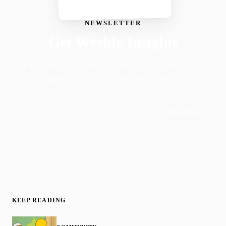
NEWSLETTER
Get Weekly Insights
Faith-driven insights on productivity, growth, and
purposeful living. Delivered weekly.
Subscribe
Join 50,000+ readers · No spam, ever
KEEP READING