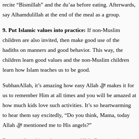
recite “Bismillah” and the du’aa before eating. Afterwards,
say Alhamdulillah at the end of the meal as a group.
9. Put Islamic values into practice:
If non-Muslim
children are also invited, then make good use of the
hadiths on manners and good behavior. This way, the
children learn good values and the non-Muslim children
learn how Islam teaches us to be good.
SubhanAllah, it’s amazing how easy Allah ﷻ makes it for
us to remember Him at all times and you will be amazed at
how much kids love such activities. It’s so heartwarming
to hear them say excitedly, “Do you think, Mama, today
Allah ﷻ mentioned me to His angels?”