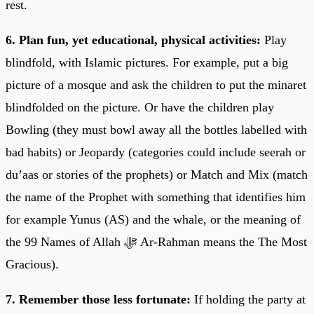
rest.
6. Plan fun, yet educational, physical activities:
Play
blindfold, with Islamic pictures. For example, put a big
picture of a mosque and ask the children to put the minaret
blindfolded on the picture. Or have the children play
Bowling (they must bowl away all the bottles labelled with
bad habits) or Jeopardy (categories could include seerah or
du’aas or stories of the prophets) or Match and Mix (match
the name of the Prophet with something that identifies him
for example Yunus (AS) and the whale, or the meaning of
the 99 Names of Allah ﷻ Ar-Rahman means the The Most
Gracious).
7. Remember those less fortunate:
If holding the party at