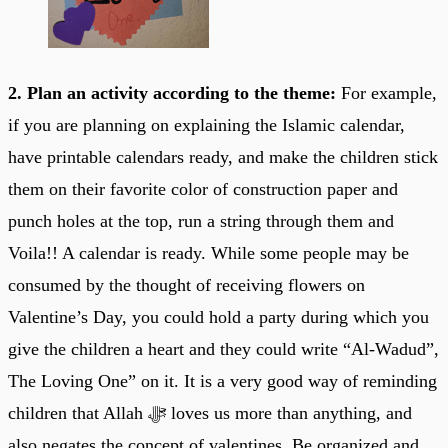
2. Plan an activity according to the theme:
For example,
if you are planning on explaining the Islamic calendar,
have printable calendars ready, and make the children stick
them on their favorite color of construction paper and
punch holes at the top, run a string through them and
Voila!! A calendar is ready. While some people may be
consumed by the thought of receiving flowers on
Valentine’s Day, you could hold a party during which you
give the children a heart and they could write “Al-Wadud”,
The Loving One” on it. It is a very good way of reminding
children that Allah ﷻ loves us more than anything, and
also negates the concept of valentines. Be organized and