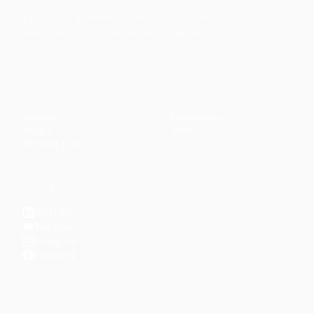
Faith-based guidance on productivity, time
management, and personal development.
CONTENT
DISCOVER
Articles
Community
↗
Topics
Shop
↗
Reading Lists
CONNECT
LinkedIn
YouTube
Instagram
Facebook
POPULAR TOPICS