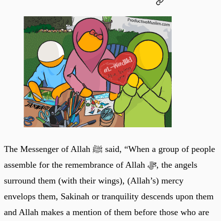
The Messenger of Allah ﷺ said, “When a group of people
assemble for the remembrance of Allah ﷻ, the angels
surround them (with their wings), (Allah’s) mercy
envelops them, Sakinah or tranquility descends upon them
and Allah makes a mention of them before those who are