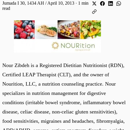
Jumada I 30, 1434 AH / April 10, 2013
·
1 min
read
Nour Zibdeh is a Registered Dietitian Nutritionist (RDN),
Certified LEAP Therapist (CLT), and the owner of
Nourition, LLC, a nutrition counseling practice. Nour
specializes in nutrition management for digestive
conditions (irritable bowel syndrome, inflammatory bowel
disease, celiac disease, non-celiac gluten sensitivities),
food sensitivities, migraines and headaches, fibromyalgia,