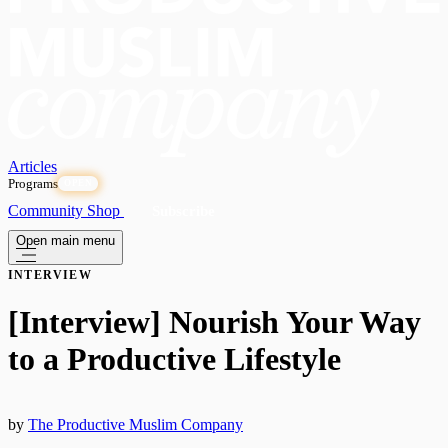
Articles
Programs
OPEN
Community
Shop
Subscribe
Open main menu
INTERVIEW
[Interview] Nourish Your Way
to a Productive Lifestyle
by
The Productive Muslim Company