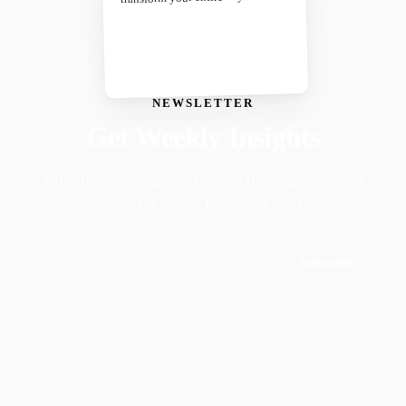
NEWSLETTER
Get Weekly Insights
Faith-driven insights on productivity, growth, and
purposeful living. Delivered weekly.
Subscribe
Join 50,000+ readers · No spam, ever