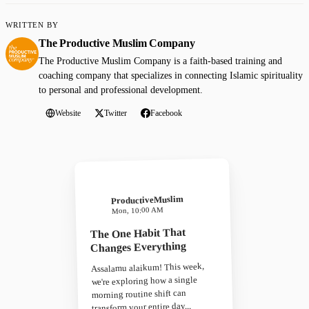
WRITTEN BY
The Productive Muslim Company
The Productive Muslim Company is a faith-based training and
coaching company that specializes in connecting Islamic spirituality
to personal and professional development.
Website
Twitter
Facebook
ProductiveMuslim
Mon, 10:00 AM
The One Habit That
Changes Everything
Assalamu alaikum! This week,
we're exploring how a single
morning routine shift can
transform your entire day...