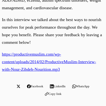
ADD/ADHD, eczema, autism spectrum disorders, weight
management, and cardiovascular disease.
In this interview we talked about the best ways to nourish
ourselves for peak performance throughout the day. We
hope you benefit. Please share your feedback by leaving a
comment below!
https://productivemuslim.com/wp-
content/uploads/2014/02/ProductiveMuslim-Interview-
with-Nour-Zibdeh-Nourition.mp3
Facebook
LinkedIn
WhatsApp
Copy link