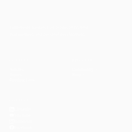
Faith-based guidance on productivity, time
management, and personal development.
CONTENT
DISCOVER
Articles
Community
↗
Topics
Shop
↗
Reading Lists
CONNECT
LinkedIn
YouTube
Instagram
Facebook