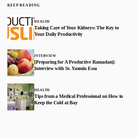
KEEP READING
HEALTH
Taking Care of Your Kidneys: The Key to
Your Daily Productivity
INTERVIEW
[Preparing for A Productive Ramadan]:
Interview with Sr. Yasmin Essa
HEALTH
Tips from a Medical Professional on How to
Keep the Cold at Bay