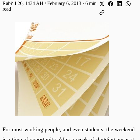
Rabiʻ I 26, 1434 AH / February 6, 2013
·
6 min
read
For most working people, and even students, the weekend
is a time of opportunity. After a week of slogging away at