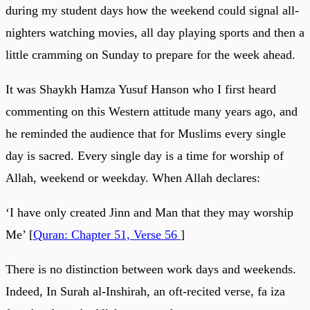
during my student days how the weekend could signal all-
nighters watching movies, all day playing sports and then a
little cramming on Sunday to prepare for the week ahead.
It was Shaykh Hamza Yusuf Hanson who I first heard
commenting on this Western attitude many years ago, and
he reminded the audience that for Muslims every single
day is sacred. Every single day is a time for worship of
Allah, weekend or weekday. When Allah declares:
‘I have only created Jinn and Man that they may worship
Me’ [
Quran: Chapter 51, Verse 56
]
There is no distinction between work days and weekends.
Indeed, In Surah al-Inshirah, an oft-recited verse, fa iza