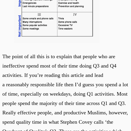
The point of all this is to explain that people who are
ineffective spend most of their time doing Q3 and Q4
activities. If you’re reading this article and lead
a reasonably responsible life then I’d guess you spend a lot
of time, especially on weekdays, doing Q1 activities. Most
people spend the majority of their time across Q1 and Q3.
Really effective people, and productive Muslims, however,
spend quality time in what Stephen Covey calls ‘the