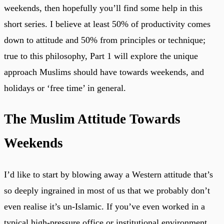
weekends, then hopefully you’ll find some help in this
short series. I believe at least 50% of productivity comes
down to attitude and 50% from principles or technique;
true to this philosophy, Part 1 will explore the unique
approach Muslims should have towards weekends, and
holidays or ‘free time’ in general.
The Muslim Attitude Towards
Weekends
I’d like to start by blowing away a Western attitude that’s
so deeply ingrained in most of us that we probably don’t
even realise it’s un-Islamic. If you’ve even worked in a
typical high-pressure office or institutional environment