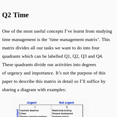
Q2 Time
One of the most useful concepts I’ve learnt from studying
time management is the ‘time management matrix’. This
matrix divides all our tasks we want to do into four
quadrants which can be labelled Q1, Q2, Q3 and Q4.
These quadrants divide our activities into degrees
of urgency and importance. It’s not the purpose of this
paper to describe this matrix in detail so I’ll suffice by
sharing a diagram with examples: