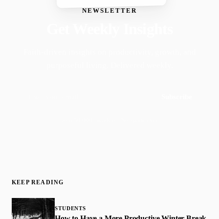
NEWSLETTER
Get Weekly Insights
Faith-driven insights on productivity, growth, and
purposeful living. Delivered weekly.
Subscribe
Join 50,000+ readers · No spam, ever
KEEP READING
STUDENTS
How to Have a More Productive Winter Break