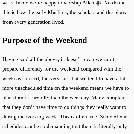
we’re home we’re happy to worship Allah ﷻ. No doubt
this is how the early Muslims, the scholars and the pious
from every generation lived.
Purpose of the Weekend
Having said all the above, it doesn’t mean we can’t
prepare differently for the weekend compared with the
weekday. Indeed, the very fact that we tend to have a lot
more unscheduled time on the weekend means we have to
plan it more carefully than the weekday. Many complain
that they don’t have time to do things they really want to
during the working week. This is often true. Some of our
schedules can be so demanding that there is literally only