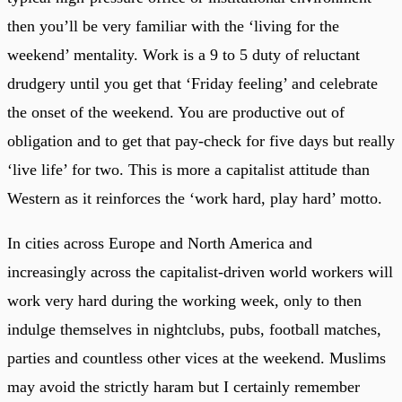
then you’ll be very familiar with the ‘living for the
weekend’ mentality. Work is a 9 to 5 duty of reluctant
drudgery until you get that ‘Friday feeling’ and celebrate
the onset of the weekend. You are productive out of
obligation and to get that pay-check for five days but really
‘live life’ for two. This is more a capitalist attitude than
Western as it reinforces the ‘work hard, play hard’ motto.
In cities across Europe and North America and
increasingly across the capitalist-driven world workers will
work very hard during the working week, only to then
indulge themselves in nightclubs, pubs, football matches,
parties and countless other vices at the weekend. Muslims
may avoid the strictly haram but I certainly remember