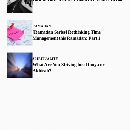
RAMADAN
[Ramadan Series] Rethinking Time
Management this Ramadan: Part 1
SPIRITUALITY
What Are You Striving for: Dunya or
Akhirah?
Faith-based guidance on productivity, time