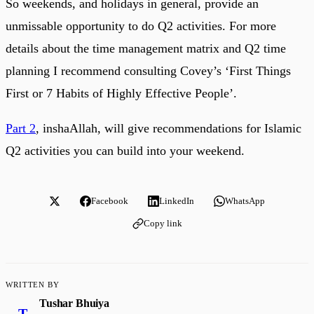
So weekends, and holidays in general, provide an
unmissable opportunity to do Q2 activities. For more
details about the time management matrix and Q2 time
planning I recommend consulting Covey’s ‘First Things
First or 7 Habits of Highly Effective People’.
Part 2
, inshaAllah, will give recommendations for Islamic
Q2 activities you can build into your weekend.
Facebook
LinkedIn
WhatsApp
Copy link
WRITTEN BY
Tushar Bhuiya
T