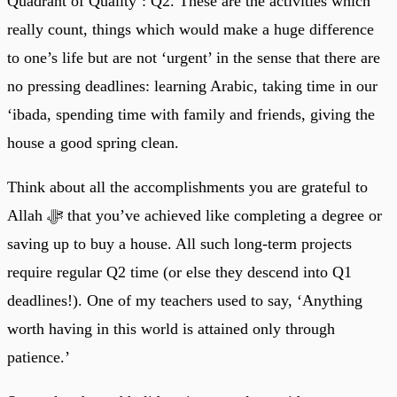
Quadrant of Quality’: Q2. These are the activities which
really count, things which would make a huge difference
to one’s life but are not ‘urgent’ in the sense that there are
no pressing deadlines: learning Arabic, taking time in our
‘ibada, spending time with family and friends, giving the
house a good spring clean.
Think about all the accomplishments you are grateful to
Allah ﷻ that you’ve achieved like completing a degree or
saving up to buy a house. All such long-term projects
require regular Q2 time (or else they descend into Q1
deadlines!). One of my teachers used to say, ‘Anything
worth having in this world is attained only through
patience.’