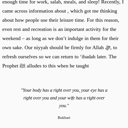
enough time for work, salah, meals, and sleep! Recently, I
came across information about , which got me thinking
about how people use their leisure time. For this reason,
even rest and recreation is an important activity for the
weekend – as long as we don’t indulge in them for their
own sake. Our niyyah should be firmly for Allah ﷻ, to
refresh ourselves so we can return to ‘ibadah later. The
Prophet ﷺ alludes to this when he taught
"Your body has a right over you, your eye has a
right over you and your wife has a right over
you."
Bukhari