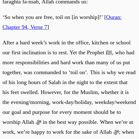
faraghta fa-nsab, Allah commands us:
‘So when you are free, toil on [in worship]!’ [
Quran:
Chapter 94, Verse 7
]
After a hard week’s work in the office, kitchen or school
our first inclination is to rest. Yet the Prophet ﷺ, who had
more responsibilities and hard work than many of us put
together, was commanded to ‘toil on’. This is why we read
of his long hours of Salah in the night to the extent that
his feet swelled. However, for the Muslim, whether it is
the evening/morning, work-day/holiday, weekday/weekend
our goal and purpose for every moment should be to
worship Allah ﷻ in the best way possible. When we’re at
work, we’re happy to work for the sake of Allah ﷻ; when