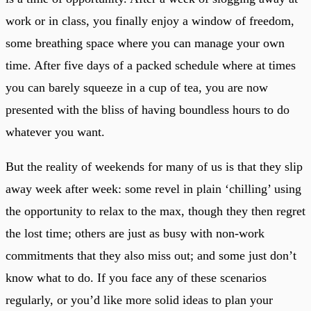
work or in class, you finally enjoy a window of freedom,
some breathing space where you can manage your own
time. After five days of a packed schedule where at times
you can barely squeeze in a cup of tea, you are now
presented with the bliss of having boundless hours to do
whatever you want.
But the reality of weekends for many of us is that they slip
away week after week: some revel in plain ‘chilling’ using
the opportunity to relax to the max, though they then regret
the lost time; others are just as busy with non-work
commitments that they also miss out; and some just don’t
know what to do. If you face any of these scenarios
regularly, or you’d like more solid ideas to plan your