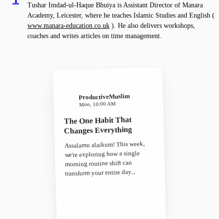
Tushar Imdad-ul-Haque Bhuiya is Assistant Director of Manara
Academy, Leicester, where he teaches Islamic Studies and English (
www.manara-education.co.uk
). He also delivers workshops,
coaches and writes articles on time management.
ProductiveMuslim
Mon, 10:00 AM
The One Habit That
Changes Everything
Assalamu alaikum! This week,
we're exploring how a single
morning routine shift can
transform your entire day...