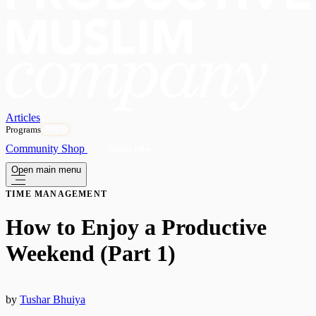
Articles
Programs
OPEN
Community
Shop
Subscribe
Open main menu
TIME MANAGEMENT
How to Enjoy a Productive
Weekend (Part 1)
by
Tushar Bhuiya