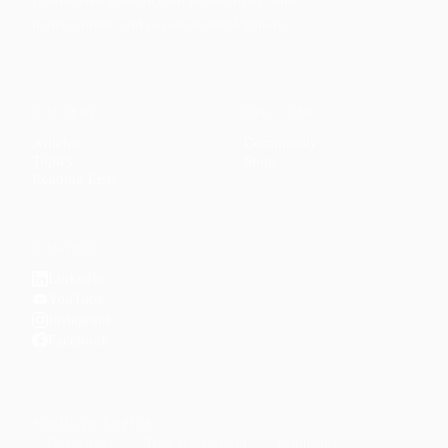
management, and personal development.
CONTENT
DISCOVER
Articles
Community
↗
Topics
Shop
↗
Reading Lists
CONNECT
LinkedIn
YouTube
Instagram
Facebook
POPULAR TOPICS
Productivity
Time Management
Spirituality