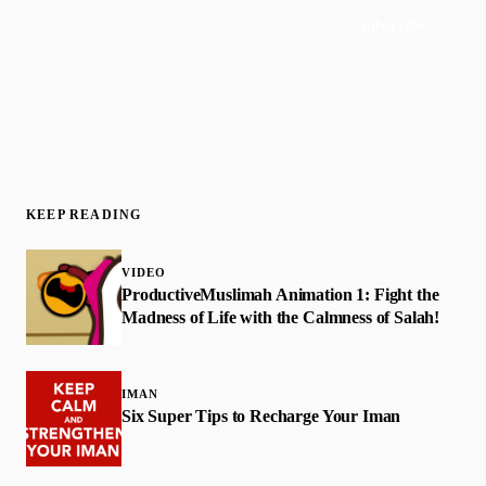
Subscribe
Join 50,000+ readers · No spam, ever
KEEP READING
VIDEO
ProductiveMuslimah Animation 1: Fight the
Madness of Life with the Calmness of Salah!
IMAN
Six Super Tips to Recharge Your Iman