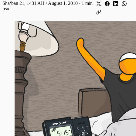
Shaʻban 21, 1431 AH / August 1, 2010
·
1 min
read