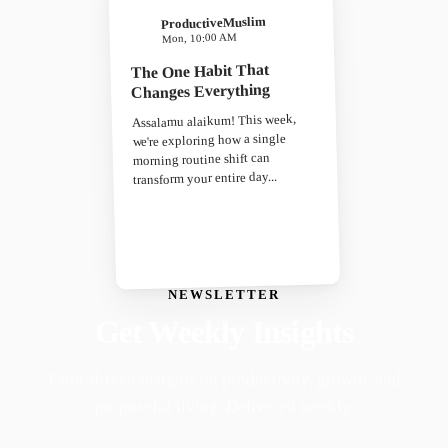
ProductiveMuslim
Mon, 10:00 AM
The One Habit That
Changes Everything
Assalamu alaikum! This week,
we're exploring how a single
morning routine shift can
transform your entire day...
NEWSLETTER
Get Weekly Insights
Faith-driven insights on productivity, growth, and
purposeful living. Delivered weekly.