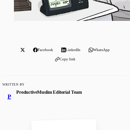
Facebook
LinkedIn
WhatsApp
Copy link
WRITTEN BY
ProductiveMuslim Editorial Team
P