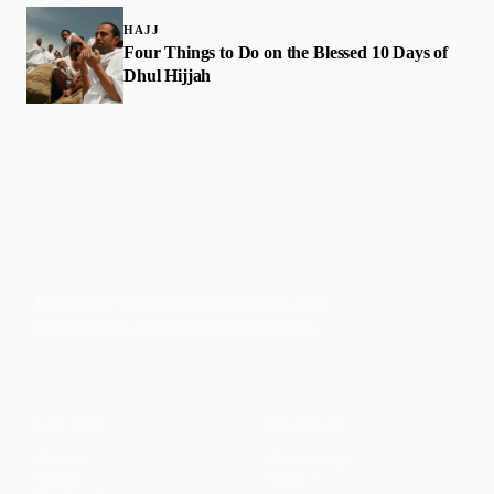
HAJJ
Four Things to Do on the Blessed 10 Days of
Dhul Hijjah
Faith-based guidance on productivity, time
management, and personal development.
CONTENT
DISCOVER
Articles
Community
↗
Topics
Shop
↗