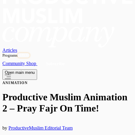
Articles
Programs
OPEN
Community
Shop
Subscribe
Open main menu
ANIMATION
Productive Muslim Animation
2 – Pray Fajr On Time!
by
ProductiveMuslim Editorial Team