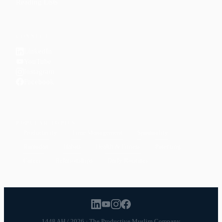
Reading Lists
CONNECT
LinkedIn
YouTube
Instagram
Facebook
POPULAR TOPICS
Productivity
Time Management
Spirituality
Ramadan
Habits
Health & Fitness
Parenting
Career
Relationships
Daily Routines
1448 AH / 2026 · The Productive Muslim Company