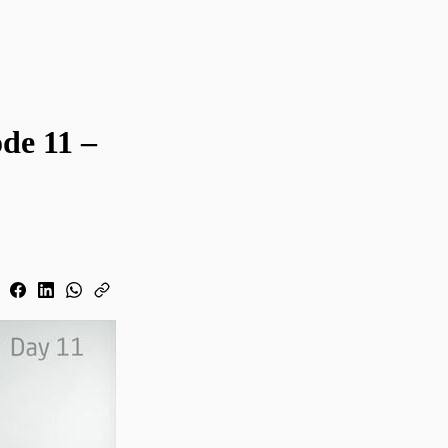
de 11 –