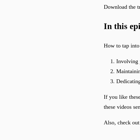
Download the tr
In this ep
How to tap into
Involving 
Maintainin
Dedicating
If you like thes
these videos se
Also, check out