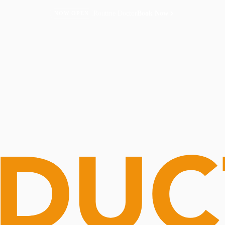
Routine Doctor
Book Now
NOW OPEN