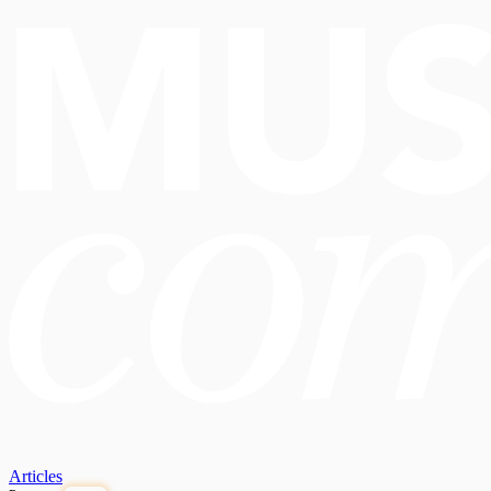
Articles