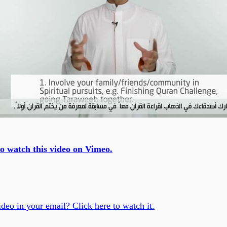
to watch this video on Vimeo.
ideo in your email? Click here to watch it.