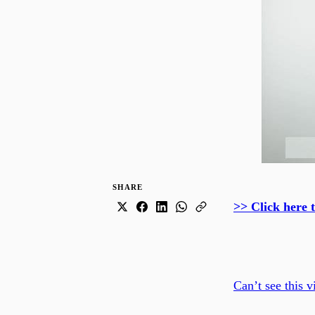
SHARE
>> Click here 
Can’t see this v