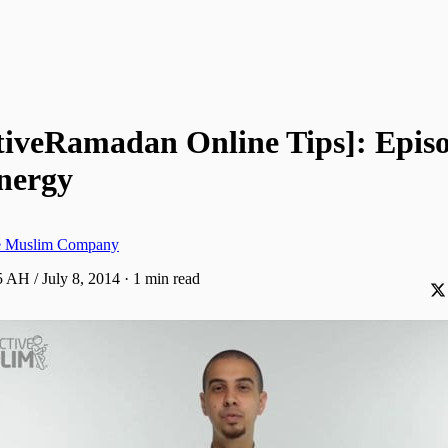
tiveRamadan Online Tips]: Episo
Energy
ve Muslim Company
 AH / July 8, 2014
·
1 min read