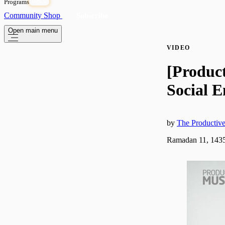
Programs
OPEN
Community
Shop
Subscribe
Open main menu
VIDEO
[Produc
Social 
by
The Producti
Ramadan 11, 1435