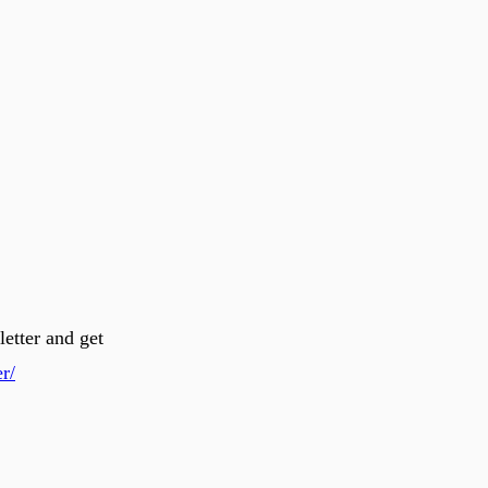
letter and get
r/