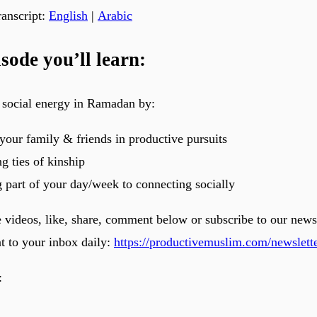
anscript:
English
|
Arabic
isode you’ll learn:
 social energy in Ramadan by:
your family & friends in productive pursuits
g ties of kinship
 part of your day/week to connecting socially
e videos, like, share, comment below or subscribe to our news
nt to your inbox daily:
https://productivemuslim.com/newslette
: