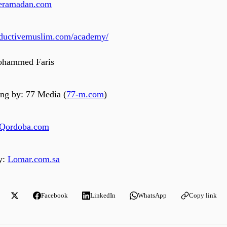
iveramadan.com
roductivemuslim.com/academy/
ohammed Faris
ng by: 77 Media (
77-m.com
)
Qordoba.com
y:
Lomar.com.sa
Facebook
LinkedIn
WhatsApp
Copy link