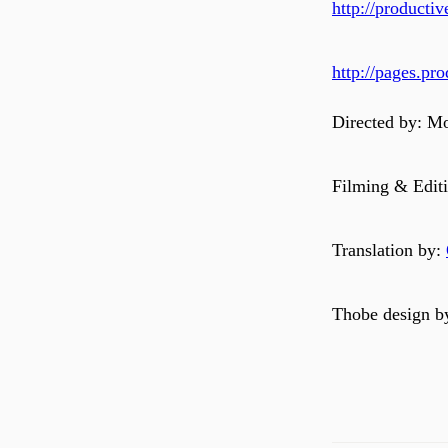
http://product
http://pages.p
Directed by: M
Filming & Editi
Translation by:
Thobe design b