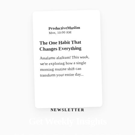
ProductiveMuslim
Mon, 10:00 AM
The One Habit That
Changes Everything
Assalamu alaikum! This week,
we're exploring how a single
morning routine shift can
transform your entire day...
NEWSLETTER
Get Weekly Insights