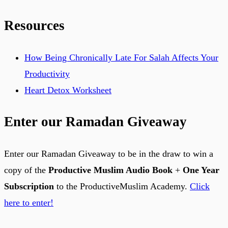
Resources
How Being Chronically Late For Salah Affects Your
Productivity
Heart Detox Worksheet
Enter our Ramadan Giveaway
Enter our Ramadan Giveaway to be in the draw to win a
copy of the
Productive Muslim Audio Book
+
One Year
Subscription
to the ProductiveMuslim Academy.
Click
here to enter!