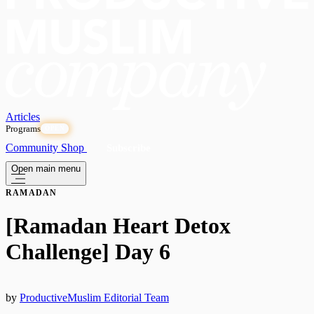
Articles
Programs
OPEN
Community
Shop
Subscribe
Open main menu
RAMADAN
[Ramadan Heart Detox
Challenge] Day 6
by
ProductiveMuslim Editorial Team