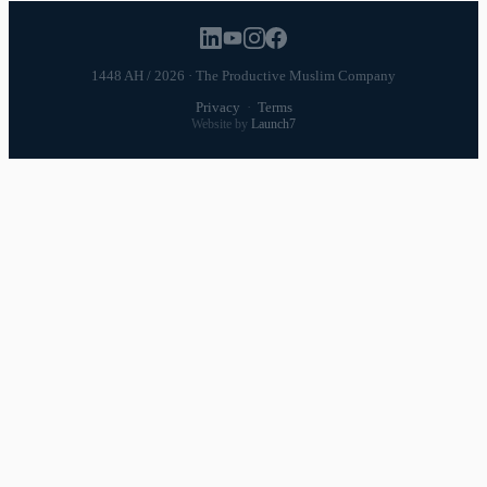
1448 AH / 2026 · The Productive Muslim Company
Privacy
·
Terms
Website by
Launch7