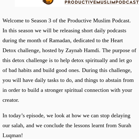
Welcome to Season 3 of the Productive Muslim Podcast.
In this season we will be releasing short daily podcasts
during the month of Ramadan, dedicated to the Heart
Detox challenge, hosted by Zaynab Hamdi. The purpose of
this detox challenge is to help detox spiritually and let go
of bad habits and build good ones. During this challenge,
you will have daily tasks to do, and things to abstain from
in order to build a stronger spiritual connection with your
creator.
In today’s episode, we look at how we can stop delaying
our salah, and we conclude the lessons learnt from Surah
Luqman!