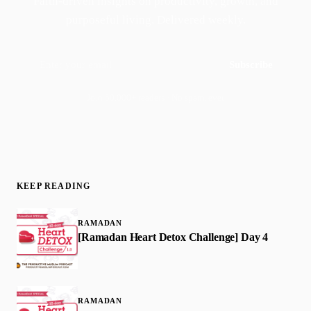
Faith-driven insights on productivity, growth, and
purposeful living. Delivered weekly.
Subscribe
Join 50,000+ readers · No spam, ever
KEEP READING
RAMADAN
[Ramadan Heart Detox Challenge] Day 4
RAMADAN