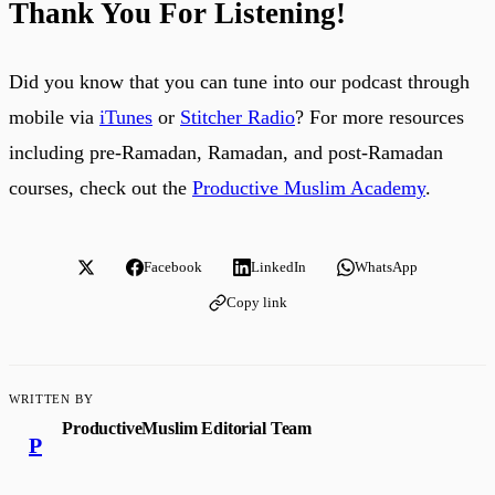
Thank You For Listening!
Did you know that you can tune into our podcast through
mobile via
iTunes
or
Stitcher Radio
? For more resources
including pre-Ramadan, Ramadan, and post-Ramadan
courses, check out the
Productive Muslim Academy
.
Facebook
LinkedIn
WhatsApp
Copy link
WRITTEN BY
ProductiveMuslim Editorial Team
P