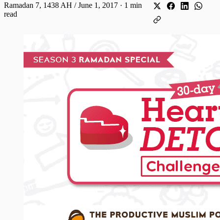
Ramadan 7, 1438 AH / June 1, 2017
·
1 min
read