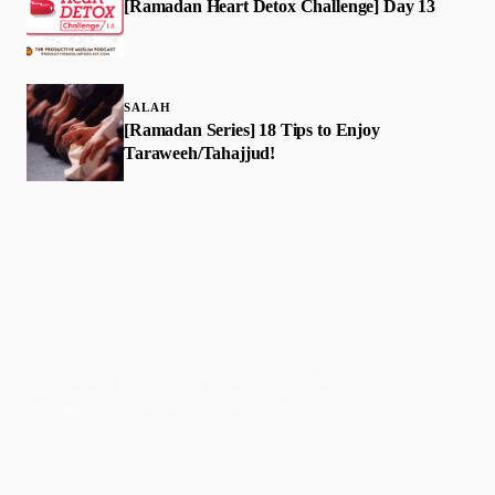
[Ramadan Heart Detox Challenge] Day 13
SALAH
[Ramadan Series] 18 Tips to Enjoy
Taraweeh/Tahajjud!
Faith-based guidance on productivity, time
management, and personal development.