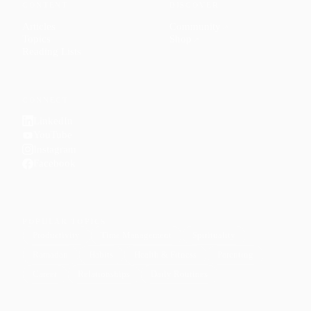
CONTENT
DISCOVER
Articles
Community
↗
Topics
Shop
↗
Reading Lists
CONNECT
LinkedIn
YouTube
Instagram
Facebook
POPULAR TOPICS
Productivity
Time Management
Spirituality
Ramadan
Habits
Health & Fitness
Parenting
Career
Relationships
Daily Routines