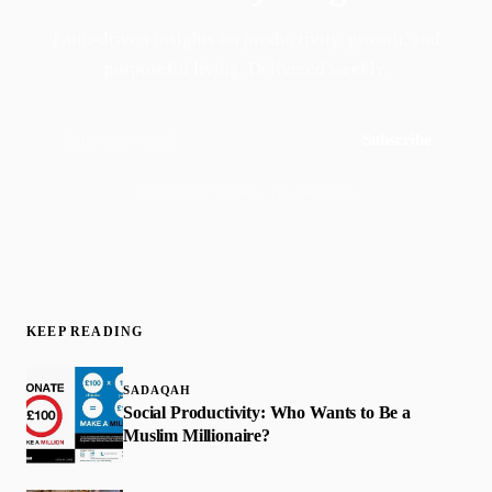
Faith-driven insights on productivity, growth, and
purposeful living. Delivered weekly.
Subscribe
Join 50,000+ readers · No spam, ever
KEEP READING
SADAQAH
Social Productivity: Who Wants to Be a
Muslim Millionaire?