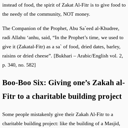
instead of food, the spirit of Zakat Al-Fitr is to give food to
the needy of the community, NOT money.
The Companion of the Prophet, Abu Sa`eed al-Khudree,
radi Allahu ‘anhu, said, “In the Prophet’s time, we used to
give it (Zakatal-Fitr) as a sa` of food, dried dates, barley,
raisins or dried cheese”. [Bukhari – Arabic/English vol. 2,
p. 340, no. 582]
Boo-Boo Six: Giving one’s Zakah al-
Fitr to a charitable building project
Some people mistakenly give their Zakah Al-Fitr to a
charitable building project: like the building of a Masjid,