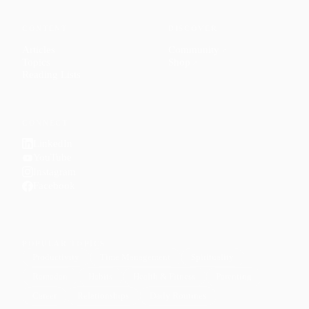
CONTENT
DISCOVER
Articles
Community
↗
Topics
Shop
↗
Reading Lists
CONNECT
LinkedIn
YouTube
Instagram
Facebook
POPULAR TOPICS
Productivity
Time Management
Spirituality
Ramadan
Habits
Health & Fitness
Parenting
Career
Relationships
Daily Routines