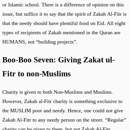
or Islamic school. There is a difference of opinion on this
issue, but suffice it to say that the spirit of Zakah Al-Fitr is
that the needy should have plentiful food on Eid. All eight
types of recipients of Zakah mentioned in the Quran are
HUMANS, not “building projects”.
Boo-Boo Seven: Giving Zakat ul-
Fitr to non-Muslims
Charity is given to both Non-Muslims and Muslims.
However, Zakah al-Fitr charity is something exclusive to
the MUSLIM poor and needy. Hence, one could not give
Zakah Al-Fitr to any needy person on the street. “Regular”
charity can be given to them, but not Zakah Al-Fitr.