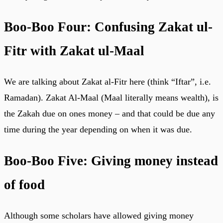
Boo-Boo Four: Confusing Zakat ul-
Fitr with Zakat ul-Maal
We are talking about Zakat al-Fitr here (think “Iftar”, i.e.
Ramadan). Zakat Al-Maal (Maal literally means wealth), is
the Zakah due on ones money – and that could be due any
time during the year depending on when it was due.
Boo-Boo Five: Giving money instead
of food
Although some scholars have allowed giving money