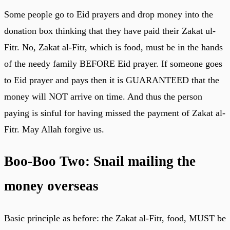
Some people go to Eid prayers and drop money into the
donation box thinking that they have paid their Zakat ul-
Fitr. No, Zakat al-Fitr, which is food, must be in the hands
of the needy family BEFORE Eid prayer. If someone goes
to Eid prayer and pays then it is GUARANTEED that the
money will NOT arrive on time. And thus the person
paying is sinful for having missed the payment of Zakat al-
Fitr. May Allah forgive us.
Boo-Boo Two: Snail mailing the
money overseas
Basic principle as before: the Zakat al-Fitr, food, MUST be