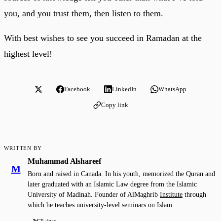
you, and you trust them, then listen to them.
With best wishes to see you succeed in Ramadan at the
highest level!
Facebook
LinkedIn
WhatsApp
Copy link
WRITTEN BY
Muhammad Alshareef
M
Born and raised in Canada. In his youth, memorized the Quran and
later graduated with an Islamic Law degree from the Islamic
University of Madinah. Founder of AlMaghrib
Institute
through
which he teaches university-level seminars on Islam.