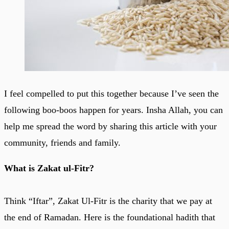
I feel compelled to put this together because I’ve seen the
following boo-boos happen for years. Insha Allah, you can
help me spread the word by sharing this article with your
community, friends and family.
What is Zakat ul-Fitr?
Think “Iftar”, Zakat Ul-Fitr is the charity that we pay at
the end of Ramadan. Here is the foundational hadith that