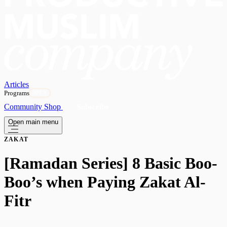
Articles
Programs
OPEN
Community
Shop
Subscribe
Open main menu
ZAKAT
[Ramadan Series] 8 Basic Boo-
Boo’s when Paying Zakat Al-
Fitr