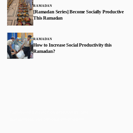
RAMADAN
[Ramadan Series] Become Socially Productive
This Ramadan
RAMADAN
How to Increase Social Productivity this
Ramadan?
Faith-based guidance on productivity, time
management, and personal development.