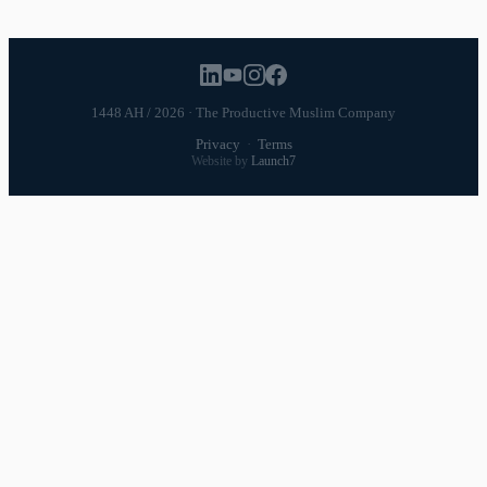
1448 AH / 2026 · The Productive Muslim Company
Privacy
·
Terms
Website by
Launch7