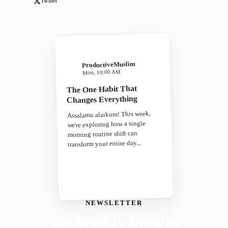
Twitter
ProductiveMuslim
Mon, 10:00 AM
The One Habit That
Changes Everything
Assalamu alaikum! This week,
we're exploring how a single
morning routine shift can
transform your entire day...
NEWSLETTER
Get Weekly Insights