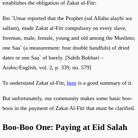
establishes the obligation of Zakat ul-Fitr:
Ibn `Umar reported that the Prophet (sal Allahu alayhi wa
sallam), made Zakat al-Fitr compulsory on every slave,
freeman, male, female, young and old among the Muslims;
one Saa` (a measurement: four double handfuls) of dried
dates or one Saa` of barely. [Sahih Bukhari –
Arabic/English, vol. 2, p. 339, no. 579]
To understand Zakat ul-Fitr,
here
is a good summary of it.
But unfortunately, our community makes some basic boo-
boos in the payment of Zakat Al-Fitr that must be clarified.
Boo-Boo One: Paying at Eid Salah