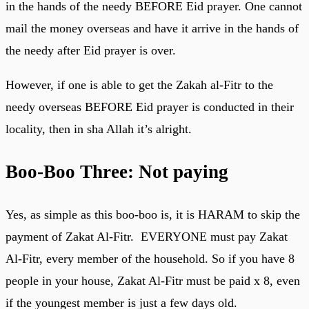
in the hands of the needy BEFORE Eid prayer. One cannot
mail the money overseas and have it arrive in the hands of
the needy after Eid prayer is over.
However, if one is able to get the Zakah al-Fitr to the
needy overseas BEFORE Eid prayer is conducted in their
locality, then in sha Allah it’s alright.
Boo-Boo Three: Not paying
Yes, as simple as this boo-boo is, it is HARAM to skip the
payment of Zakat Al-Fitr. EVERYONE must pay Zakat
Al-Fitr, every member of the household. So if you have 8
people in your house, Zakat Al-Fitr must be paid x 8, even
if the youngest member is just a few days old.