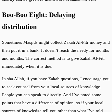
Boo-Boo Eight: Delaying
distribution
Sometimes Masjids might collect Zakah Al-Fitr money and
then put it in a bank. It doesn’t reach the needy for months
and months. The correct method is to give Zakah Al-Fitr
immediately when it is due.
In sha Allah, if you have Zakah questions, I encourage you
to seek counsel from your local sources of knowledge.
People you can speak to directly. And I’ve noted some
points that have a difference of opinion, so if your local
sources of knowledge tell you other than what I’ve told