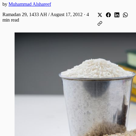
by
Muhammad Alshareef
Ramadan 29, 1433 AH / August 17, 2012
·
4
min read