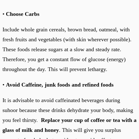
•
Choose Carbs
Include whole grain cereals, brown bread, oatmeal, with
fresh fruits and vegetables (with skin wherever possible).
These foods release sugars at a slow and steady rate.
Therefore, you get a constant flow of glucose (energy)
throughout the day. This will prevent lethargy.
•
Avoid Caffeine, junk foods and refined foods
It is advisable to avoid caffeinated beverages during
suhoor because these drinks dehydrate your body, making
you feel thirsty.
Replace your cup of coffee or tea with a
glass of milk and honey
. This will give you surplus