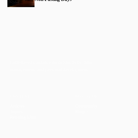
Faith-based guidance on productivity, time
management, and personal development.
CONTENT
DISCOVER
Articles
Community
↗
Topics
Shop
↗
Reading Lists