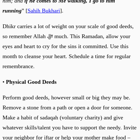
him; and
if he comes to Me walking, I go to him
running
” [
Sahih Bukhari
].
Dhikr carries a lot of weight on your scale of good deeds,
so remember Allah ﷻ much. This Ramadan, allow your
eyes and heart to cry for the sins it committed. Use this
month to cleanse your heart. Schedule a time for regular
remembrance.
•
Physical Good Deeds
Perform good deeds, however small or big they may be.
Remove a stone from a path or open a door for someone.
Make a habit of sadaqah (voluntary charity) and give
whatever skills/talent you have to support the needy. Invite
your neighbor for iftar or help your mother make food –