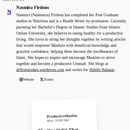
Nasmira Firdous
N
Nasmira (Nasmeera) Firdous has completed her Post Graduate
studies in Nutrition and is a Health Writer by profession. Currently
pursuing her Bachelor's Degree in Islamic Studies from Islamic
Online University, she believes in eating healthy for a productive
living. She loves to string her thoughts together by writing articles
that would empower Muslims with beneficial knowledge and
graceful confidence, helping them become the torchbearers of
Islam. She hopes to inspire and encourage Muslims to strive
together and become a productive Ummah. She blogs at
diffrntstrokes.wordpress.com
and writes for
Habibi Halaqas
.
Website
Twitter
ProductiveMuslim
Mon, 10:00 AM
The One Habit That