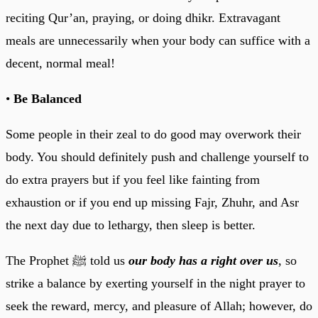
reciting Qur’an, praying, or doing dhikr. Extravagant
meals are unnecessarily when your body can suffice with a
decent, normal meal!
•
Be Balanced
Some people in their zeal to do good may overwork their
body. You should definitely push and challenge yourself to
do extra prayers but if you feel like fainting from
exhaustion or if you end up missing Fajr, Zhuhr, and Asr
the next day due to lethargy, then sleep is better.
The Prophet ﷺ told us
our body has a right over us
, so
strike a balance by exerting yourself in the night prayer to
seek the reward, mercy, and pleasure of Allah; however, do