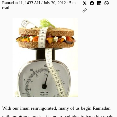
Ramadan 11, 1433 AH / July 30, 2012
·
5 min
read
With our iman reinvigorated, many of us begin Ramadan
with ambitious goals. It is not a bad idea to have big goals,