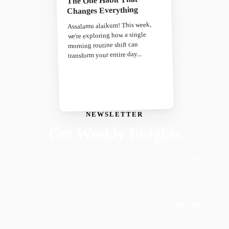
Changes Everything
Assalamu alaikum! This week,
we're exploring how a single
morning routine shift can
transform your entire day...
NEWSLETTER
Get Weekly Insights
Faith-driven insights on productivity, growth, and
purposeful living. Delivered weekly.
Subscribe
Join 50,000+ readers · No spam, ever