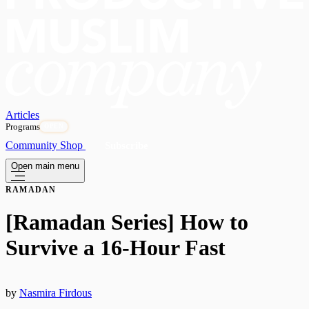
Articles
Programs
OPEN
Community
Shop
Subscribe
Open main menu
RAMADAN
[Ramadan Series] How to
Survive a 16-Hour Fast
by
Nasmira Firdous