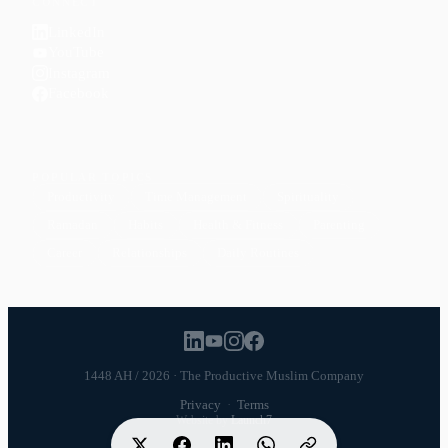
CONNECT
LinkedIn
YouTube
Instagram
Facebook
POPULAR TOPICS
Productivity
Time Management
Spirituality
Ramadan
Habits
Health & Fitness
Parenting
Career
Relationships
Daily Routines
1448 AH / 2026 · The Productive Muslim Company
Privacy
·
Terms
Website by
Launch7