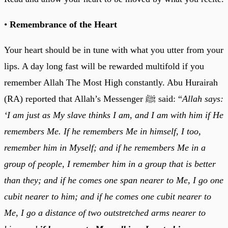
•
Remembrance of the Heart
Your heart should be in tune with what you utter from your
lips. A day long fast will be rewarded multifold if you
remember Allah The Most High constantly. Abu Hurairah
(RA) reported that Allah’s Messenger ﷺ said: “
Allah says:
‘I am just as My slave thinks I am, and I am with him if He
remembers Me. If he remembers Me in himself, I too,
remember him in Myself; and if he remembers Me in a
group of people, I remember him in a group that is better
than they; and if he comes one span nearer to Me, I go one
cubit nearer to him; and if he comes one cubit nearer to
Me, I go a distance of two outstretched arms nearer to