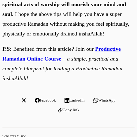
spiritual acts of worship will nourish your mind and
soul
. I hope the above tips will help you have a super
productive Ramadan without making you feel spiritually,
physically or emotionally drained inshaAllah!
P.S:
Benefited from this article? Join our
Productive
Ramadan Online Course
–
a simple, practical and
complete blueprint for leading a Productive Ramadan
inshaAllah!
Facebook
LinkedIn
WhatsApp
Copy link
WRITTEN BY