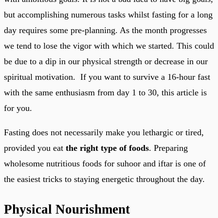
but accomplishing numerous tasks whilst fasting for a long
day requires some pre-planning. As the month progresses
we tend to lose the vigor with which we started. This could
be due to a dip in our physical strength or decrease in our
spiritual motivation. If you want to survive a 16-hour fast
with the same enthusiasm from day 1 to 30, this article is
for you.
Fasting does not necessarily make you lethargic or tired,
provided you eat
the right type of foods
. Preparing
wholesome nutritious foods for suhoor and iftar is one of
the easiest tricks to staying energetic throughout the day.
Physical Nourishment