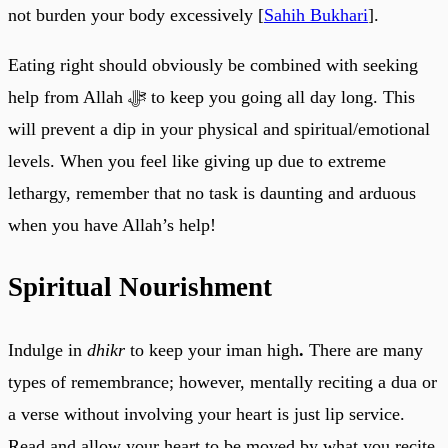
not burden your body excessively [
Sahih Bukhari
].
Eating right should obviously be combined with seeking
help from Allah ﷻ to keep you going all day long. This
will prevent a dip in your physical and spiritual/emotional
levels. When you feel like giving up due to extreme
lethargy, remember that no task is daunting and arduous
when you have Allah’s help!
Spiritual Nourishment
Indulge in
dhikr
to keep your iman high
.
There are many
types of remembrance; however, mentally reciting a dua or
a verse without involving your heart is just lip service.
Read and allow your heart to be moved by what you recite.