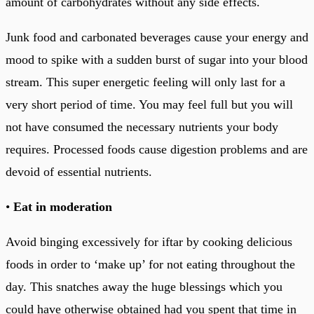
amount of carbohydrates without any side effects.
Junk food and carbonated beverages cause your energy and
mood to spike with a sudden burst of sugar into your blood
stream. This super energetic feeling will only last for a
very short period of time. You may feel full but you will
not have consumed the necessary nutrients your body
requires. Processed foods cause digestion problems and are
devoid of essential nutrients.
•
Eat in moderation
Avoid binging excessively for iftar by cooking delicious
foods in order to ‘make up’ for not eating throughout the
day. This snatches away the huge blessings which you
could have otherwise obtained had you spent that time in