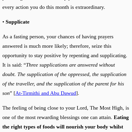
every action you do this month is extraordinary.
•
Supplicate
As a fasting person, your chances of having prayers
answered is much more likely; therefore, seize this
opportunity to stay positive by repenting and supplicating.
It is said: “
Three supplications are answered without
doubt. The supplication of the oppressed, the supplication
of the traveller, and the supplication of the parent for his
son
” [
At-Tirmithi and Abu Dawud
].
The feeling of being close to your Lord, The Most High, is
one of the most rewarding blessings one can attain.
Eating
the right types of foods will nourish your body whilst