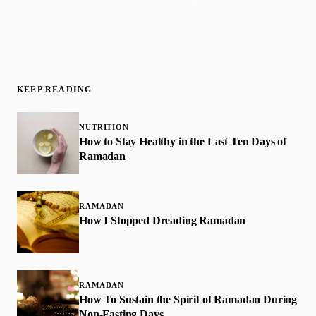
KEEP READING
NUTRITION
How to Stay Healthy in the Last Ten Days of
Ramadan
RAMADAN
How I Stopped Dreading Ramadan
RAMADAN
How To Sustain the Spirit of Ramadan During
Non-Fasting Days