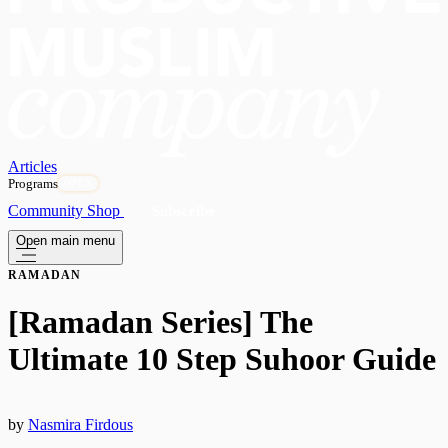
Articles
Programs
OPEN
Community
Shop
Subscribe
Open main menu
RAMADAN
[Ramadan Series] The
Ultimate 10 Step Suhoor Guide
by
Nasmira Firdous