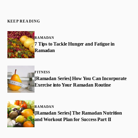
KEEP READING
RAMADAN
7 Tips to Tackle Hunger and Fatigue in
Ramadan
FITNESS
[Ramadan Series] How You Can Incorporate
Exercise into Your Ramadan Routine
RAMADAN
[Ramadan Series] The Ramadan Nutrition
and Workout Plan for Success Part II