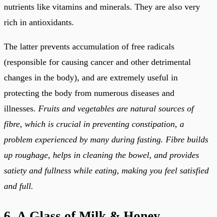
nutrients like vitamins and minerals. They are also very
rich in antioxidants.
The latter prevents accumulation of free radicals
(responsible for causing cancer and other detrimental
changes in the body), and are extremely useful in
protecting the body from numerous diseases and
illnesses.
Fruits and vegetables are natural sources of
fibre, which is crucial in preventing constipation, a
problem experienced by many during fasting. Fibre builds
up roughage, helps in cleaning the bowel, and provides
satiety and fullness while eating, making you feel satisfied
and full.
6. A Glass of Milk & Honey