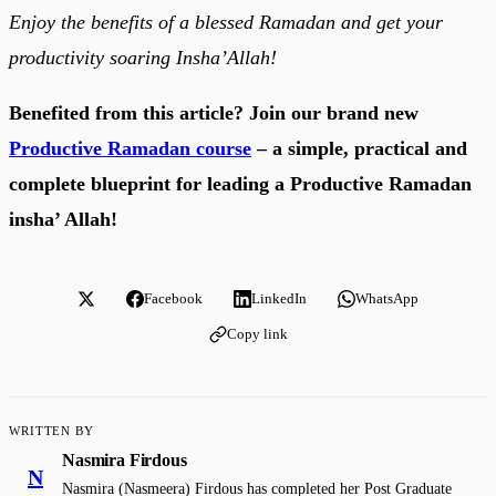
Enjoy the benefits of a blessed Ramadan and get your
productivity soaring Insha’Allah!
Benefited from this article? Join our brand new
Productive Ramadan course
– a simple, practical and
complete blueprint for leading a Productive Ramadan
insha’ Allah!
Facebook
LinkedIn
WhatsApp
Copy link
WRITTEN BY
Nasmira Firdous
N
Nasmira (Nasmeera) Firdous has completed her Post Graduate