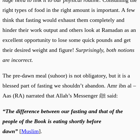
right types of food in the right amount is important. A few
think that fasting would exhaust them completely and
hinder their work output and others look at Ramadan as an
excellent opportunity to lose some quick pounds and get
their desired weight and figure!
Surprisingly, both notions
are incorrect.
The pre-dawn meal (suhoor) is not obligatory, but it is a
blessed part of fasting we shouldn’t abandon. Amr ibn al –
Aas (RA) narrated that Allah’s Messenger ﷺ said:
“The difference between our fasting and that of the
people of the Book is eating shortly before
dawn”
[
Muslim
].