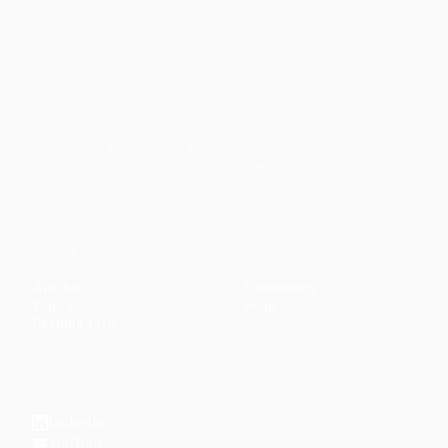
Faith-based guidance on productivity, time
management, and personal development.
CONTENT
DISCOVER
Articles
Community
↗
Topics
Shop
↗
Reading Lists
CONNECT
LinkedIn
YouTube