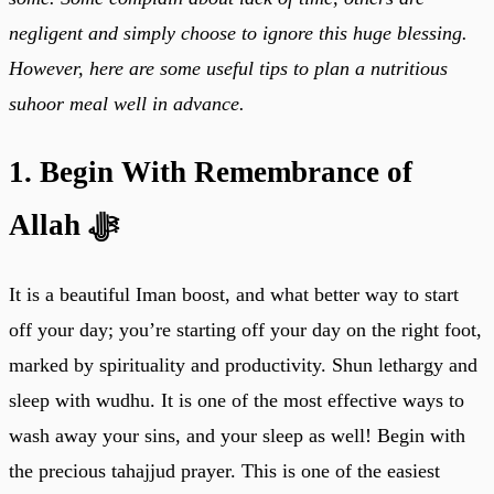
negligent and simply choose to ignore this huge blessing.
However, here are some useful tips to plan a nutritious
suhoor meal well in advance.
1. Begin With Remembrance of
Allah ﷻ
It is a beautiful Iman boost, and what better way to start
off your day; you’re starting off your day on the right foot,
marked by spirituality and productivity. Shun lethargy and
sleep with wudhu. It is one of the most effective ways to
wash away your sins, and your sleep as well! Begin with
the precious tahajjud prayer. This is one of the easiest