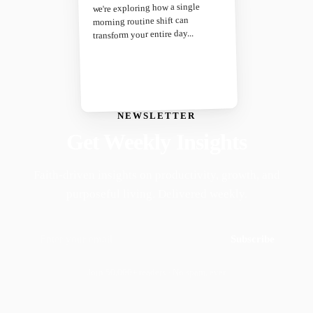
we're exploring how a single
morning routine shift can
transform your entire day...
NEWSLETTER
Get Weekly Insights
Faith-driven insights on productivity, growth, and
purposeful living. Delivered weekly.
Subscribe
Join 50,000+ readers · No spam, ever