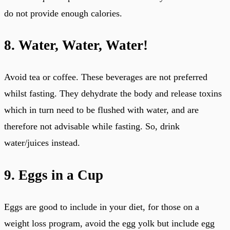
do not provide enough calories.
8. Water, Water, Water!
Avoid tea or coffee. These beverages are not preferred
whilst fasting. They dehydrate the body and release toxins
which in turn need to be flushed with water, and are
therefore not advisable while fasting. So, drink
water/juices instead.
9. Eggs in a Cup
Eggs are good to include in your diet, for those on a
weight loss program, avoid the egg yolk but include egg