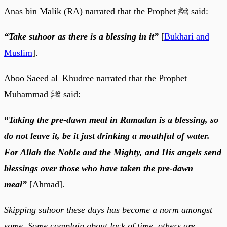
Anas bin Malik (RA) narrated that the Prophet ﷺ said:
“Take suhoor as there is a blessing in it”
[
Bukhari and
Muslim
].
Aboo Saeed al–Khudree narrated that the Prophet
Muhammad ﷺ said:
“
Taking the pre-dawn meal in Ramadan is a blessing, so
do not leave it, be it just drinking a mouthful of water.
For Allah the Noble and the Mighty, and His angels send
blessings over those who have taken the pre-dawn
meal”
[Ahmad].
Skipping suhoor these days has become a norm amongst
some. Some complain about lack of time, others are