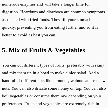
numerous enzymes and will take a longer time for
digestion. Heartburn and diarrhoea are common symptoms
associated with fried foods. They fill your stomach
quickly, preventing you from eating further and so it is
better to avoid as best you can.
5. Mix of Fruits & Vegetables
You can cut different types of fruits (preferably with skin)
and mix them up in a bowl to make a nice salad. Add a
handful of different nuts like almonds, walnuts and cashew
nuts. You can also drizzle some honey on top. You can also
boil vegetables or consume them raw depending on your
preferences. Fruits and vegetables are extremely rich in