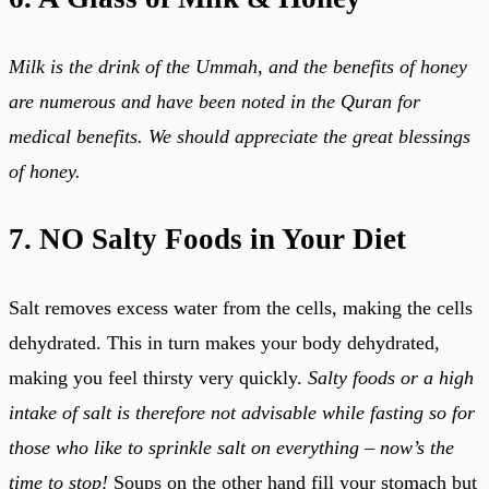
Milk is the drink of the Ummah, and the benefits of honey
are numerous and have been noted in the Quran for
medical benefits. We should appreciate the great blessings
of honey.
7. NO Salty Foods in Your Diet
Salt removes excess water from the cells, making the cells
dehydrated. This in turn makes your body dehydrated,
making you feel thirsty very quickly.
Salty foods or a high
intake of salt is therefore not advisable while fasting so for
those who like to sprinkle salt on everything – now’s the
time to stop!
Soups on the other hand fill your stomach but