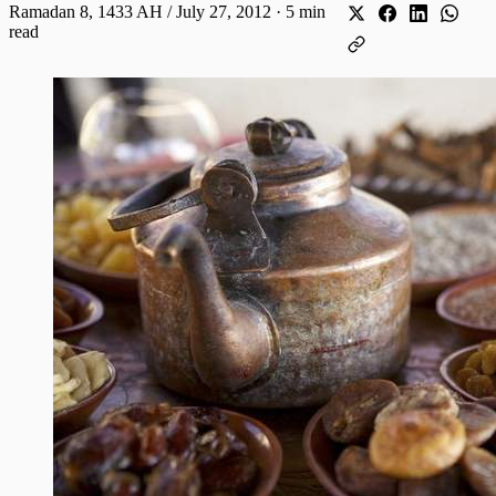
Ramadan 8, 1433 AH / July 27, 2012
·
5 min
read