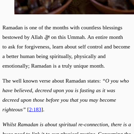
Ramadan is one of the months with countless blessings
bestowed by Allah ﷻ on this Ummah. An entire month
to ask for forgiveness, learn about self control and become
a better human being spiritually, physically and
emotionally; Ramadan is a truly unique month.
The well known verse about Ramadan states:
“O you who
have believed, decreed upon you is fasting as it was
decreed upon those before you that you may become
righteous”
[
2:183
].
Whilst Ramadan is about spiritual re-connection, there is a
huge need to link it to our physical routine.
Consuming the