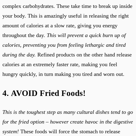
complex carbohydrates. These take time to break up inside
your body. This is amazingly useful in releasing the right
amount of calories at a slow rate, giving you energy
throughout the day.
This will prevent a quick burn up of
calories, preventing you from feeling lethargic and tired
during the day.
Refined products on the other hand release
calories at an extremely faster rate, making you feel
hungry quickly, in turn making you tired and worn out.
4. AVOID Fried Foods!
This is the toughest step as many cultural dishes tend to go
for the fried option – however create havoc in the digestive
system!
These foods will force the stomach to release