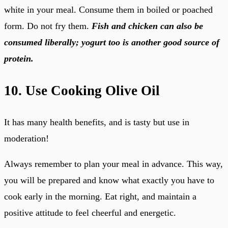
white in your meal. Consume them in boiled or poached
form. Do not fry them.
Fish and chicken can also be
consumed liberally; yogurt too is another good source of
protein.
10. Use Cooking Olive Oil
It has many health benefits, and is tasty but use in
moderation!
Always remember to plan your meal in advance. This way,
you will be prepared and know what exactly you have to
cook early in the morning. Eat right, and maintain a
positive attitude to feel cheerful and energetic.