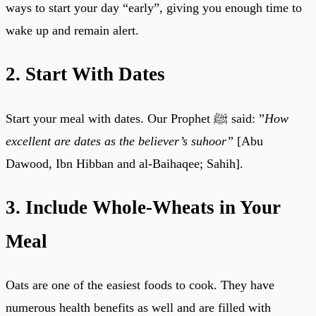
ways to start your day “early”, giving you enough time to
wake up and remain alert.
2. Start With Dates
Start your meal with dates. Our Prophet ﷺ said: ”
How
excellent are dates as the believer’s suhoor”
[Abu
Dawood, Ibn Hibban and al-Baihaqee; Sahih].
3. Include Whole-Wheats in Your
Meal
Oats are one of the easiest foods to cook. They have
numerous health benefits as well and are filled with