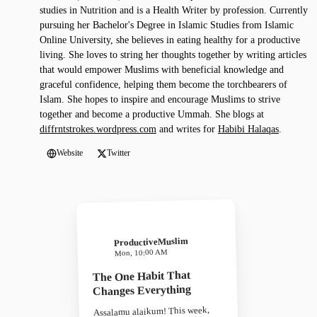
studies in Nutrition and is a Health Writer by profession. Currently
pursuing her Bachelor's Degree in Islamic Studies from Islamic
Online University, she believes in eating healthy for a productive
living. She loves to string her thoughts together by writing articles
that would empower Muslims with beneficial knowledge and
graceful confidence, helping them become the torchbearers of
Islam. She hopes to inspire and encourage Muslims to strive
together and become a productive Ummah. She blogs at
diffrntstrokes.wordpress.com
and writes for
Habibi Halaqas
.
Website
Twitter
ProductiveMuslim
Mon, 10:00 AM
The One Habit That
Changes Everything
Assalamu alaikum! This week,