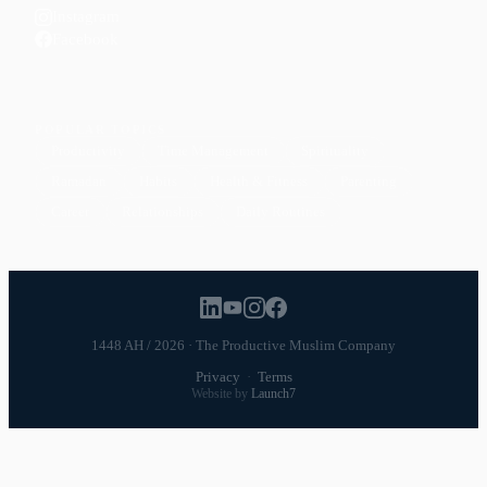
Instagram
Facebook
POPULAR TOPICS
Productivity
Time Management
Spirituality
Ramadan
Habits
Health & Fitness
Parenting
Career
Relationships
Daily Routines
1448 AH / 2026 · The Productive Muslim Company
Privacy
·
Terms
Website by
Launch7