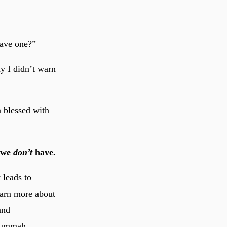
ave one?”
ay I didn’t warn
n blessed with
t we
don’t
have.
 leads to
earn more about
and
e ummah.