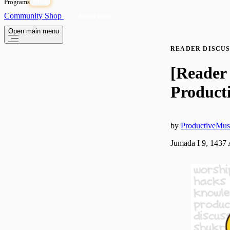
Programs
OPEN
Community
Shop
Subscribe
Open main menu
READER DISCUS
[Reader 
Producti
by
ProductiveMus
Jumada I 9, 1437 