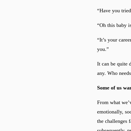
“Have you trie
“Oh this baby i
“It’s your caree
you.”
It can be quite
any. Who needs 
Some of us wan
From what we’ve
emotionally, so
the challenges f
subsequently, pr