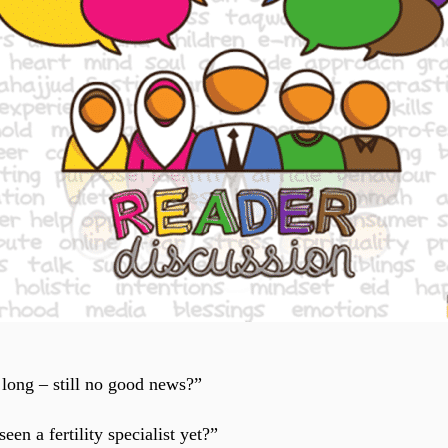
 long – still no good news?”
en a fertility specialist yet?”