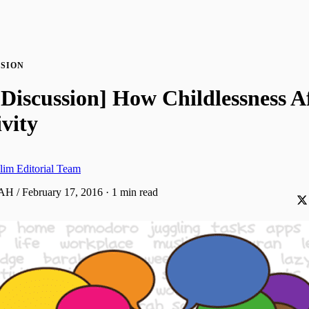
SION
Discussion] How Childlessness Af
vity
lim Editorial Team
AH / February 17, 2016
·
1 min read