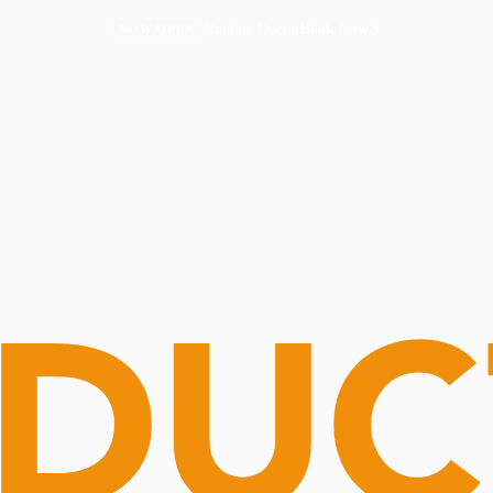
Routine Doctor
Book Now
NOW OPEN