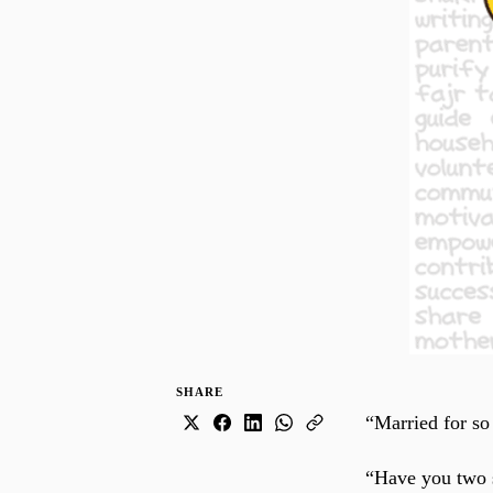
SHARE
“Married for so
“Have you two se