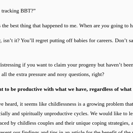
d tracking BBT?”
s the best thing that happened to me. When are
you
going to h
r, isn’t it? You’ll regret putting off babies for careers. Don’t s
 distressing if you want to claim your progeny but haven’t bee
all the extra pressure and nosy questions, right?
t to be productive with what we have, regardless of wha
 heard, it seems like childlessness is a growing problem that
cially and spiritually unproductive cycles. We would like to l
aced by childless couples and their unique coping strategies, 
esent our findings and tips in an article for the benefit of th