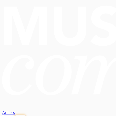
Articles