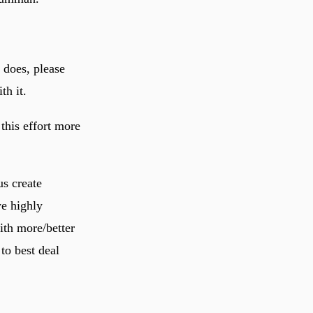
 does, please
th it.
 this effort more
us create
we highly
ith more/better
to best deal