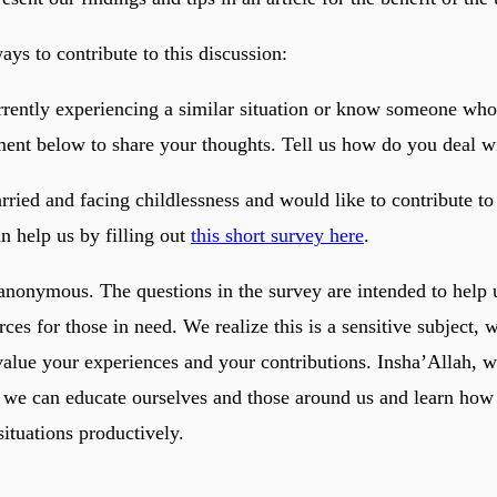
ys to contribute to this discussion:
urrently experiencing a similar situation or know someone who
ent below to share your thoughts. Tell us how do you deal wi
rried and facing childlessness and would like to contribute to
n help us by filling out
this short survey here
.
 anonymous. The questions in the survey are intended to help 
rces for those in need. We realize this is a sensitive subject, 
value your experiences and your contributions. Insha’Allah, w
 we can educate ourselves and those around us and learn how 
situations productively.