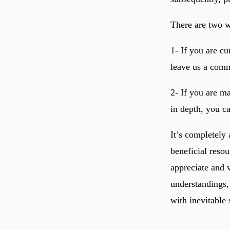
There are two wa
1- If you are c
leave us a comm
2- If you are ma
in depth, you ca
It’s completely
beneficial resou
appreciate and 
understandings,
with inevitable 