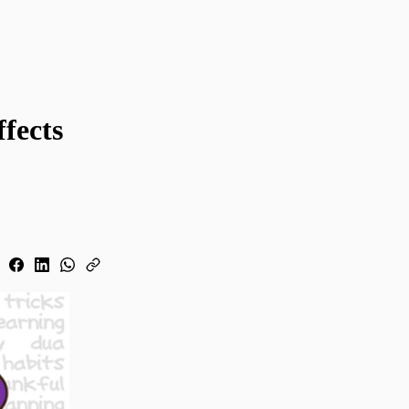
fects