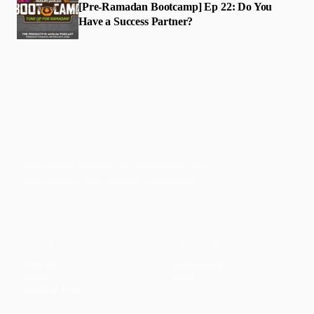
[Pre-Ramadan Bootcamp] Ep 22: Do You
Have a Success Partner?
Faith-based guidance on productivity, time
management, and personal development.
CONTENT
DISCOVER
Articles
Community
↗
Topics
Shop
↗
Reading Lists