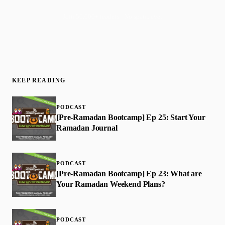
Join 50,000+ readers · No spam, ever
KEEP READING
PODCAST
[Pre-Ramadan Bootcamp] Ep 25: Start Your
Ramadan Journal
PODCAST
[Pre-Ramadan Bootcamp] Ep 23: What are
Your Ramadan Weekend Plans?
PODCAST