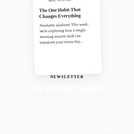
The One Habit That
Changes Everything
Assalamu alaikum! This week,
we're exploring how a single
morning routine shift can
transform your entire day...
NEWSLETTER
Get Weekly Insights
Faith-driven insights on productivity, growth, and
purposeful living. Delivered weekly.
Subscribe