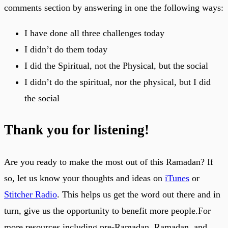
comments section by answering in one the following ways:
I have done all three challenges today
I didn’t do them today
I did the Spiritual, not the Physical, but the social
I didn’t do the spiritual, nor the physical, but I did
the social
Thank you for listening!
Are you ready to make the most out of this Ramadan? If
so, let us know your thoughts and ideas on
iTunes
or
Stitcher Radio
. This helps us get the word out there and in
turn, give us the opportunity to benefit more people.For
more resources including pre-Ramadan, Ramadan, and