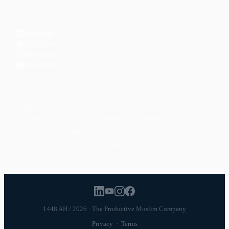
CONNECT
LinkedIn
YouTube
Instagram
Facebook
POPULAR TOPICS
Productivity
Time Management
Spirituality
Ramadan
Habits
Health & Fitness
Parenting
Career
Relationships
Daily Routines
1448 AH / 2026 · The Productive Muslim Company
Privacy
·
Terms