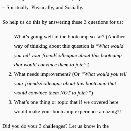
– Spiritually, Physically, and Socially.
So help us do this by answering these 3 questions for us:
What’s going well in the bootcamp so far? (Another
way of thinking about this question is “
What would
you tell your friend/colleague about this bootcamp
that would convince them to join?|
)
What needs improvement? (Or
“What would you tell
your friends/colleague about this bootcamp that
would convince them NOT to join?”
)
What’s one thing or topic that if we covered here
would make your bootcamp experience amazing?!
Did you do your 3 challenges? Let us know in the