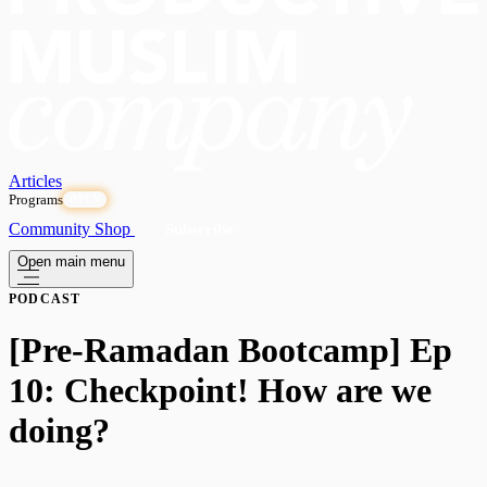
Articles
Programs
OPEN
Community
Shop
Subscribe
Open main menu
PODCAST
[Pre-Ramadan Bootcamp] Ep
10: Checkpoint! How are we
doing?