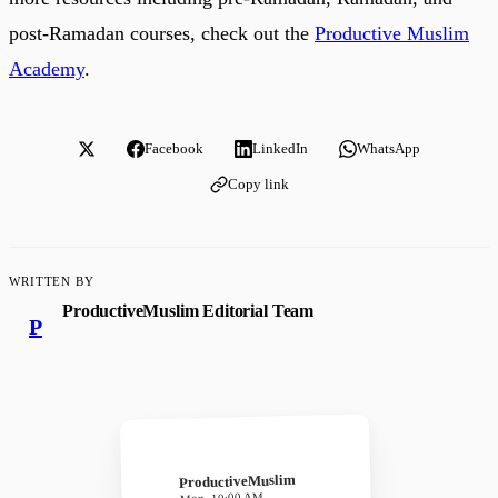
post-Ramadan courses, check out the
Productive Muslim
Academy
.
Facebook
LinkedIn
WhatsApp
Copy link
WRITTEN BY
ProductiveMuslim Editorial Team
P
ProductiveMuslim
Mon, 10:00 AM