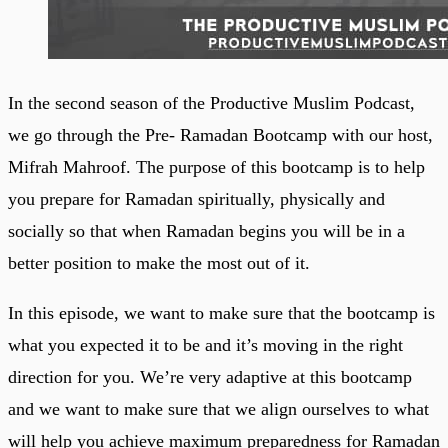
In the second season of the Productive Muslim Podcast,
we go through the Pre- Ramadan Bootcamp with our host,
Mifrah Mahroof. The purpose of this bootcamp is to help
you prepare for Ramadan spiritually, physically and
socially so that when Ramadan begins you will be in a
better position to make the most out of it.
In this episode, we want to make sure that the bootcamp is
what you expected it to be and it’s moving in the right
direction for you. We’re very adaptive at this bootcamp
and we want to make sure that we align ourselves to what
will help you achieve maximum preparedness for Ramadan