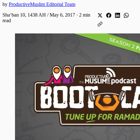
by
ProductiveMuslim Editorial Team
Shaʻban 10, 1438 AH / May 6, 2017
·
2 min
read