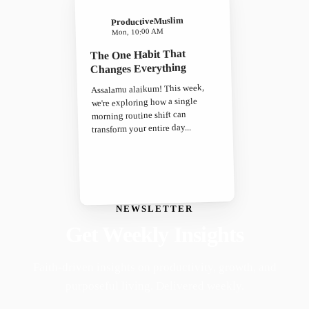
ProductiveMuslim
Mon, 10:00 AM
The One Habit That
Changes Everything
Assalamu alaikum! This week,
we're exploring how a single
morning routine shift can
transform your entire day...
NEWSLETTER
Get Weekly Insights
Faith-driven insights on productivity, growth, and
purposeful living. Delivered weekly.