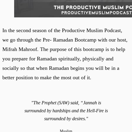
In the second season of the Productive Muslim Podcast,
we go through the Pre- Ramadan Bootcamp with our host,
Mifrah Mahroof. The purpose of this bootcamp is to help
you prepare for Ramadan spiritually, physically and
socially so that when Ramadan begins you will be in a
better position to make the most out of it.
"The Prophet (SAW) said, “Jannah is
surrounded by hardships and the Hell-Fire is
surrounded by desires."
Muslim