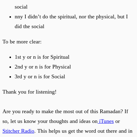
social
nny I didn’t do the spiritual, nor the physical, but I
did the social
To be more clear:
1st y or n is for Spiritual
2nd y or n is for Physical
3rd y or n is for Social
Thank you for listening!
Are you ready to make the most out of this Ramadan? If
so, let us know your thoughts and ideas on
iTunes
or
Stitcher Radio
. This helps us get the word out there and in