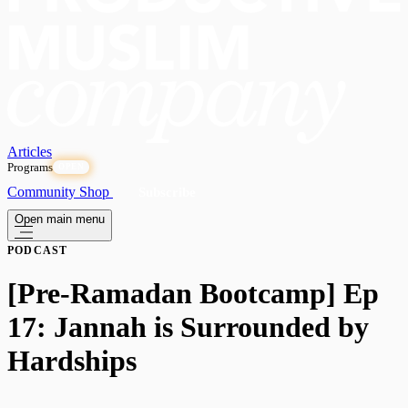
Articles
Programs
OPEN
Community
Shop
Subscribe
Open main menu
PODCAST
[Pre-Ramadan Bootcamp] Ep
17: Jannah is Surrounded by
Hardships