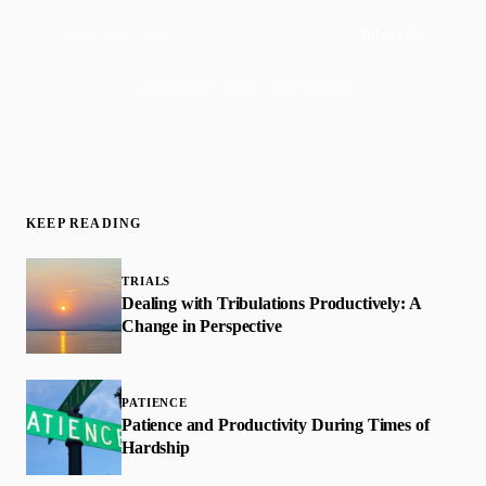
Subscribe
Join 50,000+ readers · No spam, ever
KEEP READING
TRIALS
Dealing with Tribulations Productively: A
Change in Perspective
PATIENCE
Patience and Productivity During Times of
Hardship