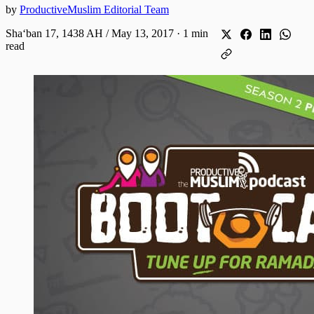
by
ProductiveMuslim Editorial Team
Shaʻban 17, 1438 AH / May 13, 2017
·
1 min
read