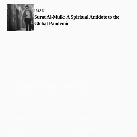
IMAN
Surat Al-Mulk: A Spiritual Antidote to the
Global Pandemic
Faith-based guidance on productivity, time
management, and personal development.
CONTENT
DISCOVER
Articles
Community
↗
Topics
Shop
↗