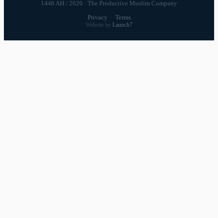
1448 AH / 2026 · The Productive Muslim Company
Privacy
·
Terms
Website by
Launch7