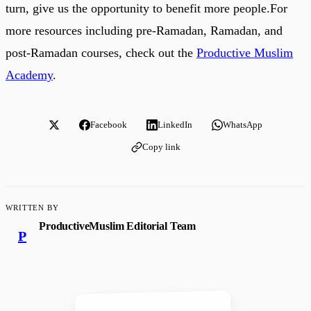
turn, give us the opportunity to benefit more people.For
more resources including pre-Ramadan, Ramadan, and
post-Ramadan courses, check out the
Productive Muslim
Academy
.
Facebook
LinkedIn
WhatsApp
Copy link
WRITTEN BY
ProductiveMuslim Editorial Team
P