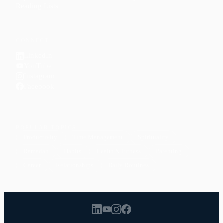
Reading Lists
CONNECT
LinkedIn
YouTube
Instagram
Facebook
POPULAR TOPICS
Productivity
Time Management
Spirituality
Ramadan
Habits
Health & Fitness
Parenting
Career
Relationships
Daily Routines