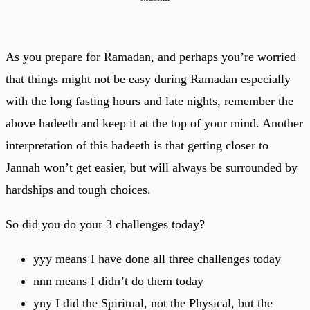
As you prepare for Ramadan, and perhaps you’re worried
that things might not be easy during Ramadan especially
with the long fasting hours and late nights, remember the
above hadeeth and keep it at the top of your mind. Another
interpretation of this hadeeth is that getting closer to
Jannah won’t get easier, but will always be surrounded by
hardships and tough choices.
So did you do your 3 challenges today?
yyy means I have done all three challenges today
nnn means I didn’t do them today
yny I did the Spiritual, not the Physical, but the