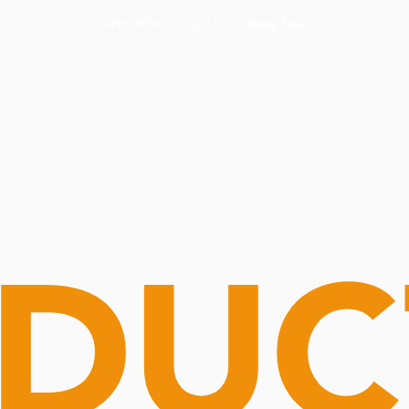
Routine Doctor
Book Now
NOW OPEN