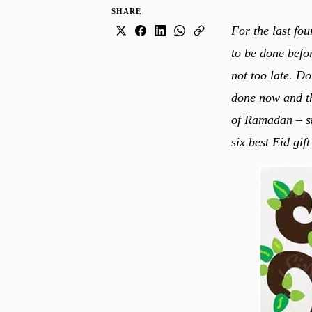
SHARE
For the last fo
to be done befo
not too late. Do
done now and th
of Ramadan – str
six best Eid gif