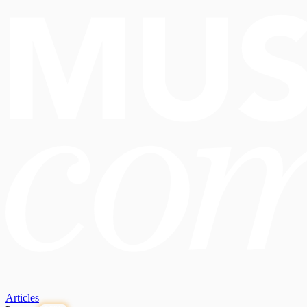
Articles