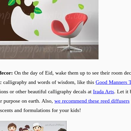
decor:
On the day of Eid, wake them up to see their room dec
ic calligraphy and words of wisdom, like this
Good Manners T
ons or other beautiful calligraphy decals at
Irada Arts
. Let it
ir purpose on earth. Also,
we recommend these reed diffusers
 scents and formulations for your kids!