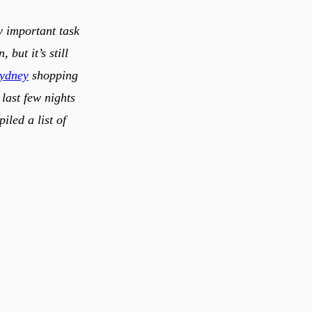
y important task
but it’s still
sydney
shopping
last few nights
iled a list of