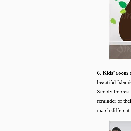
6. Kids’ room 
beautiful Islam
Simply Impressi
reminder of the
match different