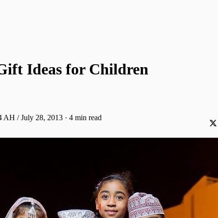
Gift Ideas for Children
 AH / July 28, 2013
·
4 min read