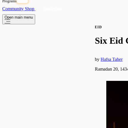
Programs
OPEN
Community
Shop
Subscribe
Open main menu
EID
Six Eid 
by
Hafsa Taher
Ramadan 20, 1434