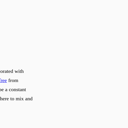
orated with
ree
from
 be a constant
here to mix and