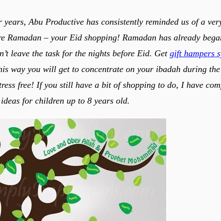
ur years, Abu Productive has consistently reminded us of a ver
re Ramadan – your Eid shopping! Ramadan has already began, 
n’t leave the task for the nights before Eid. Get
gift hampers 
is way you will get to concentrate on your ibadah during the 
ess free! If you still have a bit of shopping to do, I have comp
t ideas for children up to 8 years old.