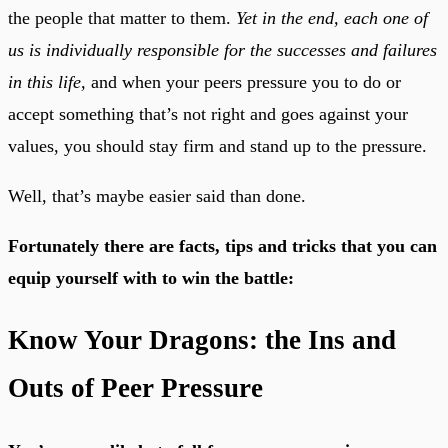
the people that matter to them.
Yet in the end, each one of
us is individually responsible for the successes and failures
in this life,
and when your peers pressure you to do or
accept something that’s not right and goes against your
values, you should stay firm and stand up to the pressure.
Well, that’s maybe easier said than done.
Fortunately there are facts, tips and tricks that you can
equip yourself with to win the battle:
Know Your Dragons: the Ins and
Outs of Peer Pressure