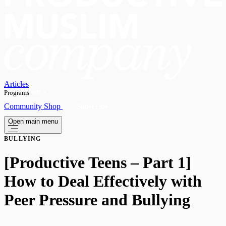
Articles
Programs
OPEN
Community
Shop
Subscribe
Open main menu
BULLYING
[Productive Teens – Part 1]
How to Deal Effectively with
Peer Pressure and Bullying