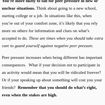
You’re more likely to fall for peer pressure in new or
unclear situations.
Think about going to a new school,
starting college or a job. In situations like this, when
you’re out of your comfort zone, it’s likely that you rely
more on others for information and clues on what’s
accepted to do.
These are times when you should take extra
care to guard yourself against negative peer pressure.
Peer pressure increases when being different has important
consequences. What if your decision not to participate in
an activity would mean that you will be ridiculed forever?
Or if your speaking up about something will cost you your
friends?
Remember that you should do what’s right,
even when the stakes are high.