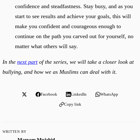
confidence and steadfastness. Stay busy, and as you
start to see results and achieve your goals, this will
make you confident and courageous enough to
continue on the path you carved out for yourself, no
matter what others will say.
In the
next part
of the series, we will take a closer look at
bullying, and how we as Muslims can deal with it.
Facebook
LinkedIn
WhatsApp
Copy link
WRITTEN BY
Maryam Mujahid