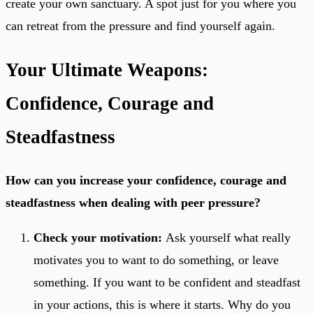
create your own sanctuary. A spot just for you where you
can retreat from the pressure and find yourself again.
Your Ultimate Weapons:
Confidence, Courage and
Steadfastness
How can you increase your confidence, courage and
steadfastness when dealing with peer pressure?
Check your motivation:
Ask yourself what really
motivates you to want to do something, or leave
something. If you want to be confident and steadfast
in your actions, this is where it starts. Why do you