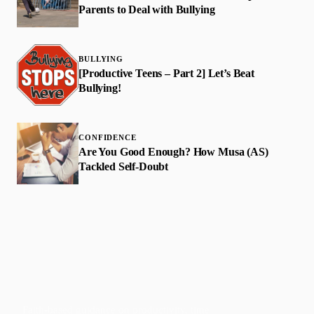
Parents to Deal with Bullying
BULLYING
[Productive Teens – Part 2] Let’s Beat
Bullying!
CONFIDENCE
Are You Good Enough? How Musa (AS)
Tackled Self-Doubt
Faith-based guidance on productivity, time