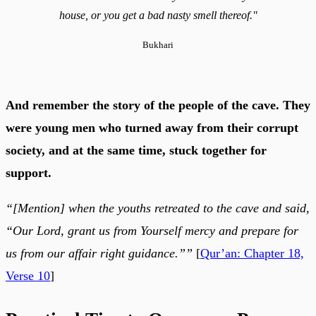
house, or you get a bad nasty smell thereof."
Bukhari
And remember the story of the people of the cave. They
were young men who turned away from their corrupt
society, and at the same time, stuck together for
support.
“[Mention] when the youths retreated to the cave and said,
“Our Lord, grant us from Yourself mercy and prepare for
us from our affair right guidance.””
[
Qur’an: Chapter 18,
Verse 10
]