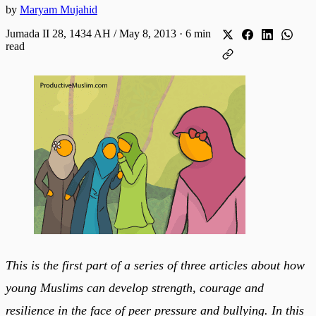
by
Maryam Mujahid
Jumada II 28, 1434 AH / May 8, 2013
·
6 min
read
This is the first part of a series of three articles about how
young Muslims can develop strength, courage and
resilience in the face of peer pressure and bullying. In this