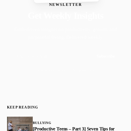
NEWSLETTER
Get Weekly Insights
Faith-driven insights on productivity, growth, and
purposeful living. Delivered weekly.
Subscribe
Join 50,000+ readers · No spam, ever
KEEP READING
BULLYING
[Productive Teens – Part 3] Seven Tips for