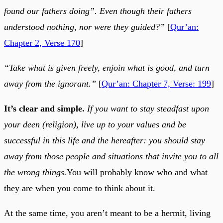
found our fathers doing”. Even though their fathers
understood nothing, nor were they guided?”
[
Qur’an:
Chapter 2, Verse 170
]
“Take what is given freely, enjoin what is good, and turn
away from the ignorant.”
[
Qur’an: Chapter 7, Verse: 199
]
It’s clear and simple.
If you want to stay steadfast upon
your deen (religion), live up to your values and be
successful in this life and the hereafter: you should stay
away from those people and situations that invite you to all
the wrong things.
You will probably know who and what
they are when you come to think about it.
At the same time, you aren’t meant to be a hermit, living