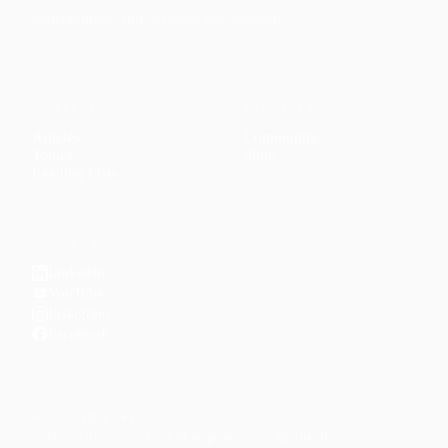
management, and personal development.
CONTENT
DISCOVER
Articles
Community
↗
Topics
Shop
↗
Reading Lists
CONNECT
LinkedIn
YouTube
Instagram
Facebook
POPULAR TOPICS
Productivity
Time Management
Spirituality