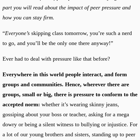
part you will read about the impact of peer pressure and
how you can stay firm.
“
Everyone’s
skipping class tomorrow, you’re such a nerd
to go, and you’ll be the only one there anyway!”
Ever had to deal with pressure like that before?
Everywhere in this world people interact, and form
groups and communities. Hence, wherever there are
groups, small or big, there is pressure to conform to the
accepted norm:
whether it’s wearing skinny jeans,
gossiping about your boss or teacher, asking for a mega
dowry or being a silent witness to bullying or injustice. For
a lot of our young brothers and sisters, standing up to peer