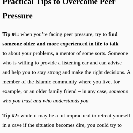
Practical Tips to Overcome Peer
Pressure
Tip #1:
when you’re facing peer pressure, try to
find
someone older and more experienced in life to talk
to
about your problems, a mentor of some sorts. Someone
who is willing to provide a listening ear and can advise
and help you to stay strong and make the right decisions. A
member of the Islamic community where you live, for
example, or an older family friend – in any case,
someone
who you trust and who understands you.
Tip #2:
while it may be a bit impractical to retreat yourself
in a cave if the situation becomes dire, you could try to