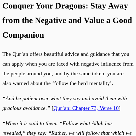
Conquer Your Dragons: Stay Away
from the Negative and Value a Good
Companion
The Qur’an offers beautiful advice and guidance that you
can apply when you are faced with negative influence from
the people around you, and by the same token, you are
also warned about the ‘follow the herd mentality’.
“And be patient over what they say and avoid them with
gracious avoidance.”
[
Qur’an: Chapter 73, Verse 10
]
“When it is said to them: “Follow what Allah has
revealed,” they say: “Rather, we will follow that which we