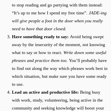
to stop reading and go partying with them instead:
“It’s up to me how I spend my free time”.
JADE-ing
will give people a foot in the door when you really
need to have that door closed.
Have something ready to say:
Avoid being swept
away by the insecurity of the moment, not knowing
what to say or how to react.
Write down some useful
phrases and practice them too.
You’ll probably have
to find out along the way which phrases work best in
which situation, but make sure you have some ready
to use.
Lead an active and productive life:
Being busy
with work, study, volunteering, being active in the
community and seeking knowledge will boost your