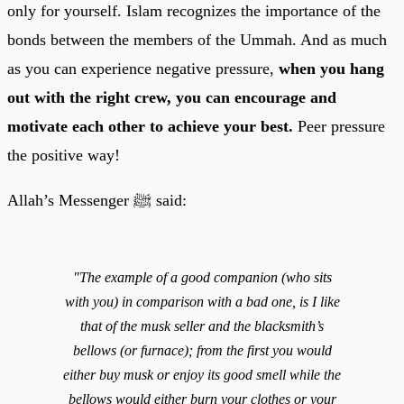
only for yourself. Islam recognizes the importance of the
bonds between the members of the Ummah. And as much
as you can experience negative pressure,
when you hang
out with the right crew, you can encourage and
motivate each other to achieve your best.
Peer pressure
the positive way!
Allah’s Messenger ﷺ said:
"The example of a good companion (who sits
with you) in comparison with a bad one, is I like
that of the musk seller and the blacksmith’s
bellows (or furnace); from the first you would
either buy musk or enjoy its good smell while the
bellows would either burn your clothes or your