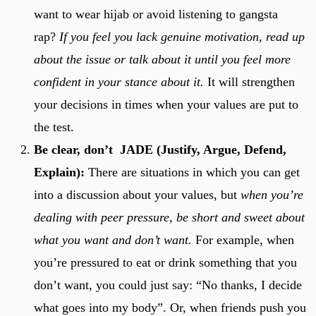
want to wear hijab or avoid listening to gangsta
rap?
If you feel you lack genuine motivation, read up
about the issue or talk about it until you feel more
confident in your stance about it.
It will strengthen
your decisions in times when your values are put to
the test.
Be clear, don’t JADE (Justify, Argue, Defend,
Explain):
There are situations in which you can get
into a discussion about your values, but
when you’re
dealing with peer pressure, be short and sweet about
what you want and don’t want.
For example, when
you’re pressured to eat or drink something that you
don’t want, you could just say: “No thanks, I decide
what goes into my body”. Or, when friends push you