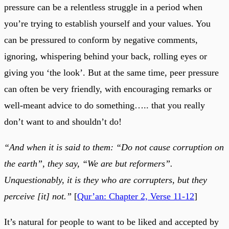
pressure can be a relentless struggle in a period when
you’re trying to establish yourself and your values. You
can be pressured to conform by negative comments,
ignoring, whispering behind your back, rolling eyes or
giving you ‘the look’. But at the same time, peer pressure
can often be very friendly, with encouraging remarks or
well-meant advice to do something….. that you really
don’t want to and shouldn’t do!
“And when it is said to them: “Do not cause corruption on
the earth”, they say, “We are but reformers”.
Unquestionably, it is they who are corrupters, but they
perceive [it] not.”
[
Qur’an: Chapter 2, Verse 11-12
]
It’s natural for people to want to be liked and accepted by