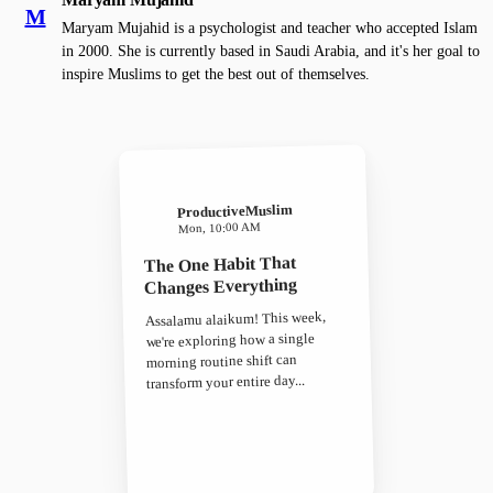
M
Maryam Mujahid is a psychologist and teacher who accepted Islam
in 2000. She is currently based in Saudi Arabia, and it's her goal to
inspire Muslims to get the best out of themselves.
ProductiveMuslim
Mon, 10:00 AM
The One Habit That
Changes Everything
Assalamu alaikum! This week,
we're exploring how a single
morning routine shift can
transform your entire day...