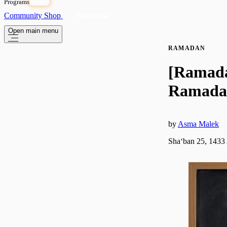
Programs
OPEN
Community
Shop
Subscribe
Open main menu
RAMADAN
[Ramadan
Ramadan
by
Asma Malek
Shaʻban 25, 1433 