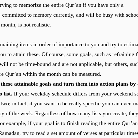
rying to memorize the entire Qur’an if you have only a
s committed to memory currently, and will be busy with scho
 month, is not realistic.
emaining items in order of importance to you and try to estim
you to attain these. Of course, some goals, such as refraining
will not be time-bound and are not applicable, but others, such
ire Qur’an within the month can be measured.
these attainable goals and turn them into action plans by 
 list.
If your weekday schedule differs from your weekend s
 two; in fact, if you want to be really specific you can even 
ay of the week. Regardless of how many lists you create, the
For example, if your goal is to finish reading the entire Qur’an
amadan, try to read a set amount of verses at particular times