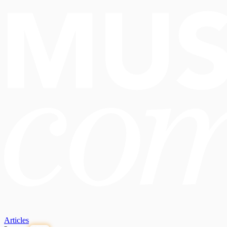
Articles