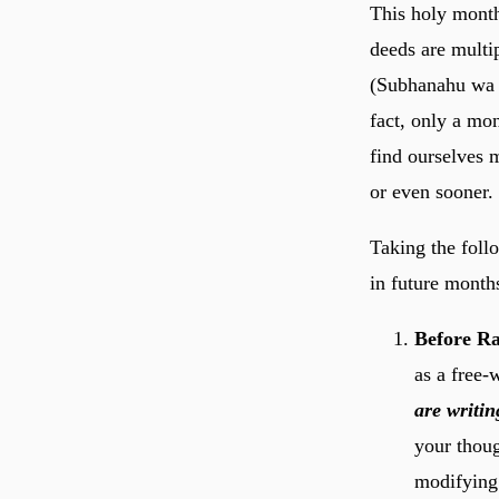
This holy month
deeds are multiplied exp
(Subhanahu wa T
fact, only a mo
find ourselves 
or even sooner.
Taking the foll
in future month
Before Ra
as a free-
are writin
your thoug
modifying 