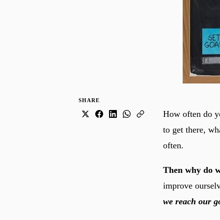
SHARE
How often do yo
to get there, wh
often.
Then why do w
improve oursel
we reach our go