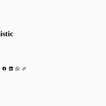
istic