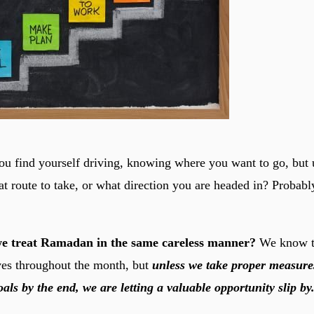
u find yourself driving, knowing where you want to go, but
at route to take, or what direction you are headed in? Probabl
e treat Ramadan in the same careless manner?
We know t
ves throughout the month, but
unless we take proper measures
als by the end, we are letting a valuable opportunity slip by