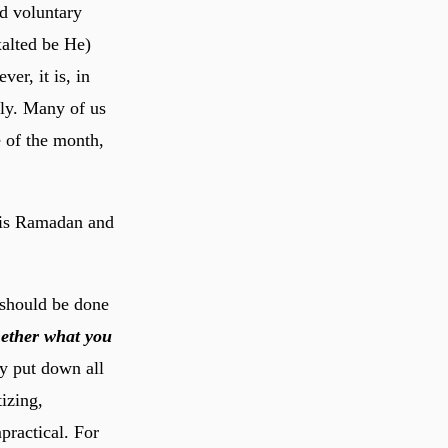
nd voluntary
r, it is, in
ely. Many of us
e of the month,
this Ramadan and
should be done
ether what you
 put down all
izing,
mpractical. For