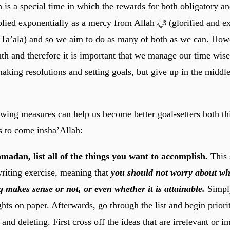
 is a special time in which the rewards for both obligatory a
onentially as a mercy from Allah ﷻ (glorified and exalted be He)
a’ala) and so we aim to do as many of both as we can. Howeve
nth and therefore it is important that we manage our time wis
making resolutions and setting goals, but give up in the middl
owing measures can help us become better goal-setters both 
s to come insha’Allah:
madan, list all of the things you want to accomplish.
This 
writing exercise, meaning that
you should not worry about wh
g makes sense or not, or even whether it is attainable.
Simply
hts on paper. Afterwards, go through the list and begin priorit
and deleting. First cross off the ideas that are irrelevant or i