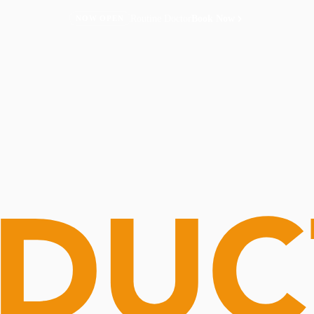
Routine Doctor
Book Now
NOW OPEN