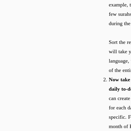
example, t
few surah
during the
Sort the r
will take 
language, 
of the ent
Now take 
daily to-do
can create
for each d
specific. 
month of R