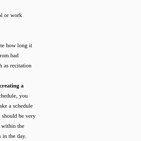
ol or work
ate how long it
 from bad
 as recitation
creating a
chedule, you
make a schedule
y should be very
 within the
 in the day.