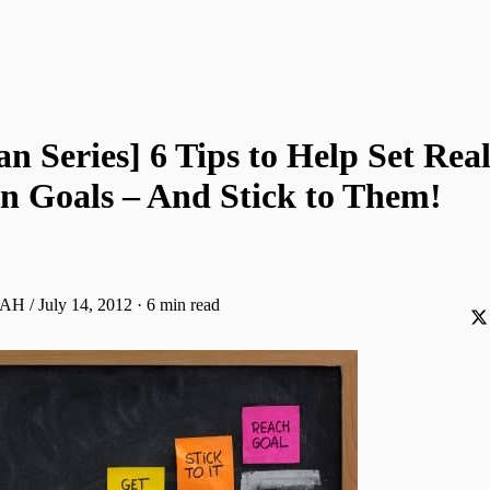
 Series] 6 Tips to Help Set Real
 Goals – And Stick to Them!
AH / July 14, 2012
·
6 min read