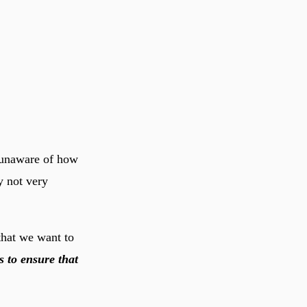
 unaware of how
y not very
hat we want to
 to ensure that
.