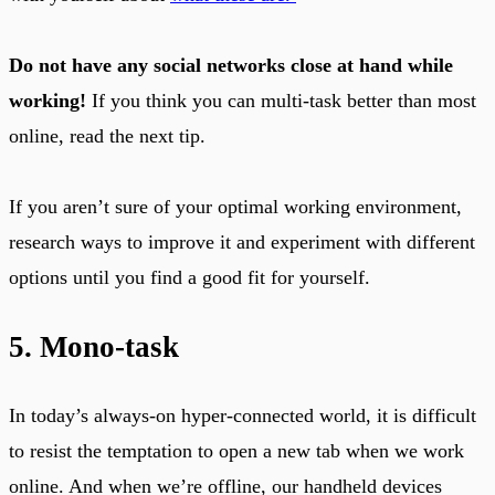
Do not have any social networks close at hand while
working!
If you think you can multi-task better than most
online, read the next tip.
If you aren’t sure of your optimal working environment,
research ways to improve it and experiment with different
options until you find a good fit for yourself.
5. Mono-task
In today’s always-on hyper-connected world, it is difficult
to resist the temptation to open a new tab when we work
online. And when we’re offline, our handheld devices