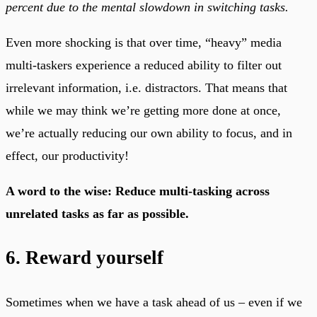
percent due to the mental slowdown in switching tasks.
Even more shocking is that over time, “heavy” media
multi-taskers experience a reduced ability to filter out
irrelevant information, i.e. distractors. That means that
while we may think we’re getting more done at once,
we’re actually reducing our own ability to focus, and in
effect, our productivity!
A word to the wise: Reduce multi-tasking across
unrelated tasks as far as possible.
6. Reward yourself
Sometimes when we have a task ahead of us – even if we