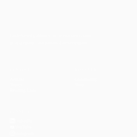
Faith-based guidance on productivity, time
management, and personal development.
CONTENT
DISCOVER
Articles
Community
↗
Topics
Shop
↗
Reading Lists
CONNECT
LinkedIn
YouTube
Instagram