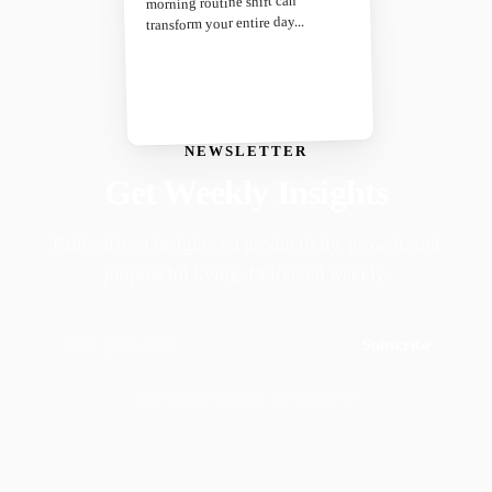
morning routine shift can
transform your entire day...
NEWSLETTER
Get Weekly Insights
Faith-driven insights on productivity, growth, and
purposeful living. Delivered weekly.
Subscribe
Join 50,000+ readers · No spam, ever