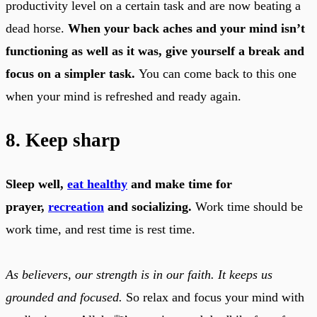
productivity level on a certain task and are now beating a
dead horse.
When your back aches and your mind isn’t
functioning as well as it was, give yourself a break and
focus on a simpler task.
You can come back to this one
when your mind is refreshed and ready again.
8. Keep sharp
Sleep well,
eat healthy
and make time for
prayer,
recreation
and socializing.
Work time should be
work time, and rest time is rest time.
As believers, our strength is in our faith. It keeps us
grounded and focused.
So relax and focus your mind with