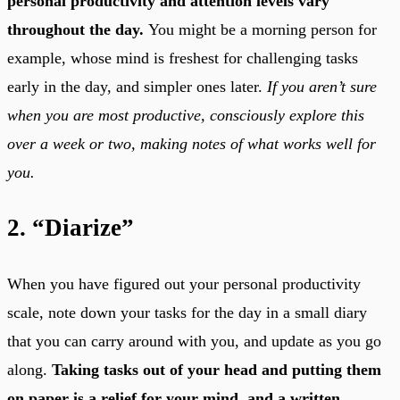
personal productivity and attention levels vary
throughout the day.
You might be a morning person for
example, whose mind is freshest for challenging tasks
early in the day, and simpler ones later.
If you aren’t sure
when you are most productive, consciously explore this
over a week or two, making notes of what works well for
you.
2. “Diarize”
When you have figured out your personal productivity
scale, note down your tasks for the day in a small diary
that you can carry around with you, and update as you go
along.
Taking tasks out of your head and putting them
on paper is a relief for your mind, and a written