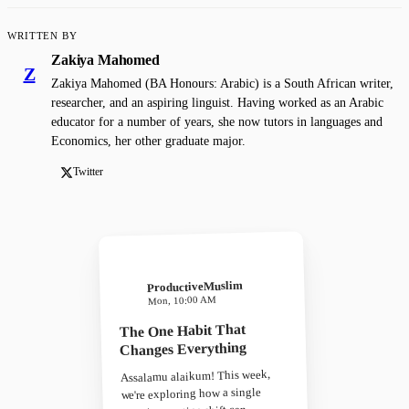
WRITTEN BY
Zakiya Mahomed
Z
Zakiya Mahomed (BA Honours: Arabic) is a South African writer,
researcher, and an aspiring linguist. Having worked as an Arabic
educator for a number of years, she now tutors in languages and
Economics, her other graduate major.
Twitter
ProductiveMuslim
Mon, 10:00 AM
The One Habit That
Changes Everything
Assalamu alaikum! This week,
we're exploring how a single