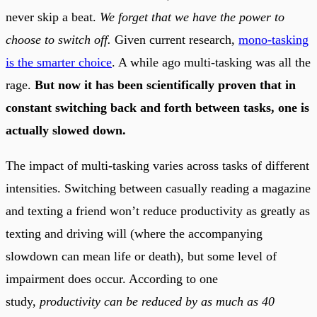
never skip a beat.
We forget that we have the power to
choose to switch off.
Given current research,
mono-tasking
is the smarter choice
. A while ago multi-tasking was all the
rage.
But now it has been scientifically proven that in
constant switching back and forth between tasks, one is
actually slowed down.
The impact of multi-tasking varies across tasks of different
intensities. Switching between casually reading a magazine
and texting a friend won’t reduce productivity as greatly as
texting and driving will (where the accompanying
slowdown can mean life or death), but some level of
impairment does occur. According to one
study,
productivity can be reduced by as much as 40