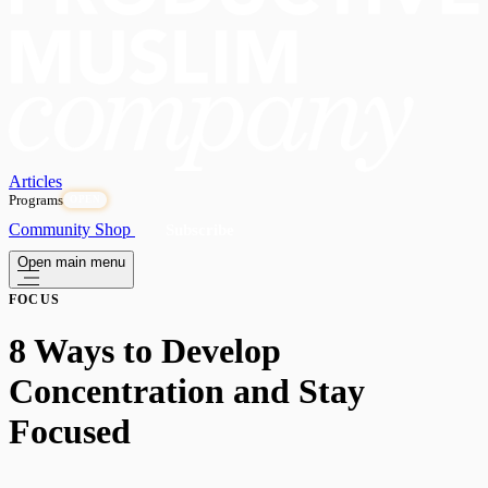
Articles
Programs
OPEN
Community
Shop
Subscribe
Open main menu
FOCUS
8 Ways to Develop
Concentration and Stay
Focused