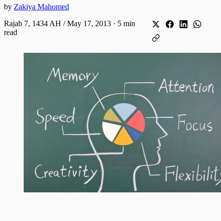
by
Zakiya Mahomed
Rajab 7, 1434 AH / May 17, 2013
·
5 min
read