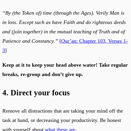
“By (the Token of) time (through the Ages). Verily Man is
in loss. Except such as have Faith and do righteous deeds
and (join together) in the mutual teaching of Truth and of
Patience and Constancy.”
[
Qur’an: Chapter 103, Verses 1-
3
]
Keep at it to keep your head above water! Take regular
breaks, re-group and don’t give up.
4. Direct your focus
Remove all distractions that are taking your mind off the
task at hand, or decreasing your productivity. Be honest
with yourself about
what these are.