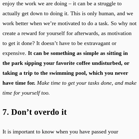
enjoy the work we are doing – it can be a struggle to
actually get down to doing it. This is only human, and we
work better when we’re motivated to do a task. So why not
create a reward for yourself for afterwards, as motivation
to get it done? It doesn’t have to be extravagant or
expensive.
It can be something as simple as sitting in
the park sipping your favorite coffee undisturbed, or
taking a trip to the swimming pool, which you never
have time for.
Make time to get your tasks done, and make
time for yourself too.
7. Don’t overdo it
It is important to know when you have passed your