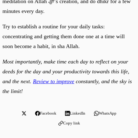
meditation on Allah ﷻ’s creation, and do dhikr for a few
minutes every day.
Try to establish a routine for your daily tasks:
concentrating and getting them done one at a time will
soon become a habit, in sha Allah.
Most importantly, make time each day to reflect on your
deeds for the day and your productivity towards this life,
and the next.
Review to improve
constantly, and the sky is
the limit!
Facebook
LinkedIn
WhatsApp
Copy link