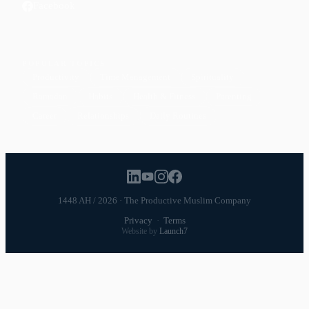
Facebook
POPULAR TOPICS
Productivity
Time Management
Spirituality
Ramadan
Habits
Health & Fitness
Parenting
Career
Relationships
Daily Routines
1448 AH / 2026 · The Productive Muslim Company
Privacy
·
Terms
Website by
Launch7