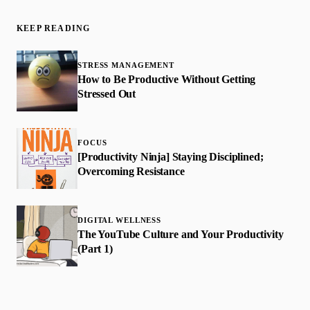
KEEP READING
STRESS MANAGEMENT
How to Be Productive Without Getting
Stressed Out
FOCUS
[Productivity Ninja] Staying Disciplined;
Overcoming Resistance
DIGITAL WELLNESS
The YouTube Culture and Your Productivity
(Part 1)