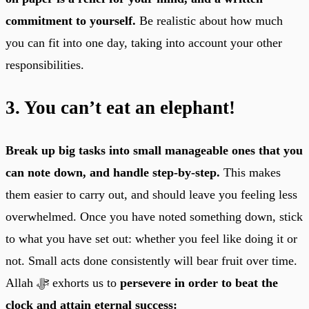
commitment to yourself.
Be realistic about how much
you can fit into one day, taking into account your other
responsibilities.
3. You can’t eat an elephant!
Break up big tasks into small manageable ones that you
can note down, and handle step-by-step.
This makes
them easier to carry out, and should leave you feeling less
overwhelmed. Once you have noted something down, stick
to what you have set out: whether you feel like doing it or
not. Small acts done consistently will bear fruit over time.
Allah ﷻ exhorts us to
persevere in order to beat the
clock and attain eternal success: