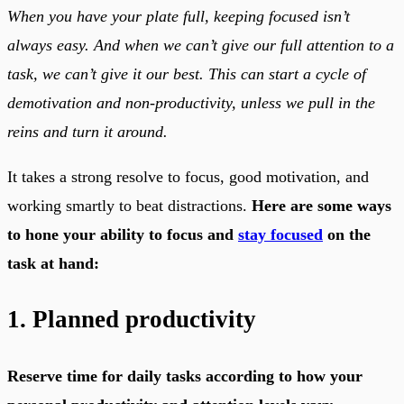
When you have your plate full, keeping focused isn’t
always easy. And when we can’t give our full attention to a
task, we can’t give it our best. This can start a cycle of
demotivation and non-productivity, unless we pull in the
reins and turn it around.
It takes a strong resolve to focus, good motivation, and
working smartly to beat distractions.
Here are some ways
to hone your ability to focus and
stay focused
on the
task at hand:
1. Planned productivity
Reserve time for daily tasks according to how your