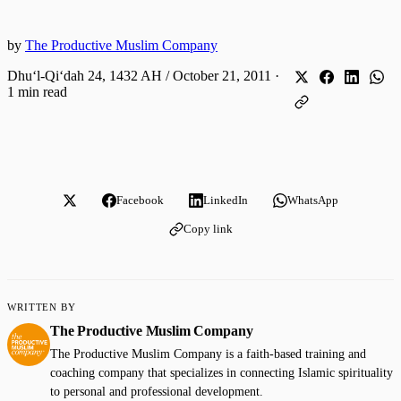
by
The Productive Muslim Company
Dhuʻl-Qiʻdah 24, 1432 AH / October 21, 2011
·
1 min read
Facebook
LinkedIn
WhatsApp
Copy link
WRITTEN BY
The Productive Muslim Company
The Productive Muslim Company is a faith-based training and
coaching company that specializes in connecting Islamic spirituality
to personal and professional development.