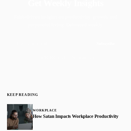
Get Weekly Insights
Faith-driven insights on productivity, growth, and
purposeful living. Delivered weekly.
Subscribe
Join 50,000+ readers · No spam, ever
KEEP READING
WORKPLACE
How Satan Impacts Workplace Productivity