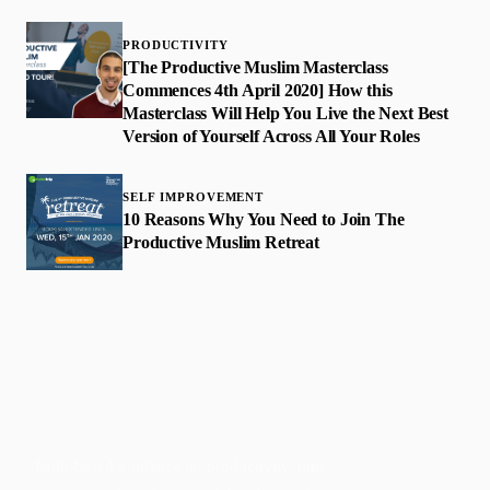
PRODUCTIVITY
[The Productive Muslim Masterclass
Commences 4th April 2020] How this
Masterclass Will Help You Live the Next Best
Version of Yourself Across All Your Roles
SELF IMPROVEMENT
10 Reasons Why You Need to Join The
Productive Muslim Retreat
Faith-based guidance on productivity, time