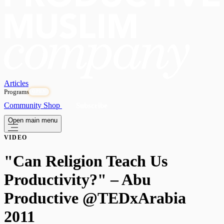
Articles
Programs
OPEN
Community
Shop
Subscribe
Open main menu
VIDEO
"Can Religion Teach Us
Productivity?" – Abu
Productive @TEDxArabia
2011