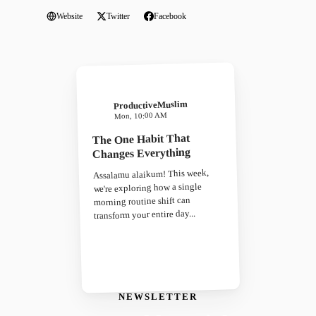
Website
Twitter
Facebook
ProductiveMuslim
Mon, 10:00 AM
The One Habit That
Changes Everything
Assalamu alaikum! This week,
we're exploring how a single
morning routine shift can
transform your entire day...
NEWSLETTER