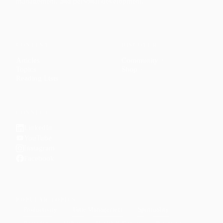
management, and personal development.
CONTENT
DISCOVER
Articles
Community
↗
Topics
Shop
↗
Reading Lists
CONNECT
LinkedIn
YouTube
Instagram
Facebook
POPULAR TOPICS
Productivity
Time Management
Spirituality