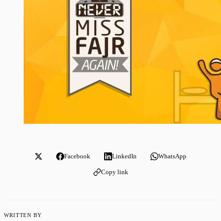
Facebook
LinkedIn
WhatsApp
Copy link
WRITTEN BY