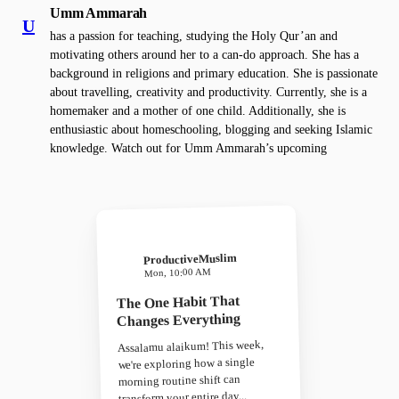
Umm Ammarah
U
has a passion for teaching, studying the Holy Qur’an and
motivating others around her to a can-do approach. She has a
background in religions and primary education. She is passionate
about travelling, creativity and productivity. Currently, she is a
homemaker and a mother of one child. Additionally, she is
enthusiastic about homeschooling, blogging and seeking Islamic
knowledge. Watch out for Umm Ammarah’s upcoming
ProductiveMuslim
Mon, 10:00 AM
The One Habit That
Changes Everything
Assalamu alaikum! This week,
we're exploring how a single
morning routine shift can
transform your entire day...