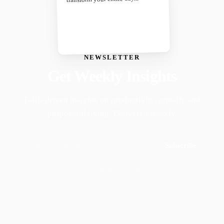
NEWSLETTER
Get Weekly Insights
Faith-driven insights on productivity, growth, and
purposeful living. Delivered weekly.
Subscribe
Join 50,000+ readers · No spam, ever