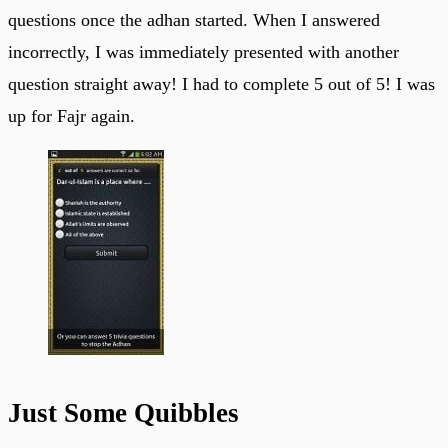
questions once the adhan started. When I answered
incorrectly, I was immediately presented with another
question straight away! I had to complete 5 out of 5! I was
up for Fajr again.
Just Some Quibbles