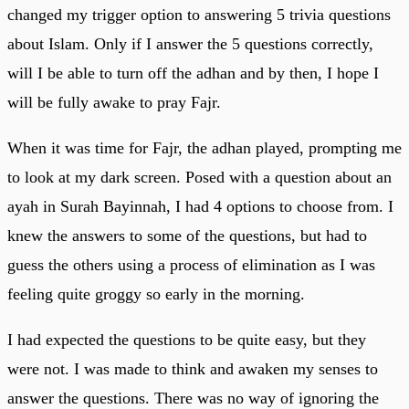
changed my trigger option to answering 5 trivia questions
about Islam. Only if I answer the 5 questions correctly,
will I be able to turn off the adhan and by then, I hope I
will be fully awake to pray Fajr.
When it was time for Fajr, the adhan played, prompting me
to look at my dark screen. Posed with a question about an
ayah in Surah Bayinnah, I had 4 options to choose from. I
knew the answers to some of the questions, but had to
guess the others using a process of elimination as I was
feeling quite groggy so early in the morning.
I had expected the questions to be quite easy, but they
were not. I was made to think and awaken my senses to
answer the questions. There was no way of ignoring the