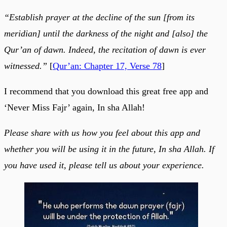
“Establish prayer at the decline of the sun [from its
meridian] until the darkness of the night and [also] the
Qur’an of dawn. Indeed, the recitation of dawn is ever
witnessed.”
[
Qur’an: Chapter 17, Verse 78
]
I recommend that you download this great free app and
‘Never Miss Fajr’ again, In sha Allah!
Please share with us how you feel about this app and
whether you will be using it in the future, In sha Allah. If
you have used it, please tell us about your experience.