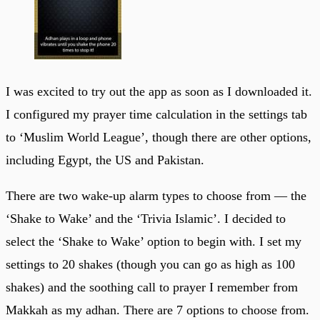
I was excited to try out the app as soon as I downloaded it.
I configured my prayer time calculation in the settings tab
to ‘Muslim World League’, though there are other options,
including Egypt, the US and Pakistan.
There are two wake-up alarm types to choose from — the
‘Shake to Wake’ and the ‘Trivia Islamic’. I decided to
select the ‘Shake to Wake’ option to begin with. I set my
settings to 20 shakes (though you can go as high as 100
shakes) and the soothing call to prayer I remember from
Makkah as my adhan. There are 7 options to choose from.