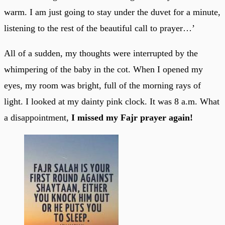
warm. I am just going to stay under the duvet for a minute,
listening to the rest of the beautiful call to prayer…’
All of a sudden, my thoughts were interrupted by the
whimpering of the baby in the cot. When I opened my
eyes, my room was bright, full of the morning rays of
light. I looked at my dainty pink clock. It was 8 a.m. What
a disappointment,
I missed my Fajr prayer again!