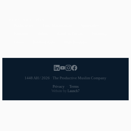
POPULAR TOPICS
Productivity
Time Management
Spirituality
Ramadan
Habits
Health & Fitness
Parenting
Career
Relationships
Daily Routines
1448 AH / 2026 · The Productive Muslim Company
Privacy
·
Terms
Website by
Launch7