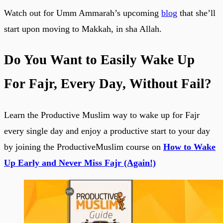
Watch out for Umm Ammarah’s upcoming
blog
that she’ll
start upon moving to Makkah, in sha Allah.
Do You Want to Easily Wake Up
For Fajr, Every Day, Without Fail?
Learn the Productive Muslim way to wake up for Fajr
every single day and enjoy a productive start to your day
by joining the ProductiveMuslim course on
How to Wake
Up Early and Never Miss Fajr (Again!)