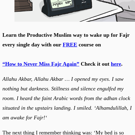
Learn the Productive Muslim way to wake up for Fajr
every single day with our
FREE
course on
“How to Never Miss Fajr Again”
Check it out
here
.
Allahu Akbar, Allahu Akbar … I opened my eyes. I saw
nothing but darkness. Stillness and silence engulfed my
room. I heard the faint Arabic words from the adhan clock
situated in the upstairs landing. I smiled. ‘Alhamdulillah, I
am awake for Fajr!‘
The next thing I remember thinking was: ‘My bed is so