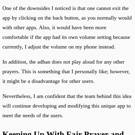
One of the downsides I noticed is that one cannot exit the
app by clicking on the back button, as you normally would
with other apps. Also, it would have been more
comfortable if the app had its own volume setting because
currently, I adjust the volume on my phone instead.
In addition, the adhan does not play aloud for any other
prayers. This is something that I personally like; however,
it might be a disadvantage for other users.
Nevertheless, I am confident that the team behind this idea
will continue developing and modifying this unique app to
meet the needs of the users.
Keeping Up With Fajr Prayer and