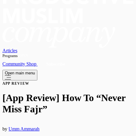
Articles
Programs
OPEN
Community
Shop
Subscribe
Open main menu
APP REVIEW
[App Review] How To “Never
Miss Fajr”
by
Umm Ammarah