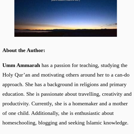
About the Author:
Umm Ammarah
has a passion for teaching, studying the
Holy Qur’an and motivating others around her to a can-do
approach. She has a background in religions and primary
education. She is passionate about travelling, creativity and
productivity. Currently, she is a homemaker and a mother
of one child. Additionally, she is enthusiastic about
homeschooling, blogging and seeking Islamic knowledge.