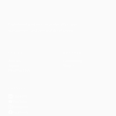
Faith-based guidance on productivity, time
management, and personal development.
CONTENT
DISCOVER
Articles
Community
↗
Topics
Shop
↗
Reading Lists
CONNECT
LinkedIn
YouTube
Instagram
Facebook