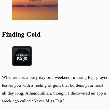
Finding Gold
Whether it is a busy day or a weekend, missing Fajr prayer
leaves you with a feeling of guilt that burdens your heart
all day long. Alhamdulillah, though, I discovered an app a
week ago called ‘Never Miss Fajr’.