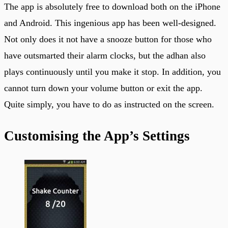
The app is absolutely free to download both on the iPhone
and Android. This ingenious app has been well-designed.
Not only does it not have a snooze button for those who
have outsmarted their alarm clocks, but the adhan also
plays continuously until you make it stop. In addition, you
cannot turn down your volume button or exit the app.
Quite simply, you have to do as instructed on the screen.
Customising the App’s Settings