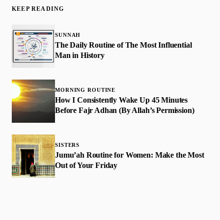
KEEP READING
SUNNAH
The Daily Routine of The Most Influential
Man in History
MORNING ROUTINE
How I Consistently Wake Up 45 Minutes
Before Fajr Adhan (By Allah’s Permission)
SISTERS
Jumu’ah Routine for Women: Make the Most
Out of Your Friday