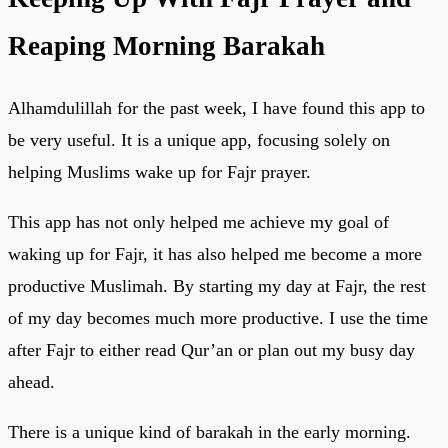
Reaping Morning Barakah
Alhamdulillah for the past week, I have found this app to
be very useful. It is a unique app, focusing solely on
helping Muslims wake up for Fajr prayer.
This app has not only helped me achieve my goal of
waking up for Fajr, it has also helped me become a more
productive Muslimah. By starting my day at Fajr, the rest
of my day becomes much more productive. I use the time
after Fajr to either read Qur’an or plan out my busy day
ahead.
There is a unique kind of barakah in the early morning.