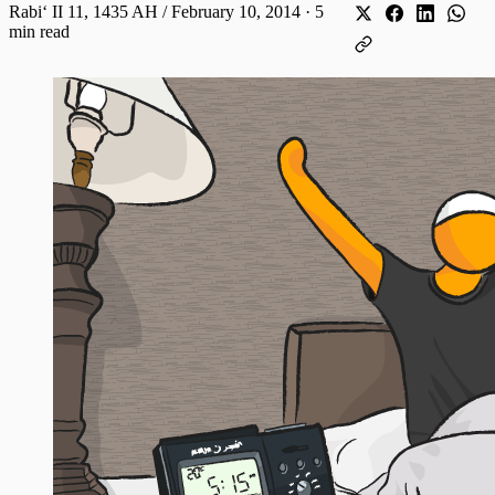
Rabiʻ II 11, 1435 AH / February 10, 2014
·
5
min read