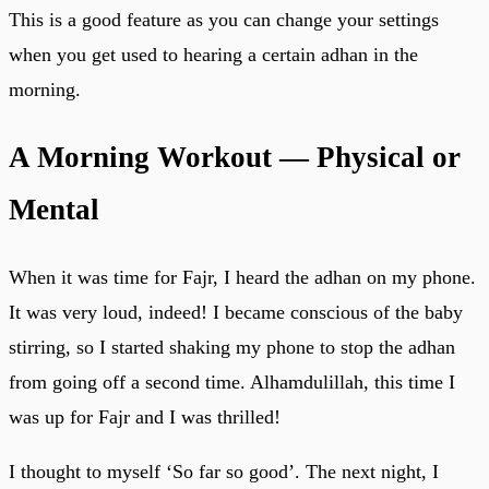
This is a good feature as you can change your settings
when you get used to hearing a certain adhan in the
morning.
A Morning Workout — Physical or
Mental
When it was time for Fajr, I heard the adhan on my phone.
It was very loud, indeed! I became conscious of the baby
stirring, so I started shaking my phone to stop the adhan
from going off a second time. Alhamdulillah, this time I
was up for Fajr and I was thrilled!
I thought to myself ‘So far so good’. The next night, I