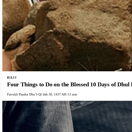
HAJJ
Four Things to Do on the Blessed 10 Days of Dhul
Farrukh Paasha
·
Dhuʻl-Qiʻdah 30, 1437 AH
·
13 min