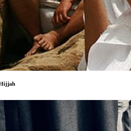
 Hijjah