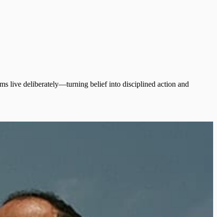
s live deliberately—turning belief into disciplined action and