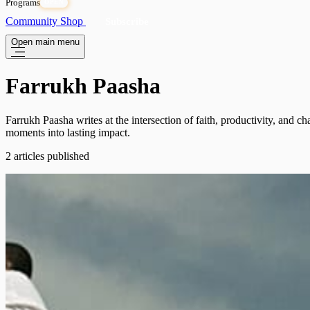
Programs
OPEN
Community
Shop
Subscribe
Open main menu
Farrukh Paasha
Farrukh Paasha writes at the intersection of faith, productivity, and
moments into lasting impact.
2 articles published