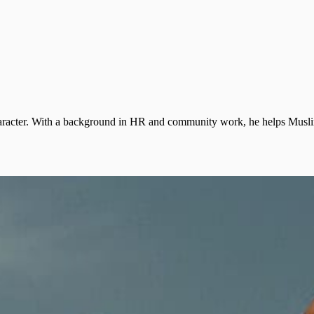
 character. With a background in HR and community work, he helps Muslim