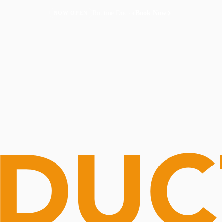
Routine Doctor
Book Now
NOW OPEN