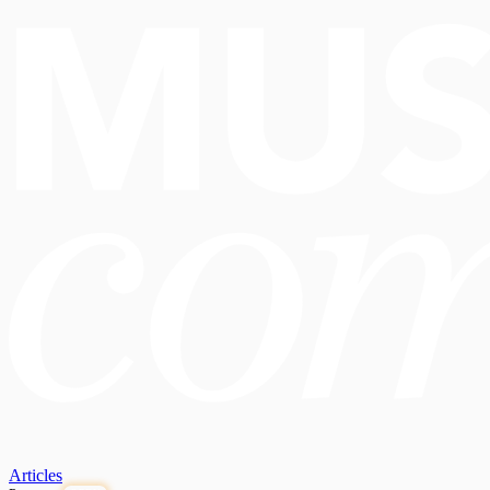
Articles