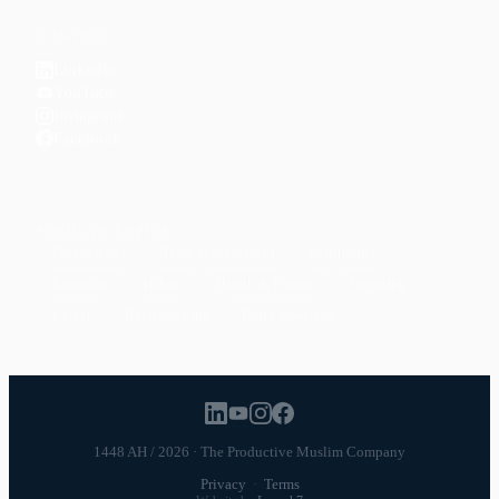
CONNECT
LinkedIn
YouTube
Instagram
Facebook
POPULAR TOPICS
Productivity
Time Management
Spirituality
Ramadan
Habits
Health & Fitness
Parenting
Career
Relationships
Daily Routines
1448 AH / 2026 · The Productive Muslim Company
Privacy
·
Terms