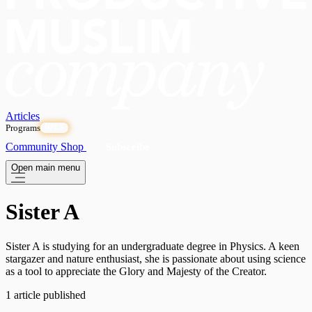
Articles
Programs
OPEN
Community
Shop
Subscribe
Open main menu
Sister A
Sister A is studying for an undergraduate degree in Physics. A keen
stargazer and nature enthusiast, she is passionate about using science
as a tool to appreciate the Glory and Majesty of the Creator.
1 article published