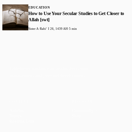
EDUCATION
How to Use Your Secular Studies to Get Closer to
Allah [swt]
Sister A
·
Rabiʻ I 26, 1439 AH
·
5 min
Faith-based guidance on productivity, time
management, and personal development.
CONTENT
DISCOVER
Articles
Community
↗
Topics
Shop
↗
Reading Lists