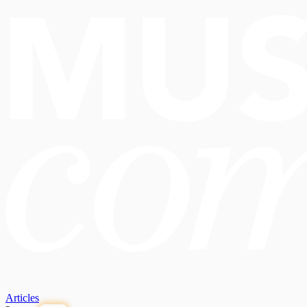
Articles