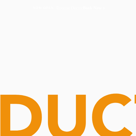
Routine Doctor
Book Now
NOW OPEN