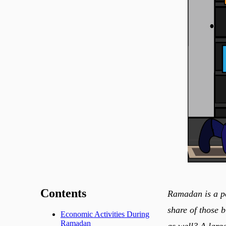
Contents
Ramadan is a period of ab
share of those b
Economic Activities During
Ramadan
as well? A larg