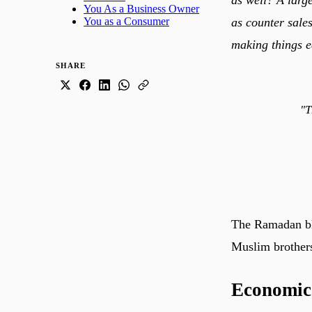
You As a Business Owner
as counter sales
You as a Consumer
making things e
SHARE
"T
The Ramadan ble
Muslim brothers
Economic