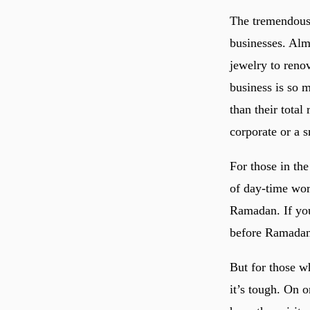
The tremendous 
businesses. Alm
jewelry to reno
business is so 
than their tota
corporate or a s
For those in the
of day-time wor
Ramadan. If you
before Ramadan
But for those wh
it’s tough. On 