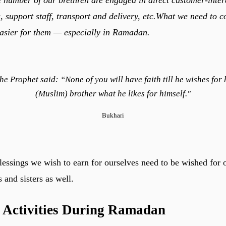
, support staff, transport and delivery, etc.What we need to c
asier for them — especially in Ramadan.
he Prophet said: “None of you will have faith till he wishes for 
(Muslim) brother what he likes for himself."
Bukhari
ssings we wish to earn for ourselves need to be wished for 
 and sisters as well.
 Activities During Ramadan