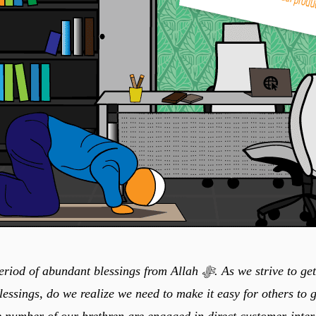
undant blessings from Allah ﷻ. As we strive to get the maximum
lessings, do we realize we need to make it easy for others to g
e number of our brethren are engaged in direct customer-inter