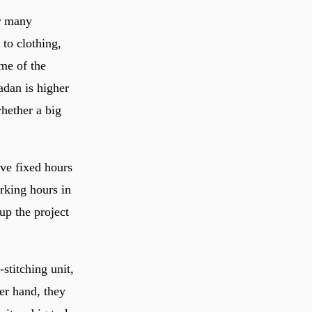
or many
to clothing,
ume of the
adan is higher
whether a big
.
ave fixed hours
rking hours in
up the project
stitching unit,
er hand, they