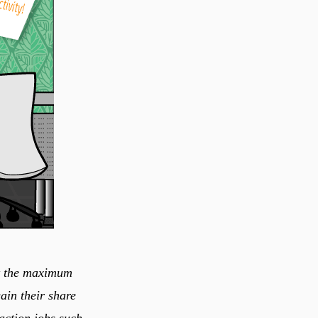
ain their share
action jobs such