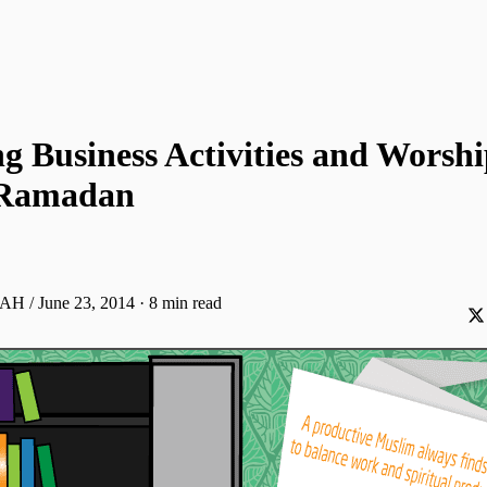
g Business Activities and Worsh
 Ramadan
 AH / June 23, 2014
·
8 min read