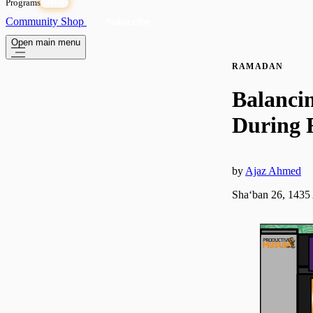
Programs
OPEN
Community
Shop
Subscribe
Open main menu
RAMADAN
Balancin
During
by
Ajaz Ahmed
Shaʻban 26, 1435