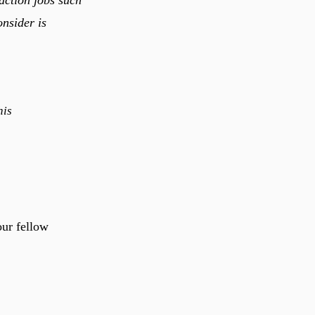
onsider is
his
our fellow