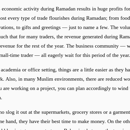
economic activity during Ramadan results in huge profits f
ost every type of trade flourishes during Ramadan; from food 
vations, to gifts and greetings — just to name a few. The vol
much that for many traders, the revenue generated during Ram
l revenue for the rest of the year. The business community — 
mall-time trader — all eagerly wait for this period of the year
 academia or office setting, things are a little easier as they h
k. Also, in many Muslim environments, there are reduced wo
 are working on a project, you can plan accordingly to wind 
.
o slog it out at the supermarkets, grocery stores or a garment-
one hand, they have their best time to make money. On the oth