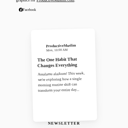
graphics for
ProductiveMuslim.com
.
Facebook
ProductiveMuslim
Mon, 10:00 AM
The One Habit That
Changes Everything
Assalamu alaikum! This week,
we're exploring how a single
morning routine shift can
transform your entire day...
NEWSLETTER