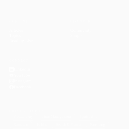
CONTENT
DISCOVER
Articles
Community
↗
Topics
Shop
↗
Reading Lists
CONNECT
LinkedIn
YouTube
Instagram
Facebook
POPULAR TOPICS
Productivity
Time Management
Spirituality
Ramadan
Habits
Health & Fitness
Parenting