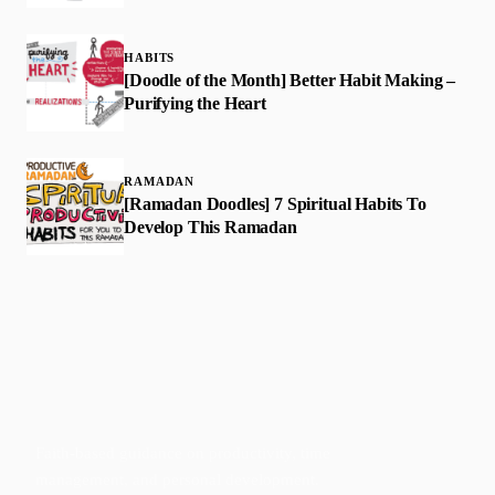
HABITS
[Doodle of the Month] Better Habit Making –
Purifying the Heart
RAMADAN
[Ramadan Doodles] 7 Spiritual Habits To
Develop This Ramadan
Faith-based guidance on productivity, time
management, and personal development.