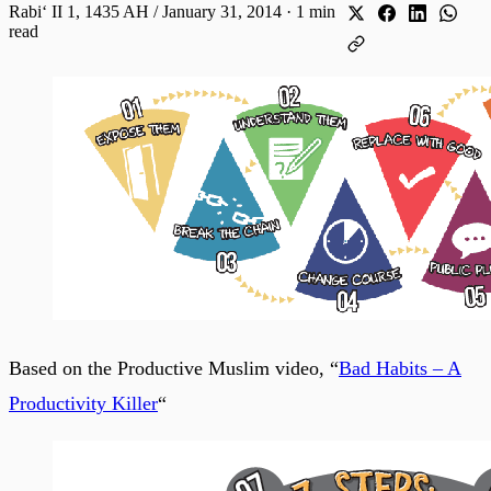
Rabiʻ II 1, 1435 AH / January 31, 2014
·
1 min
read
Based on the Productive Muslim video, “
Bad Habits – A
Productivity Killer
“