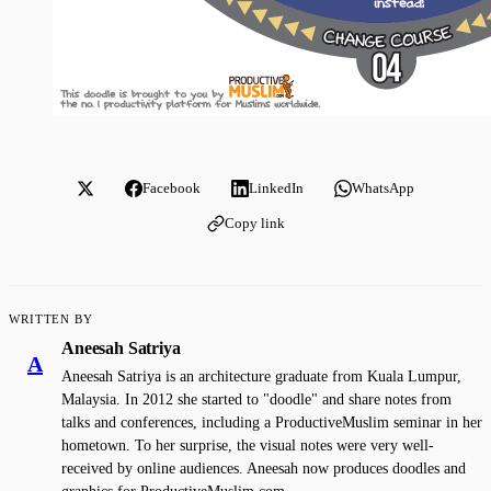
Facebook
LinkedIn
WhatsApp
Copy link
WRITTEN BY
Aneesah Satriya
A
Aneesah Satriya is an architecture graduate from Kuala Lumpur,
Malaysia. In 2012 she started to "doodle" and share notes from
talks and conferences, including a ProductiveMuslim seminar in her
hometown. To her surprise, the visual notes were very well-
received by online audiences. Aneesah now produces doodles and