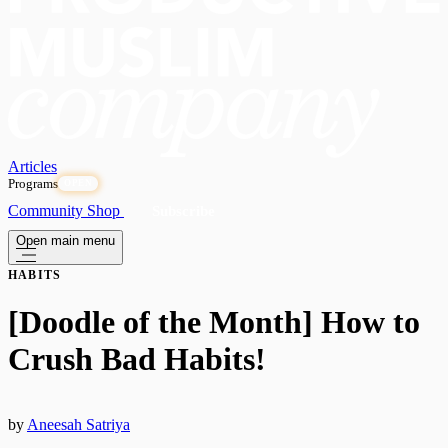
Articles
Programs
OPEN
Community
Shop
Subscribe
Open main menu
HABITS
[Doodle of the Month] How to
Crush Bad Habits!
by
Aneesah Satriya