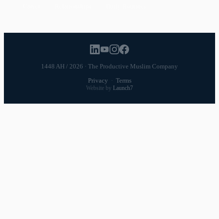
Career
Relationships
Daily Routines
1448 AH / 2026 · The Productive Muslim Company
Privacy
·
Terms
Website by
Launch7