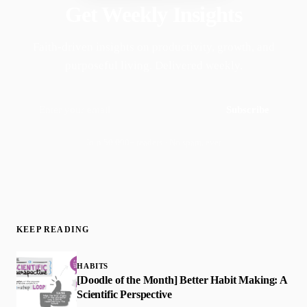
Get Weekly Insights
Faith-driven insights on productivity, growth, and
purposeful living. Delivered weekly.
Subscribe
Join 50,000+ readers · No spam, ever
KEEP READING
HABITS
[Doodle of the Month] Better Habit Making: A
Scientific Perspective