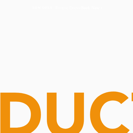
Routine Doctor
Book Now
NOW OPEN