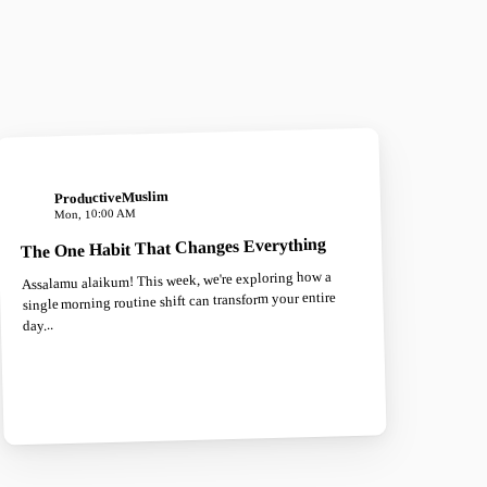
ProductiveMuslim
Mon, 10:00 AM
The One Habit That Changes Everything
Assalamu alaikum! This week, we're exploring how a
single morning routine shift can transform your entire
day...