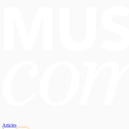
Articles