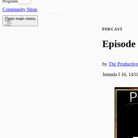
Programs
OPEN
Community
Shop
Subscribe
Open main menu
PODCAST
Episode 
by
The Producti
Jumada I 16, 1431