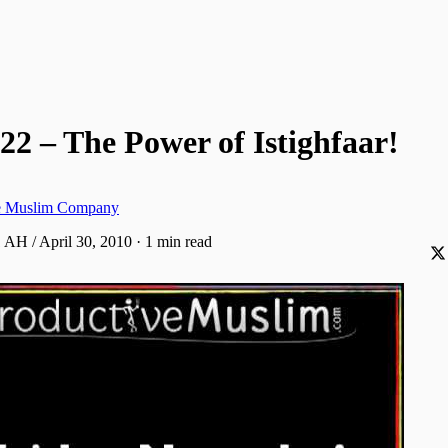
22 – The Power of Istighfaar!
ve Muslim Company
 AH / April 30, 2010
·
1 min read