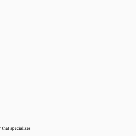
that specializes