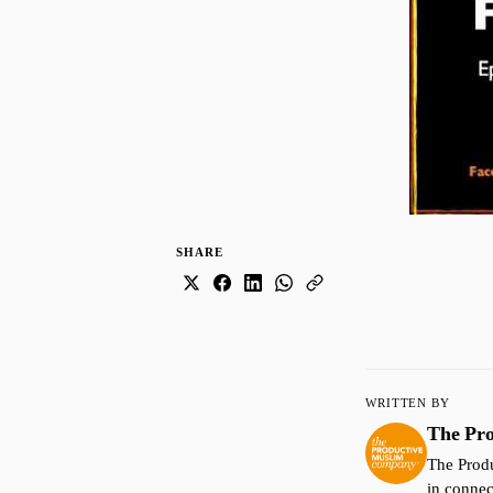
SHARE
WRITTEN BY
The Pr
The Produ
in connec