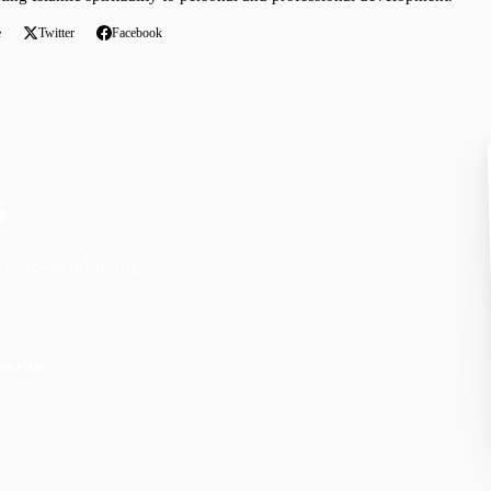
e
Twitter
Facebook
s
 purposeful living.
scribe