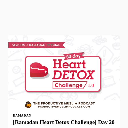
RAMADAN
[Ramadan Heart Detox Challenge] Day 20