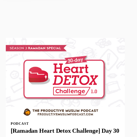
PODCAST
[Ramadan Heart Detox Challenge] Day 30