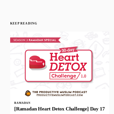
KEEP READING
RAMADAN
[Ramadan Heart Detox Challenge] Day 17