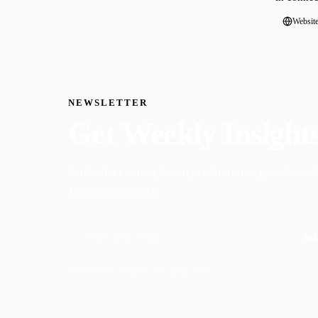
Websit
NEWSLETTER
Get Weekly Insight
Faith-driven insights on productivity, growth, and
Delivered weekly.
Sub
Join 50,000+ readers · No spam, ever