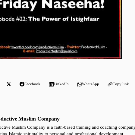
Facebook
LinkedIn
WhatsApp
Copy link
oductive Muslim Company
ctive Muslim Company is a faith-based training and coaching company 
ting Islamic spirituality to personal and professional development.