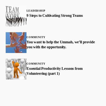
LEADERSHIP
9 Steps to Cultivating Strong Teams
COMMUNITY
You want to help the Ummah, we’ll provide
you with the opportunity.
COMMUNITY
Essential Productivity Lessons from
Volunteering (part 1)