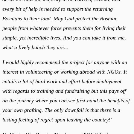
every bit of help is needed to support the returning
Bosnians to their land. May God protect the Bosnian
people from whatever force prevents them for living their
simple, yet incredible lives. And you can take it from me,
what a lively bunch they are…
I would highly recommend the project for anyone with an
interest in volunteering or working abroad with NGOs. It
entails a lot of hard work and effort before deployment
with regards to training and fundraising but this pays off
on the journey where you can see first-hand the benefits of
your own grafting. The only downfall is that there is a
lasting feeling of regret upon leaving the country!’