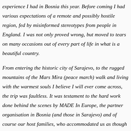
experience I had in Bosnia this year. Before coming I had
various expectations of a remote and possibly hostile
region, fed by misinformed stereotypes from people in
England. I was not only proved wrong, but moved to tears
on many occasions out of every part of life in what is a
beautiful country.
From entering the historic city of Sarajevo, to the rugged
mountains of the Mars Mira (peace march) walk and living
with the warmest souls I believe I will ever come across,
the trip was faultless. It was testament to the hard work
done behind the scenes by MADE In Europe, the partner
organisation in Bosnia (and those in Sarajevo) and of
course our host families, who accommodated us as though