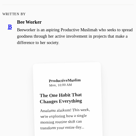
WRITTEN BY
Bee Worker
B
Beeworker is an aspiring Productive Muslimah who seeks to spread
goodness through her active involvement in projects that make a
difference to her society.
ProductiveMuslim
Mon, 10:00 AM
The One Habit That
Changes Everything
Assalamu alaikum! This week,
we're exploring how a single
morning routine shift can
transform your entire day...