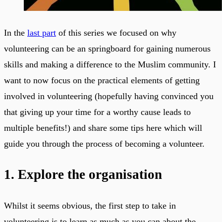
In the
last part
of this series we focused on why
volunteering can be an springboard for gaining numerous
skills and making a difference to the Muslim community. I
want to now focus on the practical elements of getting
involved in volunteering (hopefully having convinced you
that giving up your time for a worthy cause leads to
multiple benefits!) and share some tips here which will
guide you through the process of becoming a volunteer.
1. Explore the organisation
Whilst it seems obvious, the first step to take in
volunteering is to learn as much as you can about the