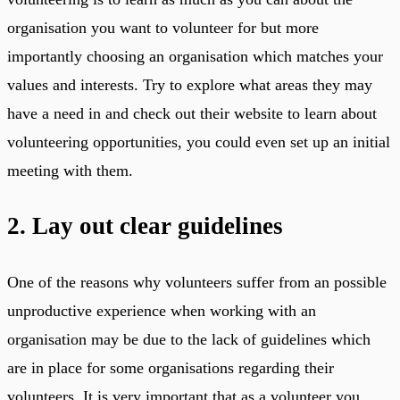
organisation you want to volunteer for but more
importantly choosing an organisation which matches your
values and interests. Try to explore what areas they may
have a need in and check out their website to learn about
volunteering opportunities, you could even set up an initial
meeting with them.
2. Lay out clear guidelines
One of the reasons why volunteers suffer from an possible
unproductive experience when working with an
organisation may be due to the lack of guidelines which
are in place for some organisations regarding their
volunteers. It is very important that as a volunteer you