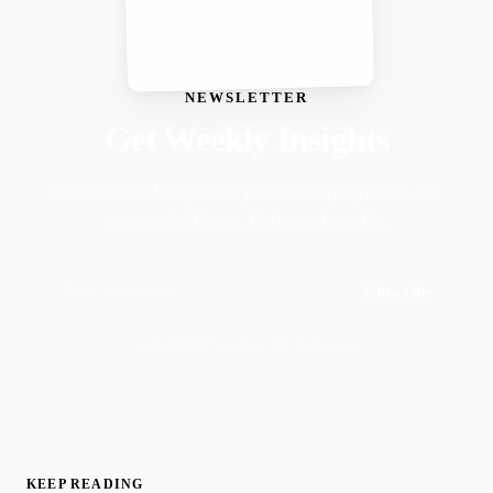
NEWSLETTER
Get Weekly Insights
Faith-driven insights on productivity, growth, and
purposeful living. Delivered weekly.
Subscribe
Join 50,000+ readers · No spam, ever
KEEP READING