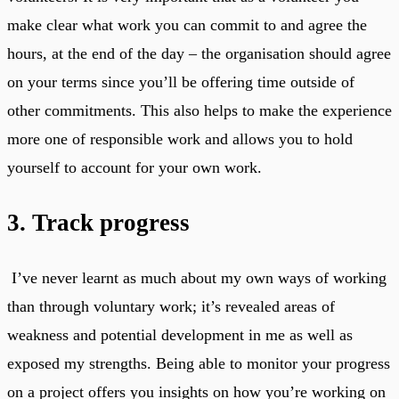
make clear what work you can commit to and agree the
hours, at the end of the day – the organisation should agree
on your terms since you’ll be offering time outside of
other commitments. This also helps to make the experience
more one of responsible work and allows you to hold
yourself to account for your own work.
3. Track progress
I’ve never learnt as much about my own ways of working
than through voluntary work; it’s revealed areas of
weakness and potential development in me as well as
exposed my strengths. Being able to monitor your progress
on a project offers you insights on how you’re working on