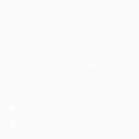
Faith-based guidance on productivity, time
management, and personal development.
CONTENT
DISCOVER
Articles
Community
↗
Topics
Shop
↗
Reading Lists
CONNECT
LinkedIn
YouTube
Instagram
Facebook