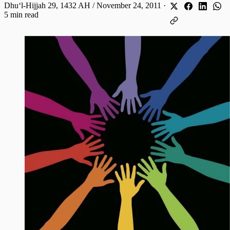
Dhuʻl-Hijjah 29, 1432 AH / November 24, 2011
·
5 min read