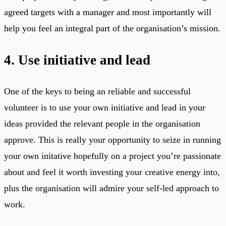
agreed targets with a manager and most importantly will
help you feel an integral part of the organisation’s mission.
4. Use initiative and lead
One of the keys to being an reliable and successful
volunteer is to use your own initiative and lead in your
ideas provided the relevant people in the organisation
approve. This is really your opportunity to seize in running
your own initative hopefully on a project you’re passionate
about and feel it worth investing your creative energy into,
plus the organisation will admire your self-led approach to
work.