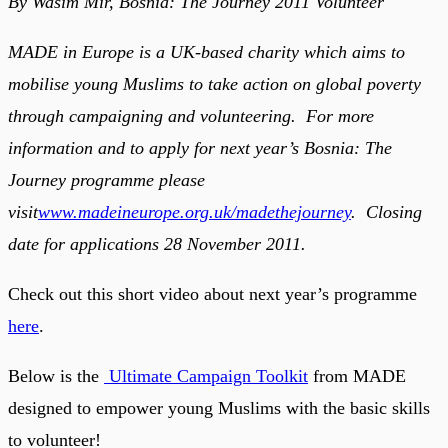
By Wasim Mir, Bosnia: The Journey 2011 Volunteer
MADE in Europe is a UK-based charity which aims to
mobilise young Muslims to take action on global poverty
through campaigning and volunteering. For more
information and to apply for next year’s Bosnia: The
Journey programme please
visit
www.madeineurope.org.uk/madethejourney
. Closing
date for applications 28 November 2011.
Check out this short video about next year’s programme
here
.
Below is the
Ultimate Campaign Toolkit
from MADE
designed to empower young Muslims with the basic skills
to volunteer!