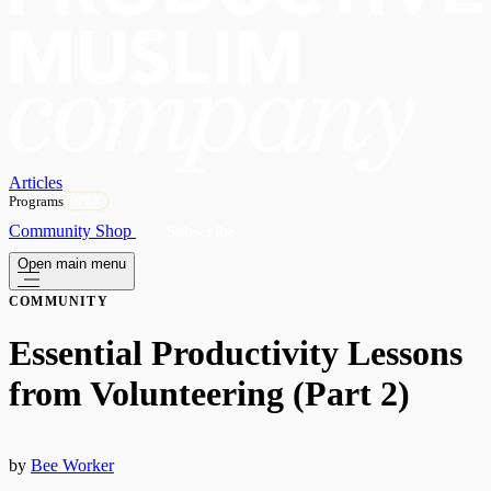
Articles
Programs
OPEN
Community
Shop
Subscribe
Open main menu
COMMUNITY
Essential Productivity Lessons
from Volunteering (Part 2)
by
Bee Worker