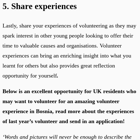
5. Share experiences
Lastly, share your experiences of volunteering as they may
spark interest in other young people looking to offer their
time to valuable causes and organisations. Volunteer
experiences can bring an enriching insight into what you
learnt for others but also provides great reflection
opportunity for yourself
.
Below is an excellent opportunity for UK residents who
may want to volunteer for an amazing volunteer
experience in Bosnia, read more about the experiences
of last year’s volunteer and send in an application!
‘Words and pictures will never be enough to describe the