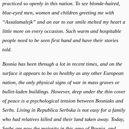
practiced so openly in this nation. To see blonde-haired,
blue-eyed men, women and children greeting me with
“Assalamalejk” and an ear to ear smile melted my heart a
little more on every occasion. Such warm and hospitable
people need to be seen first hand and have their stories
told.
Bosnia has been through a lot in recent times, and on the
surface it appears to be as healthy as any other European
nation, the only physical signs of war in mass graves or
bullet-laden buildings. However, deep under the thin cover
of peace is a psychological tension between Bosniaks and
Serbs. Living in Republica Serbska is not easy for a family
who had relatives killed and their land taken away. Today,
Serbs are now the majority in this area of Bosnia, and