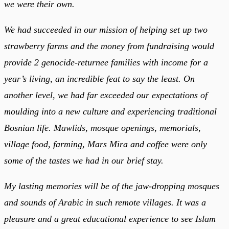
we were their own.
We had succeeded in our mission of helping set up two
strawberry farms and the money from fundraising would
provide 2 genocide-returnee families with income for a
year’s living, an incredible feat to say the least. On
another level, we had far exceeded our expectations of
moulding into a new culture and experiencing traditional
Bosnian life. Mawlids, mosque openings, memorials,
village food, farming, Mars Mira and coffee were only
some of the tastes we had in our brief stay.
My lasting memories will be of the jaw-dropping mosques
and sounds of Arabic in such remote villages. It was a
pleasure and a great educational experience to see Islam