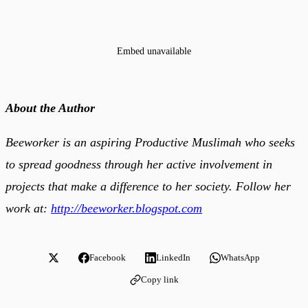
Embed unavailable
About the Author
Beeworker is an aspiring Productive Muslimah who seeks
to spread goodness through her active involvement in
projects that make a difference to her society. Follow her
work at:
http://beeworker.blogspot.com
Facebook
LinkedIn
WhatsApp
Copy link