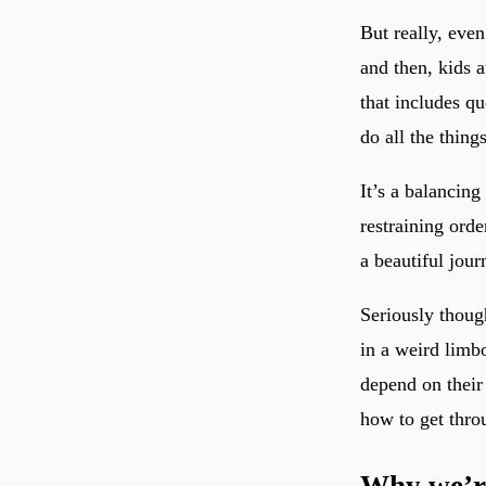
But really, eve
and then, kids a
that includes qu
do all the thing
It’s a balancin
restraining orde
a beautiful journ
Seriously thoug
in a weird limb
depend on their
how to get throu