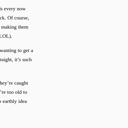
ds every now
ack. Of course,
nd making them
 LOL).
wanting to get a
aight, it’s such
hey’re caught
re too old to
 earthly idea