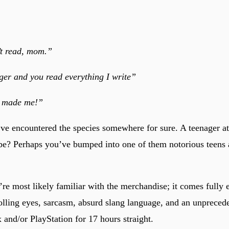
’t read, mom.”
ger and you read everything I write”
u made me!”
ve encountered the species somewhere for sure. A teenager a
? Perhaps you’ve bumped into one of them notorious teens a
’re most likely familiar with the merchandise; it comes fully
lling eyes, sarcasm, absurd slang language, and an unprecede
 and/or PlayStation for 17 hours straight.