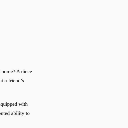
t home? A niece
t a friend’s
 equipped with
nted ability to