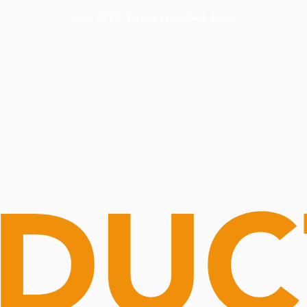
Routine Doctor
Book Now
NOW OPEN