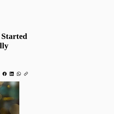
 Started
lly