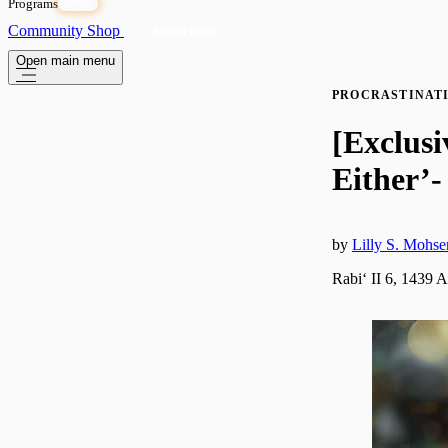
Programs
OPEN
Community
Shop
Subscribe
Open main menu
PROCRASTINAT
[Exclusi
Either’-
by
Lilly S. Mohse
Rabiʻ II 6, 1439 