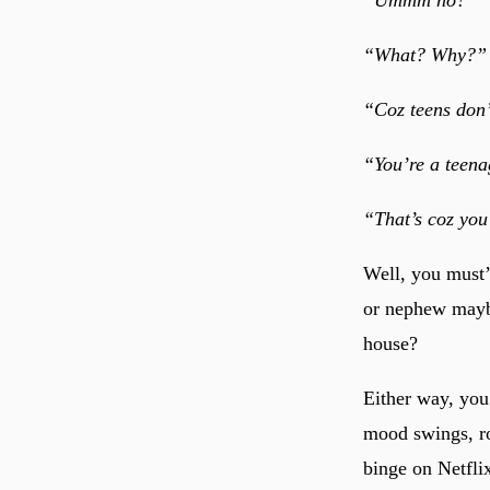
“What? Why?”
“Coz teens don
“You’re a teena
“That’s coz yo
Well, you must’
or nephew maybe
house?
Either way, you
mood swings, ro
binge on Netflix