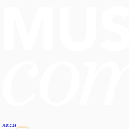
Articles