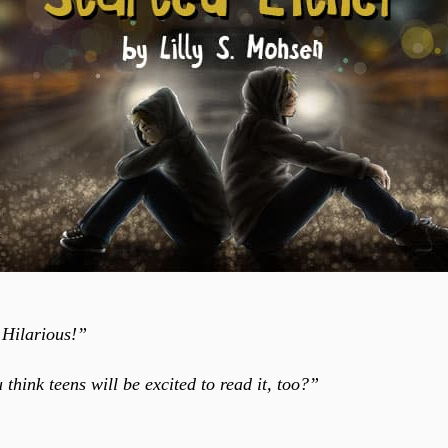
 Hilarious!”
think teens will be excited to read it, too?”