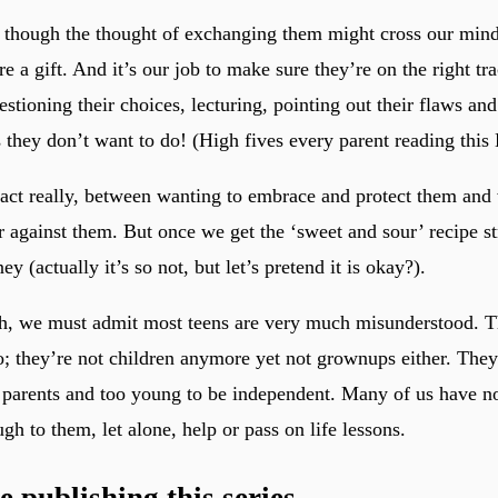
n though the thought of exchanging them might cross our min
re a gift. And it’s our job to make sure they’re on the right tr
estioning their choices, lecturing, pointing out their flaws a
s they don’t want to do! (High fives every parent reading this
g act really, between wanting to embrace and protect them and 
r against them. But once we get the ‘sweet and sour’ recipe str
ey (actually it’s so not, but let’s pretend it is okay?).
h, we must admit most teens are very much misunderstood. T
o; they’re not children anymore yet not grownups either. They’
 parents and too young to be independent. Many of us have no
gh to them, let alone, help or pass on life lessons.