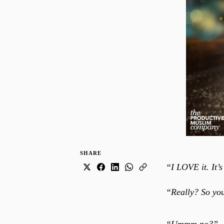
SHARE
“I LOVE it. It’s
“Really? So you 
“Ummm no?”