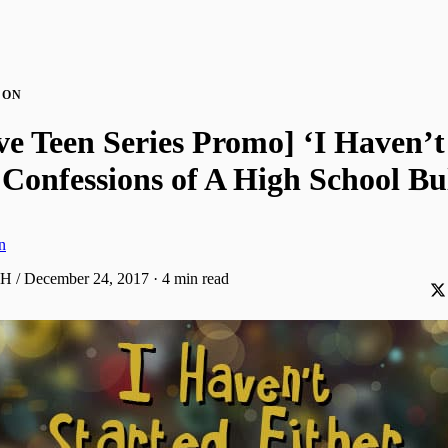
ION
ve Teen Series Promo] ‘I Haven’t
 Confessions of A High School Bu
n
AH / December 24, 2017
·
4 min read