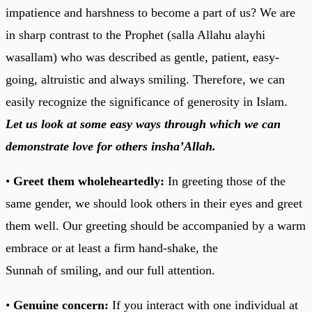
impatience and harshness to become a part of us? We are
in sharp contrast to the Prophet (salla Allahu alayhi
wasallam) who was described as gentle, patient, easy-
going, altruistic and always smiling. Therefore, we can
easily recognize the significance of generosity in Islam.
Let us look at some easy ways through which we can
demonstrate love for others insha’Allah.
•
Greet them wholeheartedly:
In greeting those of the
same gender, we should look others in their eyes and greet
them well. Our greeting should be accompanied by a warm
embrace or at least a firm hand-shake, the
Sunnah of smiling, and our full attention.
•
Genuine concern:
If you interact with one individual at