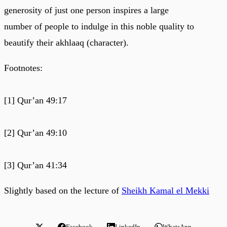
generosity of just one person inspires a large
number of people to indulge in this noble quality to
beautify their akhlaaq (character).
Footnotes:
[1] Qur’an 49:17
[2] Qur’an 49:10
[3] Qur’an 41:34
Slightly based on the lecture of
Sheikh Kamal el Mekki
Facebook
LinkedIn
WhatsApp