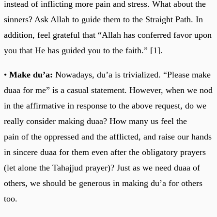
instead of inflicting more pain and stress. What about the
sinners? Ask Allah to guide them to the Straight Path. In
addition, feel grateful that “Allah has conferred favor upon
you that He has guided you to the faith.” [1].
•
Make du’a:
Nowadays, du’a is trivialized. “Please make
duaa for me” is a casual statement. However, when we nod
in the affirmative in response to the above request, do we
really consider making duaa? How many us feel the
pain of the oppressed and the afflicted, and raise our hands
in sincere duaa for them even after the obligatory prayers
(let alone the Tahajjud prayer)? Just as we need duaa of
others, we should be generous in making du’a for others
too.