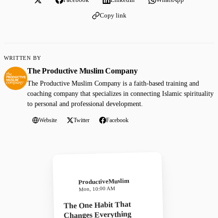
Copy link
WRITTEN BY
The Productive Muslim Company
The Productive Muslim Company is a faith-based training and
coaching company that specializes in connecting Islamic spirituality
to personal and professional development.
Website
Twitter
Facebook
ProductiveMuslim
Mon, 10:00 AM
The One Habit That
Changes Everything