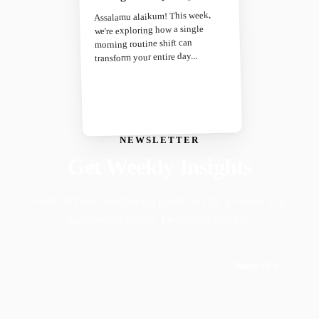
Assalamu alaikum! This week,
we're exploring how a single
morning routine shift can
transform your entire day...
NEWSLETTER
Get Weekly Insights
Faith-driven insights on productivity, growth, and
purposeful living. Delivered weekly.
Subscribe
Join 50,000+ readers · No spam, ever