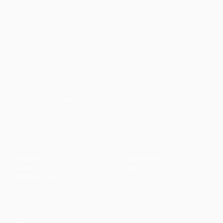
Faith-based guidance on productivity, time
management, and personal development.
CONTENT
DISCOVER
Articles
Community
↗
Topics
Shop
↗
Reading Lists
CONNECT