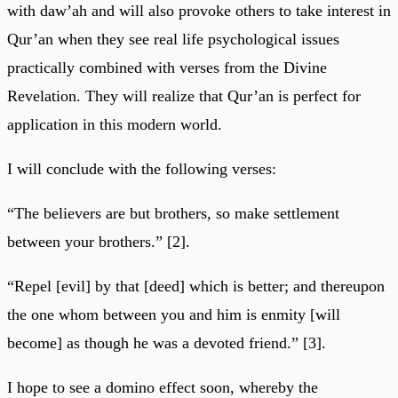
with daw’ah and will also provoke others to take interest in
Qur’an when they see real life psychological issues
practically combined with verses from the Divine
Revelation. They will realize that Qur’an is perfect for
application in this modern world.
I will conclude with the following verses:
“The believers are but brothers, so make settlement
between your brothers.” [2].
“Repel [evil] by that [deed] which is better; and thereupon
the one whom between you and him is enmity [will
become] as though he was a devoted friend.” [3].
I hope to see a domino effect soon, whereby the