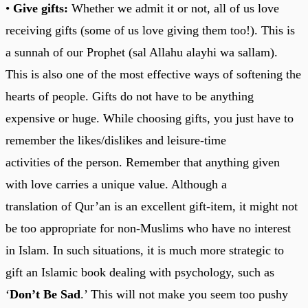
•
Give gifts:
Whether we admit it or not, all of us love
receiving gifts (some of us love giving them too!). This is
a sunnah of our Prophet (sal Allahu alayhi wa sallam).
This is also one of the most effective ways of softening the
hearts of people. Gifts do not have to be anything
expensive or huge. While choosing gifts, you just have to
remember the likes/dislikes and leisure-time
activities of the person. Remember that anything given
with love carries a unique value. Although a
translation of Qur’an is an excellent gift-item, it might not
be too appropriate for non-Muslims who have no interest
in Islam. In such situations, it is much more strategic to
gift an Islamic book dealing with psychology, such as
‘
Don’t Be Sad
.’ This will not make you seem too pushy