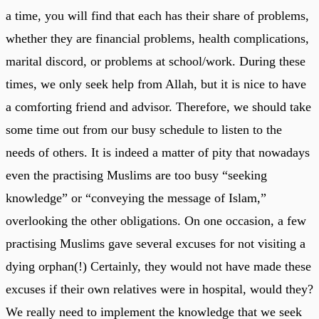
a time, you will find that each has their share of problems,
whether they are financial problems, health complications,
marital discord, or problems at school/work. During these
times, we only seek help from Allah, but it is nice to have
a comforting friend and advisor. Therefore, we should take
some time out from our busy schedule to listen to the
needs of others. It is indeed a matter of pity that nowadays
even the practising Muslims are too busy “seeking
knowledge” or “conveying the message of Islam,”
overlooking the other obligations. On one occasion, a few
practising Muslims gave several excuses for not visiting a
dying orphan(!) Certainly, they would not have made these
excuses if their own relatives were in hospital, would they?
We really need to implement the knowledge that we seek