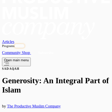
Articles
Programs
OPEN
Community
Shop
Subscribe
Open main menu
SADAQAH
Generosity: An Integral Part of
Islam
by
The Productive Muslim Company