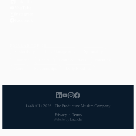
LinkedIn
YouTube
Instagram
Facebook
POPULAR TOPICS
Productivity
Time Management
Spirituality
Ramadan
Habits
Health & Fitness
Parenting
Career
Relationships
Daily Routines
1448 AH / 2026 · The Productive Muslim Company
Privacy
·
Terms
Website by
Launch7