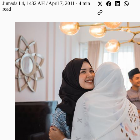
Jumada I 4, 1432 AH / April 7, 2011
·
4 min
read