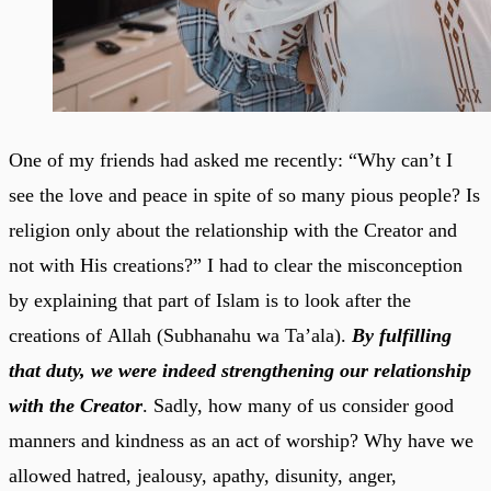
One of my friends had asked me recently: “Why can’t I
see the love and peace in spite of so many pious people? Is
religion only about the relationship with the Creator and
not with His creations?” I had to clear the misconception
by explaining that part of Islam is to look after the
creations of Allah (Subhanahu wa Ta’ala).
By fulfilling
that duty, we were indeed strengthening our relationship
with the Creator
. Sadly, how many of us consider good
manners and kindness as an act of worship? Why have we
allowed hatred, jealousy, apathy, disunity, anger,