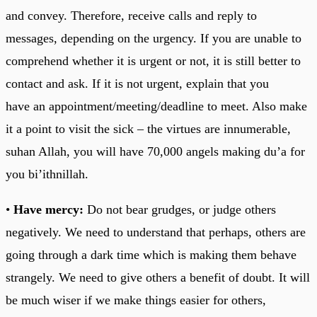
and convey. Therefore, receive calls and reply to
messages, depending on the urgency. If you are unable to
comprehend whether it is urgent or not, it is still better to
contact and ask. If it is not urgent, explain that you
have an appointment/meeting/deadline to meet. Also make
it a point to visit the sick – the virtues are innumerable,
suhan Allah, you will have 70,000 angels making du’a for
you bi’ithnillah.
•
Have mercy:
Do not bear grudges, or judge others
negatively. We need to understand that perhaps, others are
going through a dark time which is making them behave
strangely. We need to give others a benefit of doubt. It will
be much wiser if we make things easier for others,