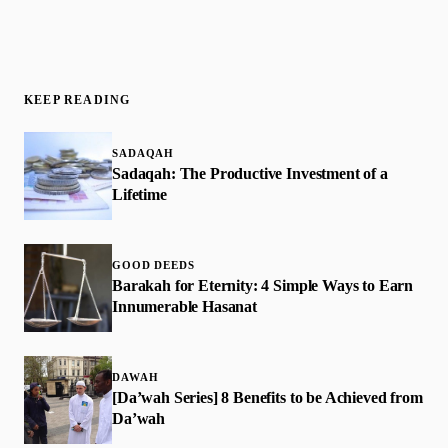
KEEP READING
SADAQAH
Sadaqah: The Productive Investment of a
Lifetime
GOOD DEEDS
​Barakah for Eternity: 4 Simple Ways to Earn
Innumerable Hasanat
DAWAH
[Da’wah Series] 8 Benefits to be Achieved from
Da’wah