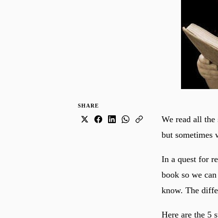
SHARE
We read all the 
but sometimes w
In a quest for 
book so we can
know. The differ
Here are the 5 