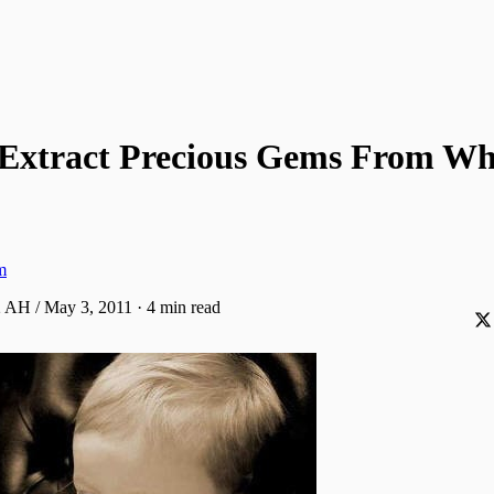
Extract Precious Gems From W
m
2 AH / May 3, 2011
·
4 min read