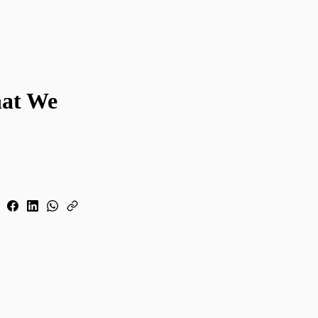
hat We