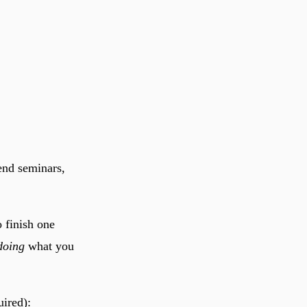
tend seminars,
 finish one
doing
what you
uired):