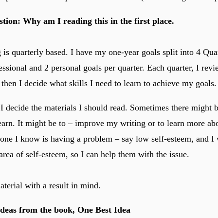
stion: Why am I reading this in the first place.
is quarterly based. I have my one-year goals split into 4 Quar
fessional and 2 personal goals per quarter. Each quarter, I rev
 then I decide what skills I need to learn to achieve my goals.
 I decide the materials I should read. Sometimes there might b
learn. It might be to – improve my writing or to learn more ab
ne I know is having a problem – say low self-esteem, and I 
rea of self-esteem, so I can help them with the issue.
terial with a result in mind.
Ideas from the book, One Best Idea