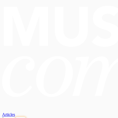
Articles