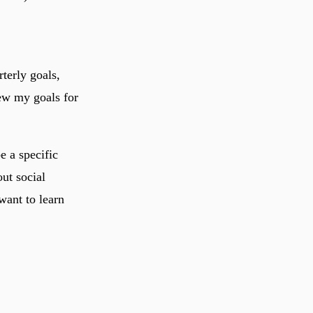
terly goals,
iew my goals for
e a specific
out social
want to learn