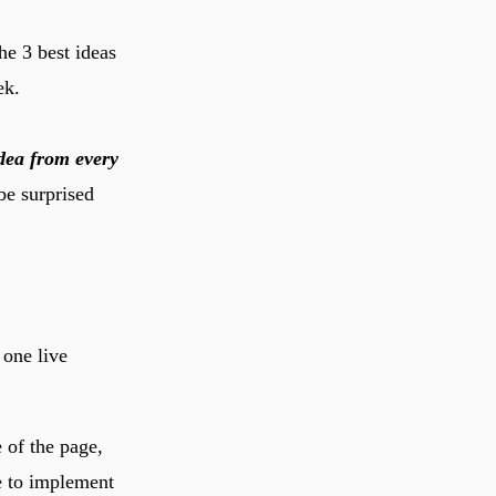
e 3 best ideas
ek.
dea from every
be surprised
 one live
 of the page,
e to implement