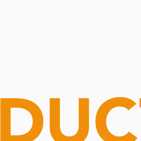
Routine Doctor
Book Now
NOW OPEN