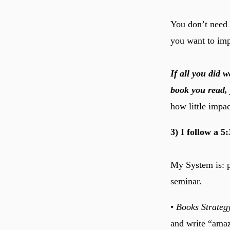
You don’t need 
you want to imp
If all you did
book you read, 
how little impac
3) I follow a 5
My System is: pe
seminar.
•
Books Strateg
and write “ama