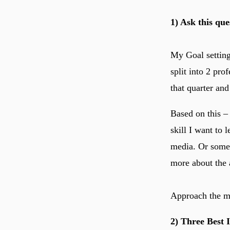
1) Ask this que
My Goal setting 
split into 2 pro
that quarter and
Based on this –
skill I want to 
media. Or someo
more about the a
Approach the ma
2) Three Best 