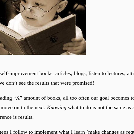
self-improvement books, articles, blogs, listen to lectures, at
e don’t see the results that were promised!
reading “X” amount of books, all too often our goal becomes to
 move on to the next.
Knowing
what to do is not the same as
ence is results.
steps I follow to implement what I learn (make changes as req