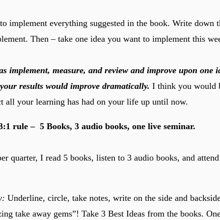
to implement everything suggested in the book. Write down th
lement. Then – take one idea you want to implement this we
 was implement, measure, and review and improve upon one i
your results would improve dramatically.
I think you would 
t all your learning has had on your life up until now.
:3:1 rule – 5 Books, 3 audio books, one live seminar.
r quarter, I read 5 books, listen to 3 audio books, and attend
y:
Underline, circle, take notes, write on the side and backside
zing take away gems”! Take 3 Best Ideas from the books. On