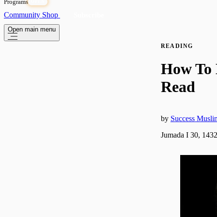
Programs
OPEN
Community
Shop
Subscribe
Open main menu
READING
How To 
Read
by
Success Musli
Jumada I 30, 143