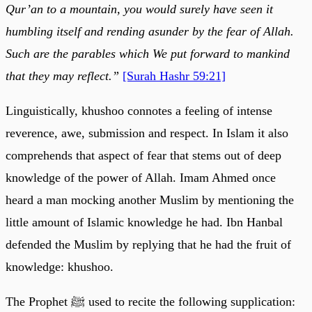
Qur’an to a mountain, you would surely have seen it
humbling itself and rending asunder by the fear of Allah.
Such are the parables which We put forward to mankind
that they may reflect.”
[Surah Hashr 59:21]
Linguistically, khushoo connotes a feeling of intense
reverence, awe, submission and respect. In Islam it also
comprehends that aspect of fear that stems out of deep
knowledge of the power of Allah. Imam Ahmed once
heard a man mocking another Muslim by mentioning the
little amount of Islamic knowledge he had. Ibn Hanbal
defended the Muslim by replying that he had the fruit of
knowledge: khushoo.
The Prophet ﷺ used to recite the following supplication: