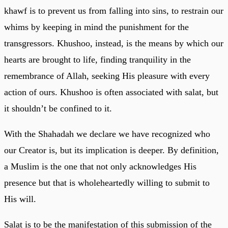
khawf is to prevent us from falling into sins, to restrain our
whims by keeping in mind the punishment for the
transgressors. Khushoo, instead, is the means by which our
hearts are brought to life, finding tranquility in the
remembrance of Allah, seeking His pleasure with every
action of ours. Khushoo is often associated with salat, but
it shouldn’t be confined to it.
With the Shahadah we declare we have recognized who
our Creator is, but its implication is deeper. By definition,
a Muslim is the one that not only acknowledges His
presence but that is wholeheartedly willing to submit to
His will.
Salat is to be the manifestation of this submission of the