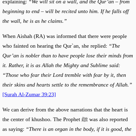
explaining:
“We will sit on a wall, and the Qur’an – from
beginning to end – will be recited unto him. If he falls off
the wall, he is as he claims.”
When Aishah (RA) was informed that there were people
who fainted on hearing the Qur`an, she replied:
“The
Qur’an is nobler than to have people lose their minds from
it. Rather, it is as Allah the Mighty and Sublime said:
“Those who fear their Lord tremble with fear by it, then
their skins and hearts settle to the remembrance of Allah.”
[Surah Al-Zumar 39:23]
We can derive from the above narrations that the heart is
the center of khushoo. The Prophet ﷺ was also reported
as saying:
“There is an organ in the body, if it is good, the