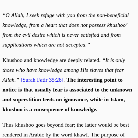
“O Allah, I seek refuge with you from the non-beneficial
knowledge, from a heart that does not possess khushoo’
from the evil desire which is never satisfied and from
supplications which are not accepted.”
Khushoo and knowledge are deeply related.
“It is only
those who have knowledge among His slaves that fear
Allah.”
[Surah Fatir 35:28]
.
The interesting point to
notice is that usually fear is associated to the unknown
and superstition feeds on ignorance, while in Islam,
khushoo is a consequence of knowledge.
Thus khushoo goes beyond fear; the latter would be best
rendered in Arabic by the word khawf. The purpose of