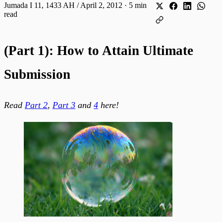
Jumada I 11, 1433 AH / April 2, 2012
·
5 min
read
(Part 1): How to Attain Ultimate
Submission
Read
Part 2
,
Part 3
and
4
here!