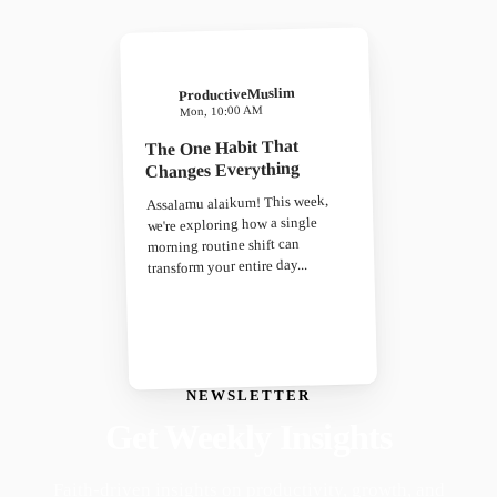
ProductiveMuslim
Mon, 10:00 AM
The One Habit That
Changes Everything
Assalamu alaikum! This week,
we're exploring how a single
morning routine shift can
transform your entire day...
NEWSLETTER
Get Weekly Insights
Faith-driven insights on productivity, growth, and