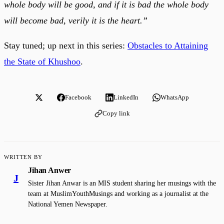
whole body will be good, and if it is bad the whole body
will become bad, verily it is the heart.”
Stay tuned; up next in this series:
Obstacles to Attaining
the State of Khushoo
.
Facebook
LinkedIn
WhatsApp
Copy link
WRITTEN BY
Jihan Anwer
J
Sister Jihan Anwar is an MIS student sharing her musings with the
team at MuslimYouthMusings and working as a journalist at the
National Yemen Newspaper.