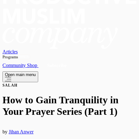
Articles
Programs
OPEN
Community
Shop
Subscribe
Open main menu
SALAH
How to Gain Tranquility in
Your Prayer Series (Part 1)
by
Jihan Anwer