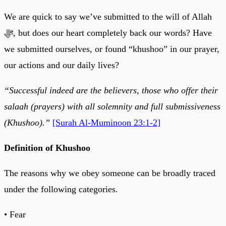
We are quick to say we’ve submitted to the will of Allah
ﷻ, but does our heart completely back our words? Have
we submitted ourselves, or found “khushoo” in our prayer,
our actions and our daily lives?
“Successful indeed are the believers, those who offer their
salaah (prayers) with all solemnity and full submissiveness
(Khushoo).”
[Surah Al-Muminoon 23:1-2]
Definition of Khushoo
The reasons why we obey someone can be broadly traced
under the following categories.
• Fear