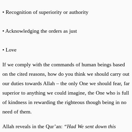
• Recognition of superiority or authority
• Acknowledging the orders as just
• Love
If we comply with the commands of human beings based
on the cited reasons, how do you think we should carry out
our duties towards Allah – the only One we should fear, far
superior to anything we could imagine, the One who is full
of kindness in rewarding the righteous though being in no
need of them.
Allah reveals in the Qur’an:
“Had We sent down this