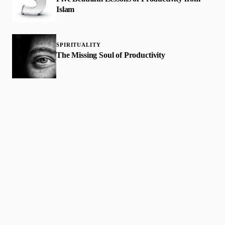
Islam
SPIRITUALITY
The Missing Soul of Productivity
Faith-based guidance on productivity, time
management, and personal development.
CONTENT
DISCOVER