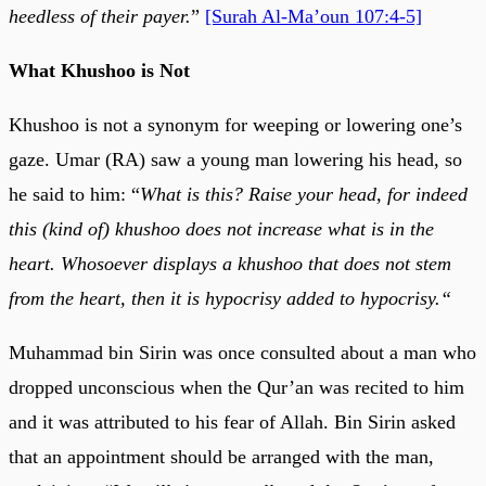
heedless of their payer.
”
[Surah Al-Ma’oun 107:4-5]
What Khushoo is Not
Khushoo is not a synonym for weeping or lowering one’s
gaze. Umar (RA) saw a young man lowering his head, so
he said to him: “
What is this? Raise your head, for indeed
this (kind of) khushoo does not increase what is in the
heart. Whosoever displays a khushoo that does not stem
from the heart, then it is hypocrisy added to hypocrisy.“
Muhammad bin Sirin was once consulted about a man who
dropped unconscious when the Qur’an was recited to him
and it was attributed to his fear of Allah. Bin Sirin asked
that an appointment should be arranged with the man,