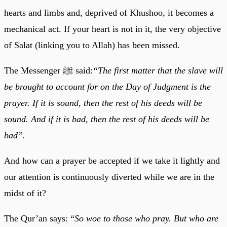
hearts and limbs and, deprived of Khushoo, it becomes a
mechanical act. If your heart is not in it, the very objective
of Salat (linking you to Allah) has been missed.
The Messenger ﷺ said:
“The first matter that the slave will
be brought to account for on the Day of Judgment is the
prayer. If it is sound, then the rest of his deeds will be
sound. And if it is bad, then the rest of his deeds will be
bad”.
And how can a prayer be accepted if we take it lightly and
our attention is continuously diverted while we are in the
midst of it?
The Qur’an says: “
So woe to those who pray. But who are