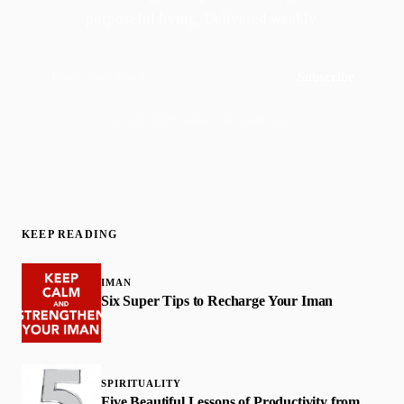
purposeful living. Delivered weekly.
Subscribe
Join 50,000+ readers · No spam, ever
KEEP READING
IMAN
Six Super Tips to Recharge Your Iman
SPIRITUALITY
Five Beautiful Lessons of Productivity from