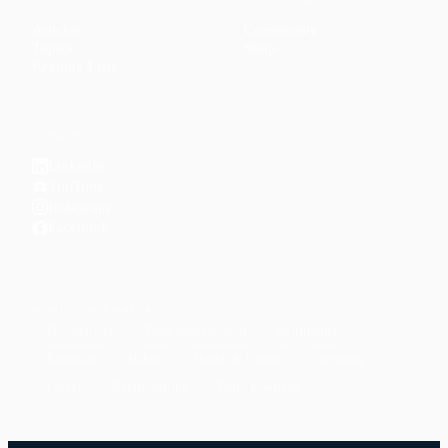
Articles
Community
↗
Topics
Shop
↗
Reading Lists
CONNECT
LinkedIn
YouTube
Instagram
Facebook
POPULAR TOPICS
Productivity
Time Management
Spirituality
Ramadan
Habits
Health & Fitness
Parenting
Career
Relationships
Daily Routines