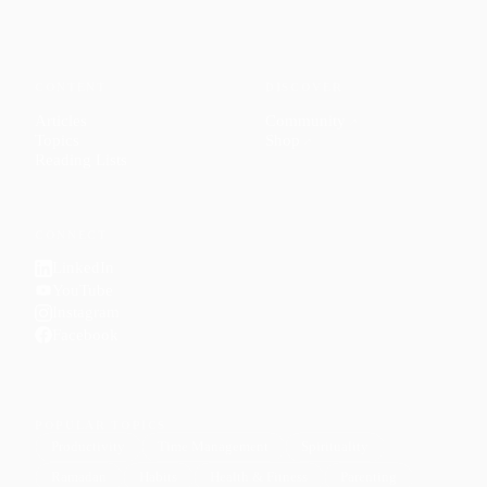
CONTENT
DISCOVER
Articles
Community
↗
Topics
Shop
↗
Reading Lists
CONNECT
LinkedIn
YouTube
Instagram
Facebook
POPULAR TOPICS
Productivity
Time Management
Spirituality
Ramadan
Habits
Health & Fitness
Parenting