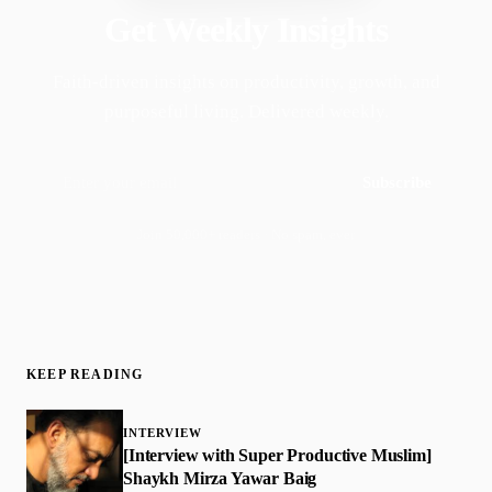
Get Weekly Insights
Faith-driven insights on productivity, growth, and
purposeful living. Delivered weekly.
Subscribe
Join 50,000+ readers · No spam, ever
KEEP READING
INTERVIEW
[Interview with Super Productive Muslim]
Shaykh Mirza Yawar Baig