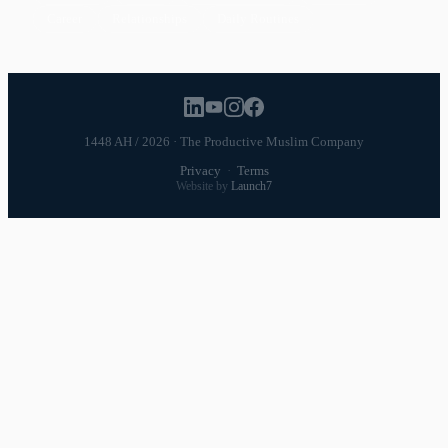
Career
Relationships
Daily Routines
1448 AH / 2026 · The Productive Muslim Company
Privacy
·
Terms
Website by
Launch7