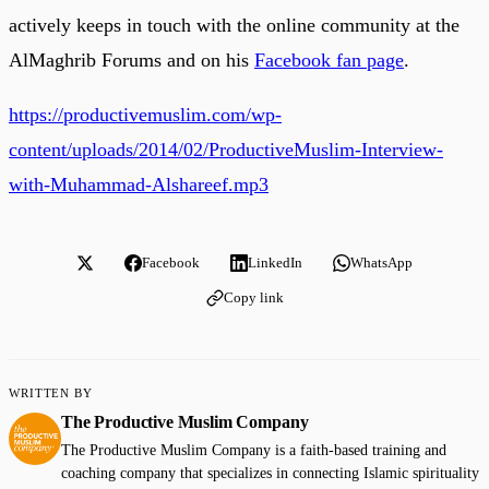
actively keeps in touch with the online community at the
AlMaghrib Forums and on his
Facebook fan page
.
https://productivemuslim.com/wp-
content/uploads/2014/02/ProductiveMuslim-Interview-
with-Muhammad-Alshareef.mp3
Facebook
LinkedIn
WhatsApp
Copy link
WRITTEN BY
The Productive Muslim Company
The Productive Muslim Company is a faith-based training and
coaching company that specializes in connecting Islamic spirituality