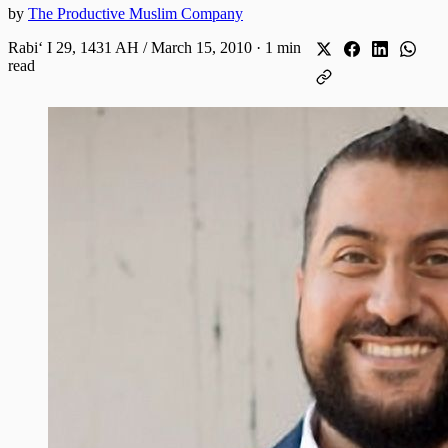
by
The Productive Muslim Company
Rabiʻ I 29, 1431 AH / March 15, 2010
·
1 min
read