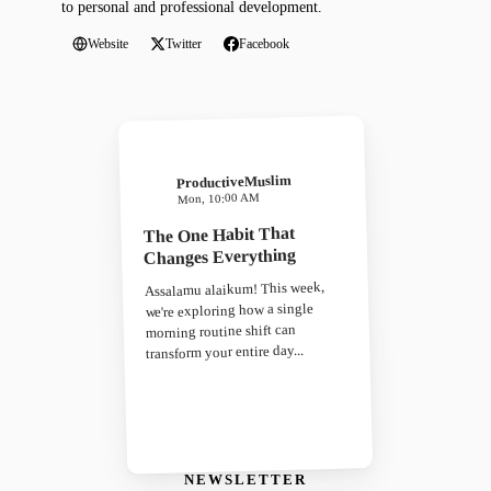
to personal and professional development.
Website
Twitter
Facebook
ProductiveMuslim
Mon, 10:00 AM
The One Habit That
Changes Everything
Assalamu alaikum! This week,
we're exploring how a single
morning routine shift can
transform your entire day...
NEWSLETTER