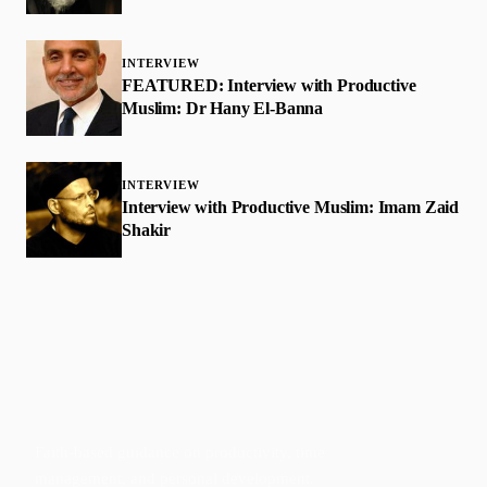
INTERVIEW
FEATURED: Interview with Productive
Muslim: Dr Hany El-Banna
INTERVIEW
Interview with Productive Muslim: Imam Zaid
Shakir
Faith-based guidance on productivity, time
management, and personal development.