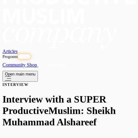
Articles
Programs
OPEN
Community
Shop
Subscribe
Open main menu
INTERVIEW
Interview with a SUPER
ProductiveMuslim: Sheikh
Muhammad Alshareef