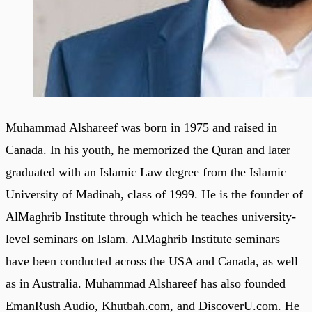
Muhammad Alshareef was born in 1975 and raised in
Canada. In his youth, he memorized the Quran and later
graduated with an Islamic Law degree from the Islamic
University of Madinah, class of 1999. He is the founder of
AlMaghrib Institute through which he teaches university-
level seminars on Islam. AlMaghrib Institute seminars
have been conducted across the USA and Canada, as well
as in Australia. Muhammad Alshareef has also founded
EmanRush Audio, Khutbah.com, and DiscoverU.com. He