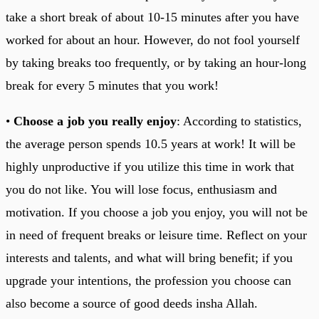
take a short break of about 10-15 minutes after you have
worked for about an hour. However, do not fool yourself
by taking breaks too frequently, or by taking an hour-long
break for every 5 minutes that you work!
•
Choose a job you really enjoy
: According to statistics,
the average person spends 10.5 years at work! It will be
highly unproductive if you utilize this time in work that
you do not like. You will lose focus, enthusiasm and
motivation. If you choose a job you enjoy, you will not be
in need of frequent breaks or leisure time. Reflect on your
interests and talents, and what will bring benefit; if you
upgrade your intentions, the profession you choose can
also become a source of good deeds insha Allah.