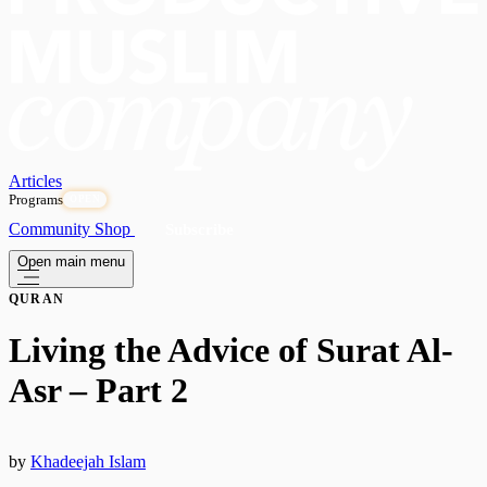
Articles
Programs
OPEN
Community
Shop
Subscribe
Open main menu
QURAN
Living the Advice of Surat Al-
Asr – Part 2
by
Khadeejah Islam