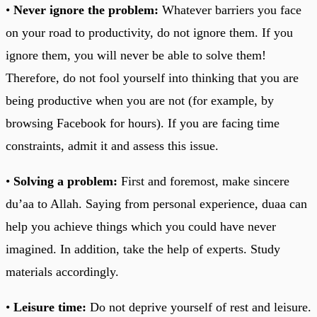
•
Never ignore the problem:
Whatever barriers you face
on your road to productivity, do not ignore them. If you
ignore them, you will never be able to solve them!
Therefore, do not fool yourself into thinking that you are
being productive when you are not (for example, by
browsing Facebook for hours). If you are facing time
constraints, admit it and assess this issue.
•
Solving a problem:
First and foremost, make sincere
du’aa to Allah. Saying from personal experience, duaa can
help you achieve things which you could have never
imagined. In addition, take the help of experts. Study
materials accordingly.
•
Leisure time:
Do not deprive yourself of rest and leisure.