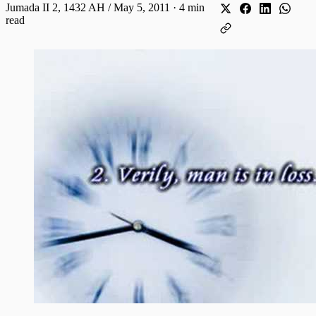
Jumada II 2, 1432 AH / May 5, 2011
·
4 min
read