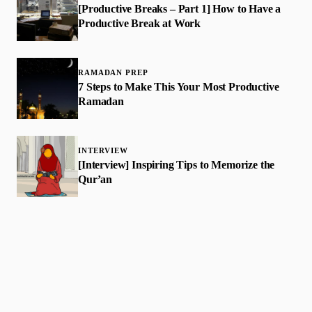
[Productive Breaks – Part 1] How to Have a
Productive Break at Work
RAMADAN PREP
7 Steps to Make This Your Most Productive
Ramadan
INTERVIEW
[Interview] Inspiring Tips to Memorize the
Qur’an