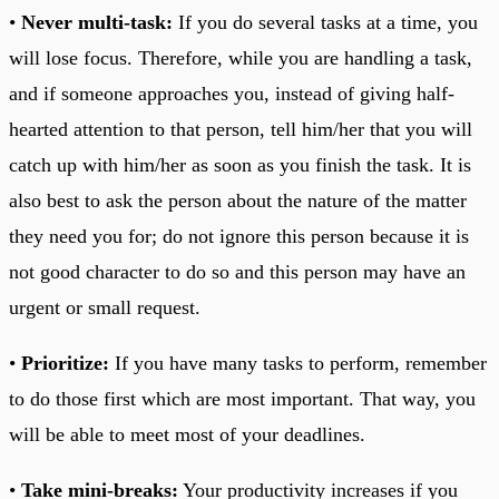
•
Never multi-task:
If you do several tasks at a time, you
will lose focus. Therefore, while you are handling a task,
and if someone approaches you, instead of giving half-
hearted attention to that person, tell him/her that you will
catch up with him/her as soon as you finish the task. It is
also best to ask the person about the nature of the matter
they need you for; do not ignore this person because it is
not good character to do so and this person may have an
urgent or small request.
•
Prioritize:
If you have many tasks to perform, remember
to do those first which are most important. That way, you
will be able to meet most of your deadlines.
•
Take mini-breaks:
Your productivity increases if you