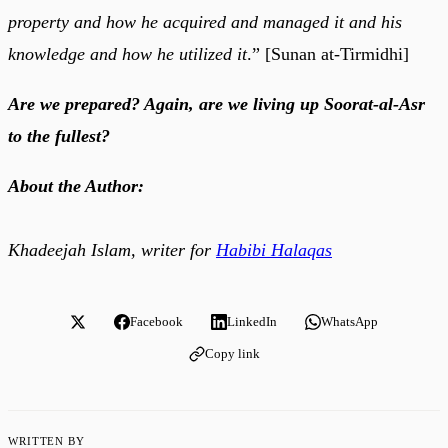
property and how he acquired and managed it and his
knowledge and how he utilized it
.” [Sunan at-Tirmidhi]
Are we prepared? Again, are we living up Soorat-al-Asr
to the fullest?
About the Author:
Khadeejah Islam, writer for
Habibi Halaqas
Facebook
LinkedIn
WhatsApp
Copy link
WRITTEN BY