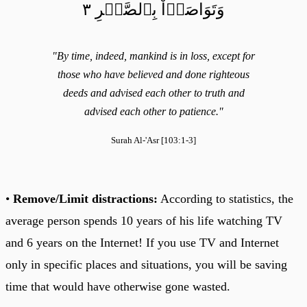
وَتَوَاصَوۡاْ بِٱلصَّبۡرِ ٣
"By time, indeed, mankind is in loss, except for
those who have believed and done righteous
deeds and advised each other to truth and
advised each other to patience."
Surah Al-'Asr [103:1-3]
•
Remove/Limit distractions:
According to statistics, the
average person spends 10 years of his life watching TV
and 6 years on the Internet! If you use TV and Internet
only in specific places and situations, you will be saving
time that would have otherwise gone wasted.