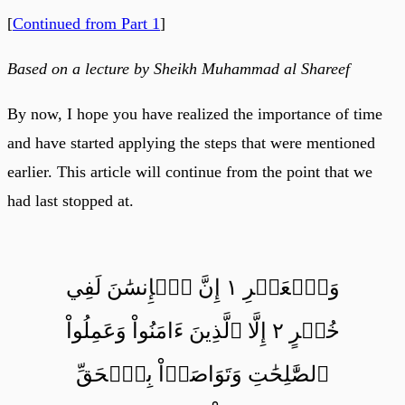
[
Continued from Part 1
]
Based on a lecture by Sheikh Muhammad al Shareef
By now, I hope you have realized the importance of time
and have started applying the steps that were mentioned
earlier. This article will continue from the point that we
had last stopped at.
وَٱلۡعَصۡرِ ١ إِنَّ ٱلۡإِنسَٰنَ لَفِي
خُسۡرٍ ٢ إِلَّا ٱلَّذِينَ ءَامَنُواْ وَعَمِلُواْ
ٱلصَّٰلِحَٰتِ وَتَوَاصَوۡاْ بِٱلۡحَقِّ