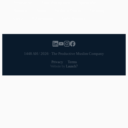
Productivity
Time Management
Spirituality
Ramadan
Habits
Health & Fitness
Parenting
Career
Relationships
Daily Routines
1448 AH / 2026 · The Productive Muslim Company
Privacy
·
Terms
Website by
Launch7