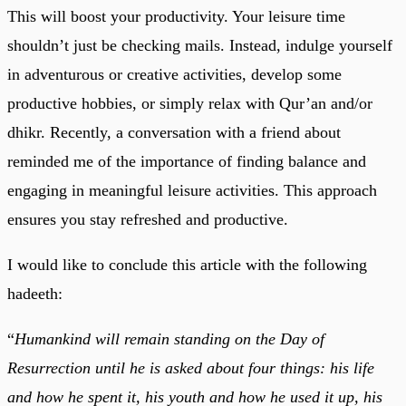
This will boost your productivity. Your leisure time
shouldn’t just be checking mails. Instead, indulge yourself
in adventurous or creative activities, develop some
productive hobbies, or simply relax with Qur’an and/or
dhikr. Recently, a conversation with a friend about
reminded me of the importance of finding balance and
engaging in meaningful leisure activities. This approach
ensures you stay refreshed and productive.
I would like to conclude this article with the following
hadeeth:
“
Humankind will remain standing on the Day of
Resurrection until he is asked about four things: his life
and how he spent it, his youth and how he used it up, his