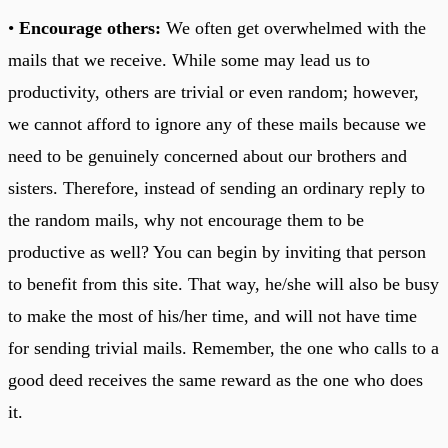
•
Encourage others:
We often get overwhelmed with the
mails that we receive. While some may lead us to
productivity, others are trivial or even random; however,
we cannot afford to ignore any of these mails because we
need to be genuinely concerned about our brothers and
sisters. Therefore, instead of sending an ordinary reply to
the random mails, why not encourage them to be
productive as well? You can begin by inviting that person
to benefit from this site. That way, he/she will also be busy
to make the most of his/her time, and will not have time
for sending trivial mails. Remember, the one who calls to a
good deed receives the same reward as the one who does
it.