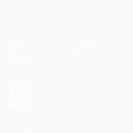
Faith-based guidance on productivity, time
management, and personal development.
CONTENT
DISCOVER
Articles
Community
↗
Topics
Shop
↗
Reading Lists
CONNECT
LinkedIn
YouTube
Instagram
Facebook
POPULAR TOPICS