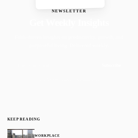
NEWSLETTER
Get Weekly Insights
Faith-driven insights on productivity, growth, and
purposeful living. Delivered weekly.
Subscribe
Join 50,000+ readers · No spam, ever
KEEP READING
WORKPLACE