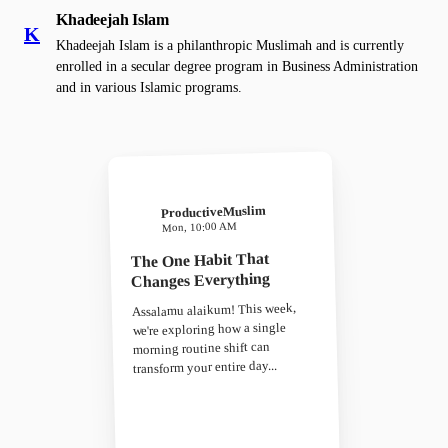
Khadeejah Islam
K
Khadeejah Islam is a philanthropic Muslimah and is currently
enrolled in a secular degree program in Business Administration
and in various Islamic programs.
ProductiveMuslim
Mon, 10:00 AM
The One Habit That
Changes Everything
Assalamu alaikum! This week,
we're exploring how a single
morning routine shift can
transform your entire day...