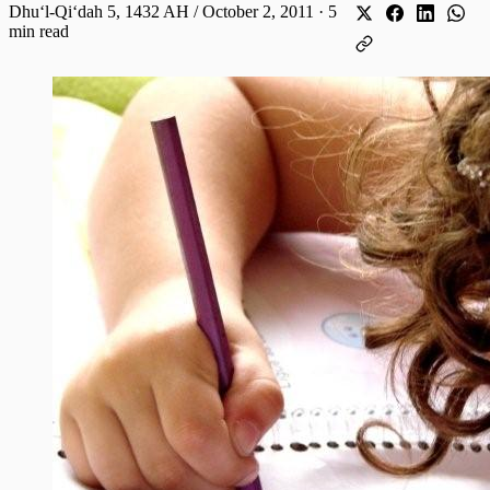
Dhuʻl-Qiʻdah 5, 1432 AH / October 2, 2011
·
5
min read