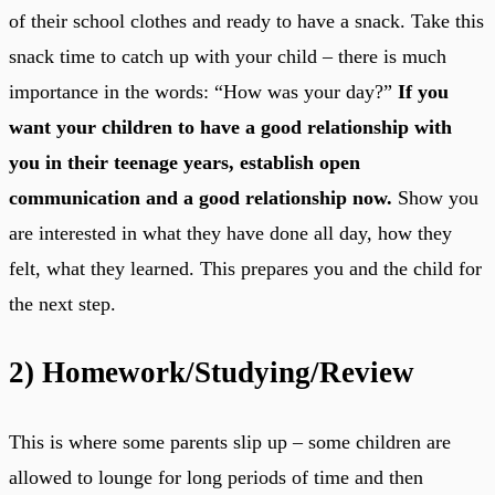
of their school clothes and ready to have a snack. Take this
snack time to catch up with your child – there is much
importance in the words: “How was your day?”
If you
want your children to have a good relationship with
you in their teenage years, establish open
communication and a good relationship now.
Show you
are interested in what they have done all day, how they
felt, what they learned. This prepares you and the child for
the next step.
2)
Homework/Studying/Review
This is where some parents slip up – some children are
allowed to lounge for long periods of time and then