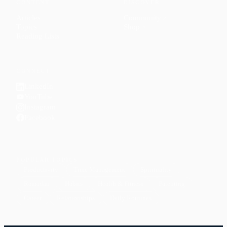
CONTENT
DISCOVER
Articles
Community
↗
Topics
Shop
↗
Reading Lists
CONNECT
LinkedIn
YouTube
Instagram
Facebook
POPULAR TOPICS
Productivity
Time Management
Spirituality
Ramadan
Habits
Health & Fitness
Parenting
Career
Relationships
Daily Routines