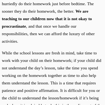
hurriedly do their homework just before bedtime. The
sooner they do their homework, the better.
We are
teaching to our children now that it is not okay to
procrastinate
, and that once we handle our
responsibilities, then we can afford the luxury of other
activities.
While the school lessons are fresh in mind, take time to
work with your child on their homework; if your child did
not understand the day’s lesson, take the time you spend
working on the homework together as time to also help
them understand the lesson. This is a time that requires
patience and positive affirmation. It is difficult for you or
the child to understand the lesson/homework if it’s being