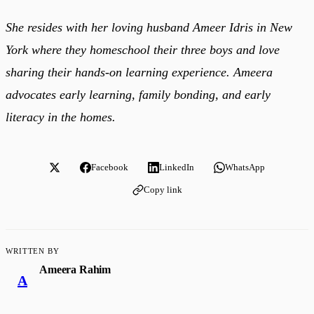
She resides with her loving husband Ameer Idris in New
York where they homeschool their three boys and love
sharing their hands-on learning experience. Ameera
advocates early learning, family bonding, and early
literacy in the homes.
Facebook
LinkedIn
WhatsApp
Copy link
WRITTEN BY
Ameera Rahim
A