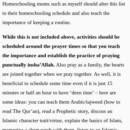
Homeschooling moms such as myself should alter this list
to their homeschooling schedule and also teach the
importance of keeping a routine.
While this is not included above, activities should be
scheduled around the prayer times so that you teach
the importance and establish the practice of praying
punctually insha’Allah.
Also pray as a family, the hearts
are joined together when we pray together. As well, it is
beneficial to schedule some time even if it is just 15
minutes or half an hour to have ‘deen time’ – here are
some ideas: you can teach them Arabic/tajweed (how to
read The Qur’an), read a Prophetic story, discuss an
Islamic character trait/virtue, explain the basics of Islam,
memorize a short surah with them, listen to an Islamic