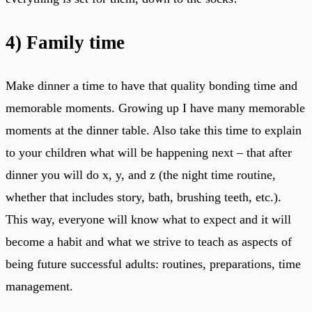
4)
Family time
Make dinner a time to have that quality bonding time and
memorable moments. Growing up I have many memorable
moments at the dinner table. Also take this time to explain
to your children what will be happening next – that after
dinner you will do x, y, and z (the night time routine,
whether that includes story, bath, brushing teeth, etc.).
This way, everyone will know what to expect and it will
become a habit and what we strive to teach as aspects of
being future successful adults: routines, preparations, time
management.