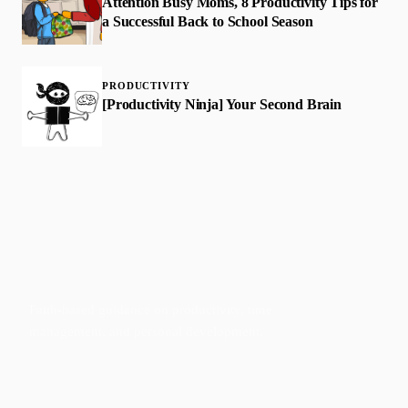
Attention Busy Moms, 8 Productivity Tips for
a Successful Back to School Season
PRODUCTIVITY
[Productivity Ninja] Your Second Brain
Faith-based guidance on productivity, time
management, and personal development.