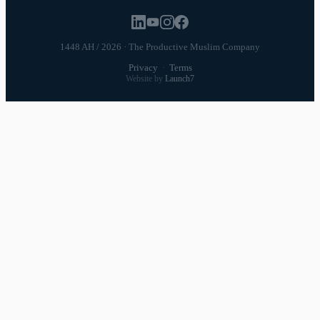
1448 AH / 2026 · The Productive Muslim Company
Privacy
·
Terms
Website by
Launch7