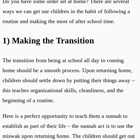
Do you have some order set at home? There are several
ways we can get our children in the habit of following a
routine and making the most of after school time.
1)
Making the Transition
The transition from being at school all day to coming
home should be a smooth process. Upon returning home,
children should settle down by putting their things away –
this teaches organizational skills, cleanliness, and the
beginning of a routine.
Here is a perfect opportunity to teach them a sunnah to
establish as part of their life – the sunnah act is to use the
miswak upon returning home. The children should get out