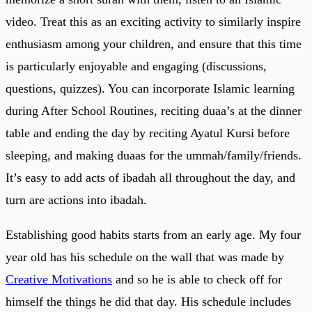
video. Treat this as an exciting activity to similarly inspire
enthusiasm among your children, and ensure that this time
is particularly enjoyable and engaging (discussions,
questions, quizzes). You can incorporate Islamic learning
during After School Routines, reciting duaa’s at the dinner
table and ending the day by reciting Ayatul Kursi before
sleeping, and making duaas for the ummah/family/friends.
It’s easy to add acts of ibadah all throughout the day, and
turn are actions into ibadah.
Establishing good habits starts from an early age. My four
year old has his schedule on the wall that was made by
Creative Motivations
and so he is able to check off for
himself the things he did that day. His schedule includes