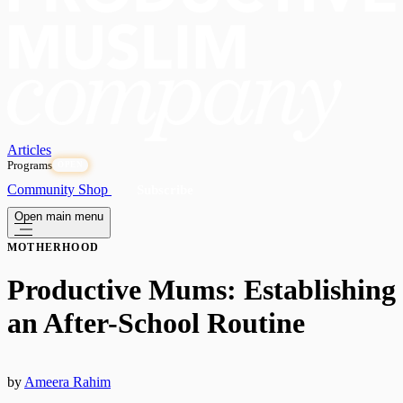
Articles
Programs
OPEN
Community
Shop
Subscribe
Open main menu
MOTHERHOOD
Productive Mums: Establishing
an After-School Routine
by
Ameera Rahim