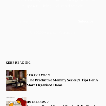
purposeful living. Delivered weekly.
Subscribe
Join 50,000+ readers · No spam, ever
KEEP READING
ORGANIZATION
[The Productive Mommy Series] 9 Tips For A
More Organised Home
MOTHERHOOD