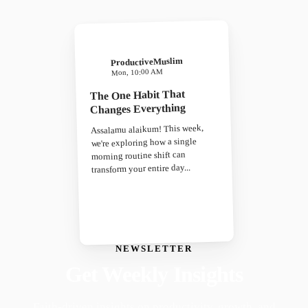
ProductiveMuslim
Mon, 10:00 AM
The One Habit That
Changes Everything
Assalamu alaikum! This week,
we're exploring how a single
morning routine shift can
transform your entire day...
NEWSLETTER
Get Weekly Insights
Faith-driven insights on productivity, growth, and