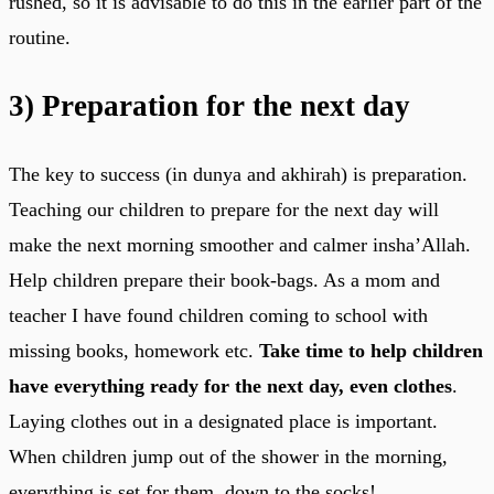
rushed, so it is advisable to do this in the earlier part of the
routine.
3)
Preparation for the next day
The key to success (in dunya and akhirah) is preparation.
Teaching our children to prepare for the next day will
make the next morning smoother and calmer insha’Allah.
Help children prepare their book-bags. As a mom and
teacher I have found children coming to school with
missing books, homework etc.
Take time to help children
have everything ready for the next day, even clothes
.
Laying clothes out in a designated place is important.
When children jump out of the shower in the morning,
everything is set for them, down to the socks!