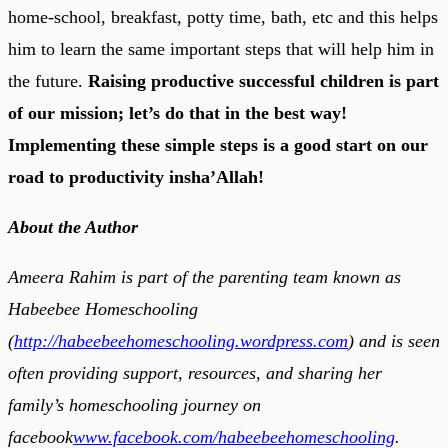
home-school, breakfast, potty time, bath, etc and this helps
him to learn the same important steps that will help him in
the future.
Raising productive successful children is part
of our mission; let’s do that in the best way!
Implementing these simple steps is a good start on our
road to productivity insha’Allah!
About the Author
Ameera Rahim is part of the parenting team known as
Habeebee Homeschooling
(
http://habeebeehomeschooling.wordpress.com
) and is seen
often providing support, resources, and sharing her
family’s homeschooling journey on
facebook
www.facebook.com/habeebeehomeschooling
.