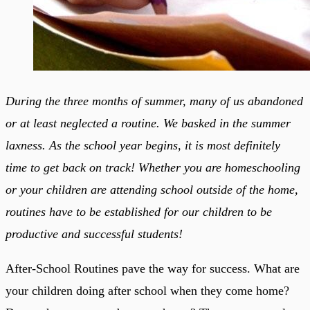
During the three months of summer, many of us abandoned
or at least neglected a routine. We basked in the summer
laxness. As the school year begins, it is most definitely
time to get back on track! Whether you are homeschooling
or your children are attending school outside of the home,
routines have to be established for our children to be
productive and successful students!
After-School Routines pave the way for success. What are
your children doing after school when they come home?