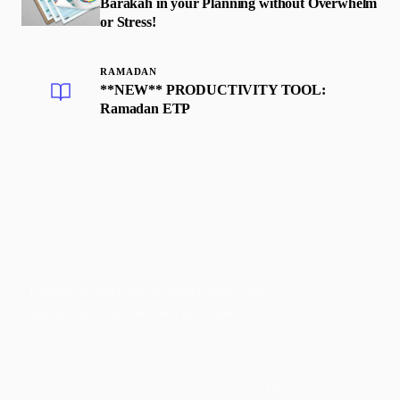
Barakah in your Planning without Overwhelm
or Stress!
RAMADAN
**NEW** PRODUCTIVITY TOOL:
Ramadan ETP
Faith-based guidance on productivity, time
management, and personal development.
CONTENT
DISCOVER