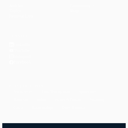
Articles
Community
↗
Topics
Shop
↗
Reading Lists
CONNECT
LinkedIn
YouTube
Instagram
Facebook
POPULAR TOPICS
Productivity
Time Management
Spirituality
Ramadan
Habits
Health & Fitness
Parenting
Career
Relationships
Daily Routines