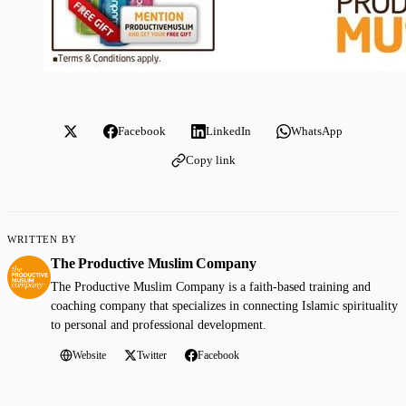
Facebook
LinkedIn
WhatsApp
Copy link
WRITTEN BY
The Productive Muslim Company
The Productive Muslim Company is a faith-based training and
coaching company that specializes in connecting Islamic spirituality
to personal and professional development.
Website
Twitter
Facebook