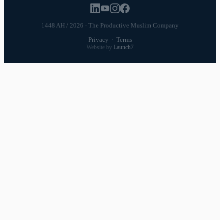
1448 AH / 2026 · The Productive Muslim Company
Privacy
·
Terms
Website by
Launch7