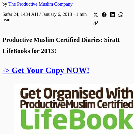
by
The Productive Muslim Company
Safar 24, 1434 AH / January 6, 2013
·
1 min
read
Productive Muslim Certified Diaries: Siratt
LifeBooks for 2013!
-> Get Your Copy NOW!