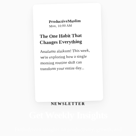
ProductiveMuslim
Mon, 10:00 AM
The One Habit That
Changes Everything
Assalamu alaikum! This week,
we're exploring how a single
morning routine shift can
transform your entire day...
NEWSLETTER
Get Weekly Insights
Faith-driven insights on productivity, growth, and