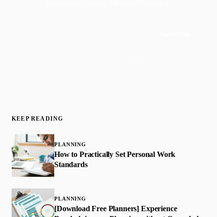
purposeful living. Delivered weekly.
Subscribe
Join 50,000+ readers · No spam, ever
KEEP READING
PLANNING
How to Practically Set Personal Work
Standards
PLANNING
[Download Free Planners] Experience