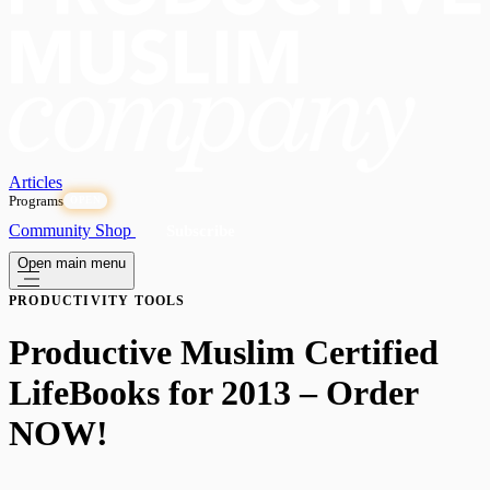
Articles
Programs
OPEN
Community
Shop
Subscribe
Open main menu
PRODUCTIVITY TOOLS
Productive Muslim Certified
LifeBooks for 2013 – Order
NOW!