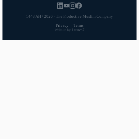
1448 AH / 2026 · The Productive Muslim Company
Privacy
·
Terms
Website by
Launch7