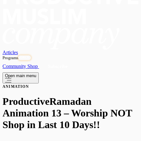
Articles
Programs
OPEN
Community
Shop
Subscribe
Open main menu
ANIMATION
ProductiveRamadan
Animation 13 – Worship NOT
Shop in Last 10 Days!!