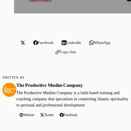
Facebook
LinkedIn
WhatsApp
Copy link
WRITTEN BY
The Productive Muslim Company
The Productive Muslim Company is a faith-based training and
coaching company that specializes in connecting Islamic spirituality
to personal and professional development.
Website
Twitter
Facebook