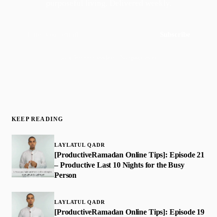
purposeful living. Delivered weekly.
Subscribe
Join 50,000+ readers · No spam, ever
KEEP READING
LAYLATUL QADR
[ProductiveRamadan Online Tips]: Episode 21
– Productive Last 10 Nights for the Busy
Person
LAYLATUL QADR
[ProductiveRamadan Online Tips]: Episode 19