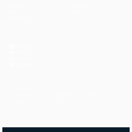
Articles
Community
↗
Topics
Shop
↗
Reading Lists
CONNECT
LinkedIn
YouTube
Instagram
Facebook
POPULAR TOPICS
Productivity
Time Management
Spirituality
Ramadan
Habits
Health & Fitness
Parenting
Career
Relationships
Daily Routines