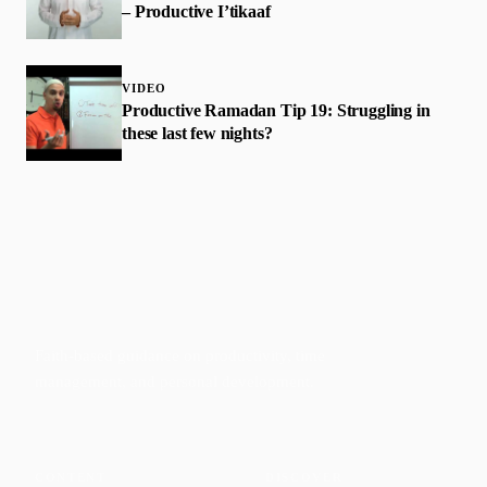
– Productive I’tikaaf
VIDEO
Productive Ramadan Tip 19: Struggling in
these last few nights?
Faith-based guidance on productivity, time
management, and personal development.
CONTENT
DISCOVER