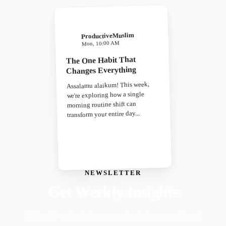
ProductiveMuslim
Mon, 10:00 AM
The One Habit That
Changes Everything
Assalamu alaikum! This week,
we're exploring how a single
morning routine shift can
transform your entire day...
NEWSLETTER
Get Weekly Insights
Faith-driven insights on productivity, growth, and