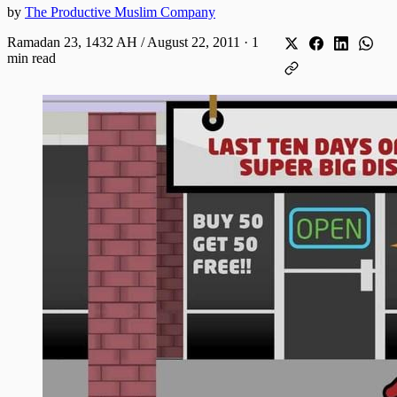
by
The Productive Muslim Company
Ramadan 23, 1432 AH / August 22, 2011
·
1
min read