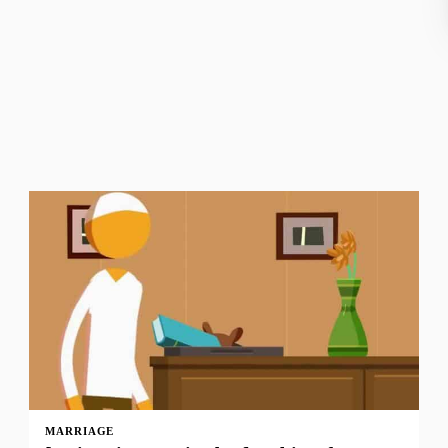
MARRIAGE