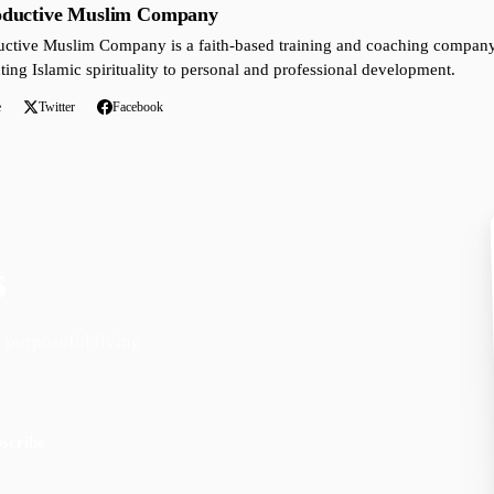
oductive Muslim Company
ctive Muslim Company is a faith-based training and coaching company 
ting Islamic spirituality to personal and professional development.
e
Twitter
Facebook
s
 purposeful living.
scribe