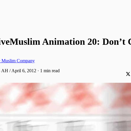
iveMuslim Animation 20: Don’t 
ve Muslim Company
 AH / April 6, 2012
·
1 min read