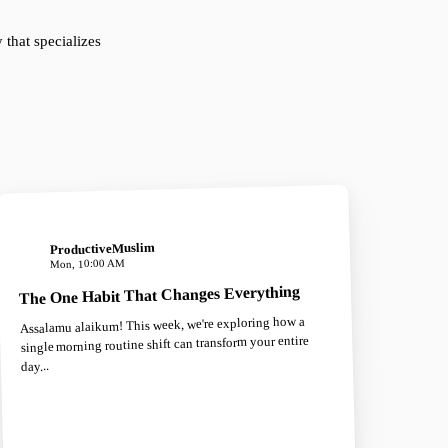
that specializes
ProductiveMuslim
Mon, 10:00 AM
The One Habit That Changes Everything
Assalamu alaikum! This week, we're exploring how a
single morning routine shift can transform your entire
day...