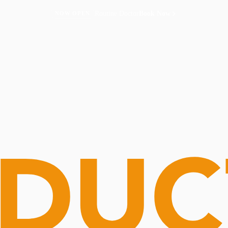
Routine Doctor
Book Now
NOW OPEN