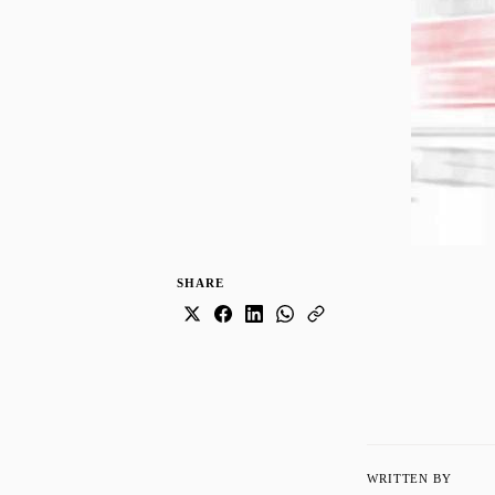
SHARE
WRITTEN BY