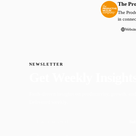
The Pr
The Produ
in connec
Websit
NEWSLETTER
Get Weekly Insight
Faith-driven insights on productivity, growth, and
Delivered weekly.
Sub