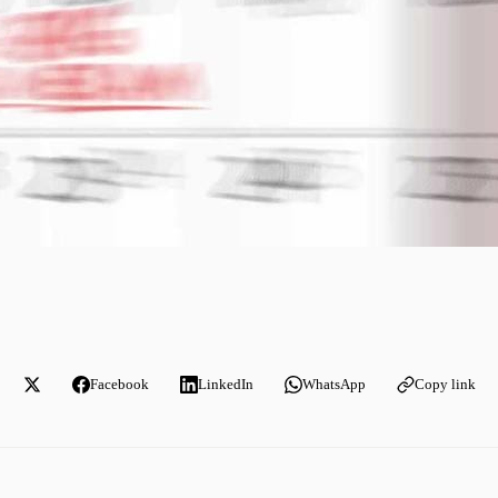
Facebook
LinkedIn
WhatsApp
Copy link