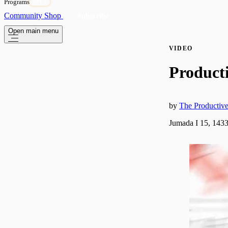
Programs
OPEN
Community
Shop
Subscribe
Open main menu
VIDEO
Product
by
The Producti
Jumada I 15, 1433