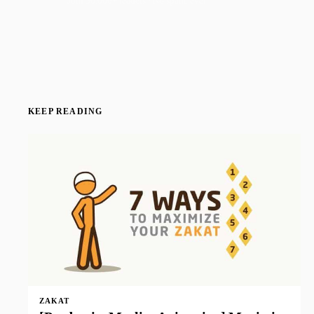
Join 50,000+ readers · No spam, ever
KEEP READING
ZAKAT