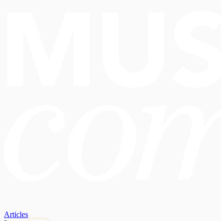
Articles