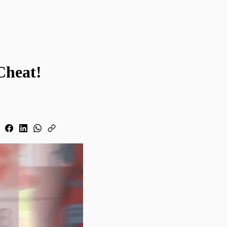
Cheat!