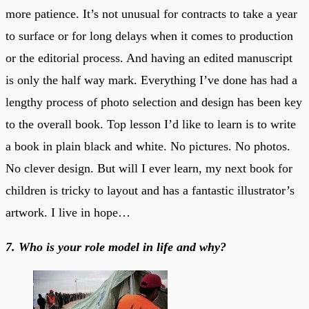
more patience. It’s not unusual for contracts to take a year
to surface or for long delays when it comes to production
or the editorial process. And having an edited manuscript
is only the half way mark. Everything I’ve done has had a
lengthy process of photo selection and design has been key
to the overall book. Top lesson I’d like to learn is to write
a book in plain black and white. No pictures. No photos.
No clever design. But will I ever learn, my next book for
children is tricky to layout and has a fantastic illustrator’s
artwork. I live in hope…
7. Who is your role model in life and why?