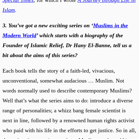
Islam
.
3. You’ve got a new exciting series on ‘
Muslims in the
Modern World
’ which starts with a biography of the
Founder of Islamic Relief, Dr Hany El-Banne, tell us a
bit about the aims of this series?
Each book tells the story of a faith-led, vivacious,
unconventional, somewhat audacious … Muslim. Not
words normally used to describe contemporary Muslims?
Well that’s what the series aims to do: introduce a diverse
range of personalities; a whizz bang female scientist is
next in line, followed by a renowned human rights activist
who paid with his life in the efforts to get justice. So in all,