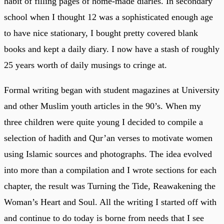
habit of filling pages of home-made diaries. In secondary
school when I thought 12 was a sophisticated enough age
to have nice stationary, I bought pretty covered blank
books and kept a daily diary. I now have a stash of roughly
25 years worth of daily musings to cringe at.
Formal writing began with student magazines at University
and other Muslim youth articles in the 90’s. When my
three children were quite young I decided to compile a
selection of hadith and Qur’an verses to motivate women
using Islamic sources and photographs. The idea evolved
into more than a compilation and I wrote sections for each
chapter, the result was Turning the Tide, Reawakening the
Woman’s Heart and Soul. All the writing I started off with
and continue to do today is borne from needs that I see