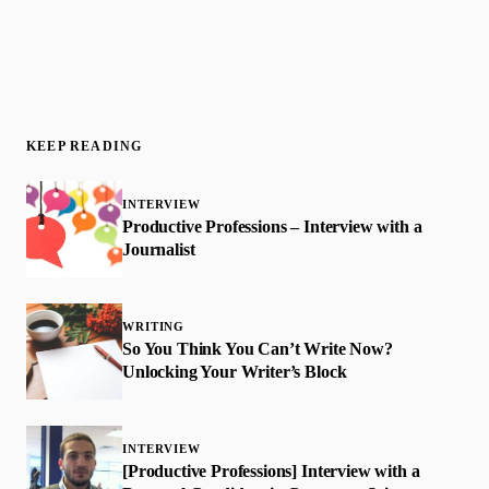
Join 50,000+ readers · No spam, ever
KEEP READING
INTERVIEW
Productive Professions – Interview with a
Journalist
WRITING
So You Think You Can’t Write Now?
Unlocking Your Writer’s Block
INTERVIEW
[Productive Professions] Interview with a