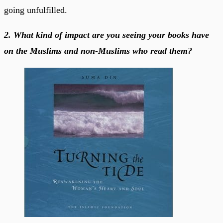
going unfulfilled.
2. What kind of impact are you seeing your books have
on the Muslims and non-Muslims who read them?