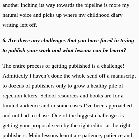
another inching its way towards the pipeline is more my
natural voice and picks up where my childhood diary
writing left off.
6. Are there any challenges that you have faced in trying
to publish your work and what lessons can be learnt?
The entire process of getting published is a challenge!
Admittedly I haven’t done the whole send off a manuscript
to dozens of publishers only to grow a healthy pile of
rejection letters. School resources and books are for a
limited audience and in some cases I’ve been approached
and not had to chase. One of the biggest challenges is
getting your proposal seen by the right editor at the right
publishers. Main lessons learnt are patience, patience and