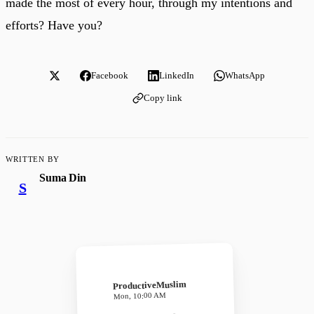
made the most of every hour, through my intentions and
efforts? Have you?
Facebook
LinkedIn
WhatsApp
Copy link
WRITTEN BY
Suma Din
S
ProductiveMuslim
Mon, 10:00 AM