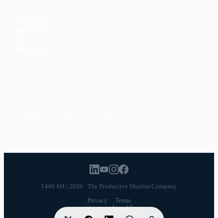
CONNECT
LinkedIn
YouTube
Instagram
Facebook
POPULAR TOPICS
Productivity
Time Management
Spirituality
Ramadan
Habits
Health & Fitness
Parenting
Career
Relationships
Daily Routines
1448 AH / 2026 · The Productive Muslim Company
Privacy
·
Terms
Website by
Launch7