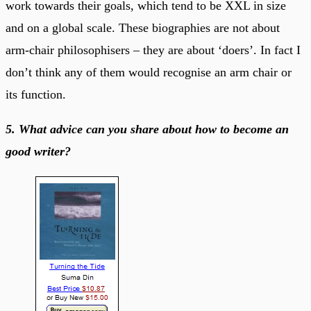
work towards their goals, which tend to be XXL in size
and on a global scale. These biographies are not about
arm-chair philosophisers – they are about ‘doers’. In fact I
don’t think any of them would recognise an arm chair or
its function.
5. What advice can you share about how to become an
good writer?