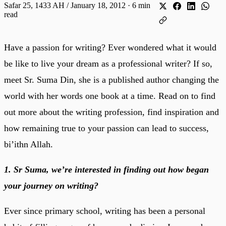
Safar 25, 1433 AH / January 18, 2012
·
6 min
read
Have a passion for writing? Ever wondered what it would
be like to live your dream as a professional writer? If so,
meet Sr. Suma Din, she is a published author changing the
world with her words one book at a time. Read on to find
out more about the writing profession, find inspiration and
how remaining true to your passion can lead to success,
bi’ithn Allah.
1. Sr Suma, we’re interested in finding out how began
your journey on writing?
Ever since primary school, writing has been a personal