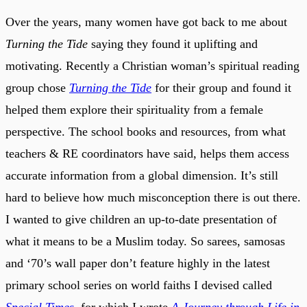
Over the years, many women have got back to me about
Turning the Tide
saying they found it uplifting and
motivating. Recently a Christian woman’s spiritual reading
group chose
Turning the Tide
for their group and found it
helped them explore their spirituality from a female
perspective. The school books and resources, from what
teachers & RE coordinators have said, helps them access
accurate information from a global dimension. It’s still
hard to believe how much misconception there is out there.
I wanted to give children an up-to-date presentation of
what it means to be a Muslim today. So sarees, samosas
and ‘70’s wall paper don’t feature highly in the latest
primary school series on world faiths I devised called
Special Times
, for which I wrote
A Journey through Life in