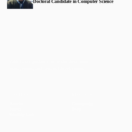
Doctoral Candidate in Computer Science
Faith-based guidance on productivity, time
management, and personal development.
CONTENT
DISCOVER
Articles
Community
↗
Topics
Shop
↗
Reading Lists