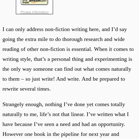
I can only address non-fiction writing here, and I’d say
going the extra mile to do thorough research and wide
reading of other non-fiction is essential. When it comes to
writing style, that’s a personal thing and experimenting is
the only way someone can find out what comes naturally
to them – so just write! And write. And be prepared to
rewrite several times.
Strangely enough, nothing I’ve done yet comes totally
naturally to me, life’s not that linear. I’ve written what I
have because I’ve seen a need and had an opportunity.
However one book in the pipeline for next year and