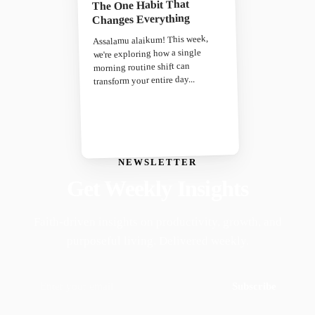
The One Habit That
Changes Everything
Assalamu alaikum! This week,
we're exploring how a single
morning routine shift can
transform your entire day...
NEWSLETTER
Get Weekly Insights
Faith-driven insights on productivity, growth, and
purposeful living. Delivered weekly.
Subscribe