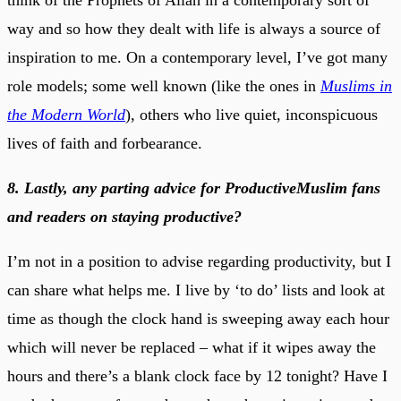
way and so how they dealt with life is always a source of
inspiration to me. On a contemporary level, I’ve got many
role models; some well known (like the ones in
Muslims in
the Modern World
), others who live quiet, inconspicuous
lives of faith and forbearance.
8. Lastly, any parting advice for ProductiveMuslim fans
and readers on staying productive?
I’m not in a position to advise regarding productivity, but I
can share what helps me. I live by ‘to do’ lists and look at
time as though the clock hand is sweeping away each hour
which will never be replaced – what if it wipes away the
hours and there’s a blank clock face by 12 tonight? Have I