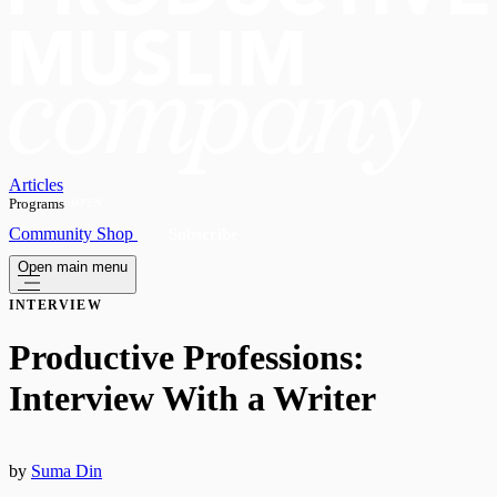
Articles
Programs
OPEN
Community
Shop
Subscribe
Open main menu
INTERVIEW
Productive Professions:
Interview With a Writer
by
Suma Din