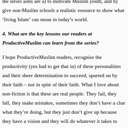
the series aims are a) to motivate Muslim youth, and b)
give non-Muslim schools a realistic resource to show what
‘living Islam’ can mean in today’s world.
4. What are the key lessons our readers at
ProductiveMuslim can learn from the series?
I hope ProductiveMuslim readers, recognise the
productivity (yes had to get that in) of these personalities
and their sheer determination to succeed, spurred on by
their faith – not in spite of their faith. What I love about
non-fiction is that these are real people. They fail, they
fall, they make mistakes, sometimes they don’t have a clue
what they’re doing, but they just don’t give up because
they have a vision and they will do whatever it takes to