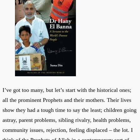
I’ve got too many, but let’s start with the historical ones;
all the prominent Prophets and their mothers. Their lives
show they had a tough time to say the least; children going
astray, parent problems, sibling rivalry, health problems,
community issues, rejection, feeling displaced – the lot. I
think of the Prophets of Allah in a contemporary sort of