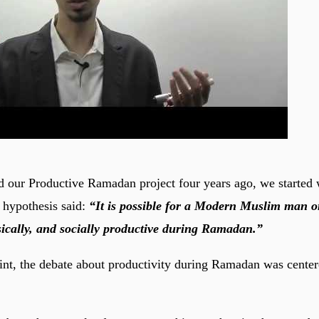
 our Productive Ramadan project four years ago, we started 
 hypothesis said:
“It is possible for a Modern Muslim man 
ysically, and socially productive during Ramadan.”
oint, the debate about productivity during Ramadan was cente