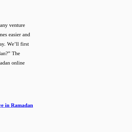
 any venture
mes easier and
y. We’ll first
adan?” The
madan online
tive in Ramadan