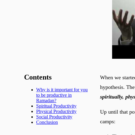
Contents
When we started
hypothesis. The
Why is it important for you
to be productive in
spiritually, ph
Ramadan?
Spiritual Productivity
Up until that p
Physical Productivity
Social Productivity
camps:
Conclusion