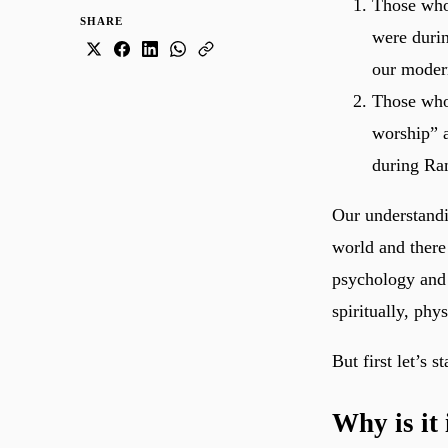
Those who
SHARE
were durin
our moder
Those who
worship” a
during Ra
Our understandi
world and there 
psychology and 
spiritually, phy
But first let’s s
Why is it