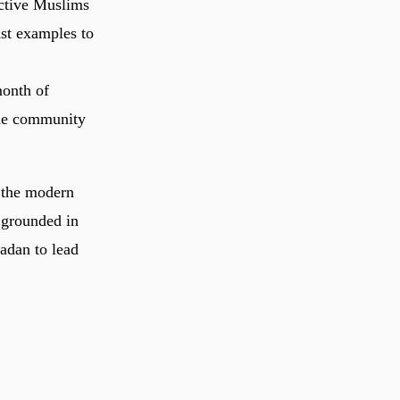
ctive Muslims
ast examples to
month of
 the community
n the modern
s grounded in
adan to lead