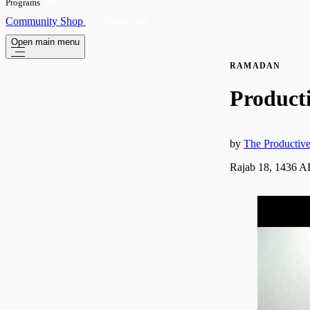
Programs
OPEN
Community
Shop
Subscribe
Open main menu
RAMADAN
Product
by
The Producti
Rajab 18, 1436 A