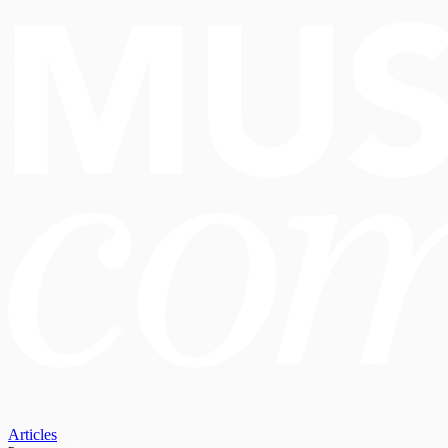
Articles