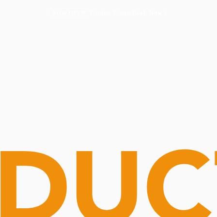
Routine Doctor
Book Now
NOW OPEN