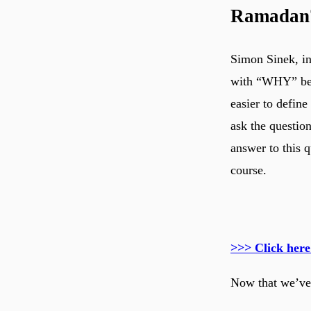
Ramadan
Simon Sinek, in
with “WHY” bef
easier to define
ask the questio
answer to this 
course.
>>> Click here
Now that we’ve 