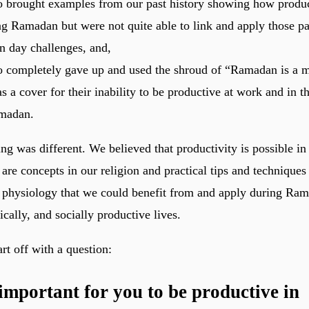
 brought examples from our past history showing how produ
g Ramadan but were not quite able to link and apply those p
n day challenges, and,
 completely gave up and used the shroud of “Ramadan is a 
s a cover for their inability to be productive at work and in
madan.
ng was different. We believed that productivity is possible i
are concepts in our religion and practical tips and technique
physiology that we could benefit from and apply during Ram
sically, and socially productive lives.
tart off with a question:
 important for you to be productive in