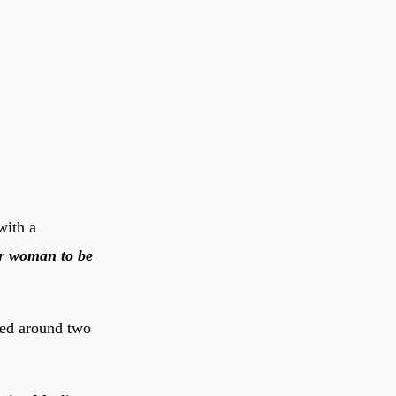
with a
or woman to be
red around two