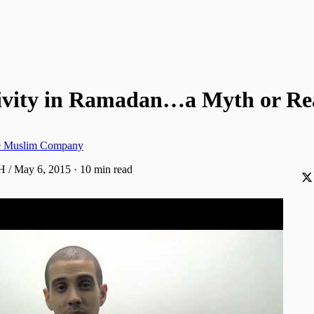
ivity in Ramadan…a Myth or Rea
ve Muslim Company
H / May 6, 2015
·
10 min read