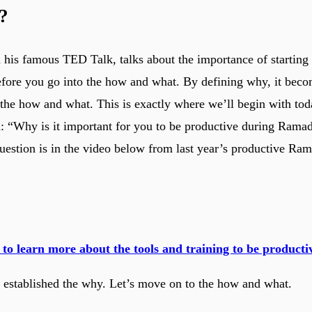
?
 his famous TED Talk, talks about the importance of starting
ore you go into the how and what. By defining why, it beco
 the how and what. This is exactly where we’ll begin with toda
n: “Why is it important for you to be productive during Ram
question is in the video below from last year’s productive Ra
 to learn more about the tools and training to be produc
established the why. Let’s move on to the how and what.