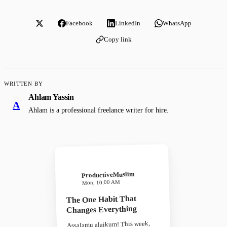
Facebook
LinkedIn
WhatsApp
Copy link
WRITTEN BY
Ahlam Yassin
A
Ahlam is a professional freelance writer for hire.
ProductiveMuslim
Mon, 10:00 AM
The One Habit That
Changes Everything
Assalamu alaikum! This week,