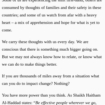
consumed by thoughts of families and their safety in these
countries; and some of us watch from afar with a heavy
heart – a mix of apprehension and hope for what is yet to
come.
We carry these thoughts with us every day. We are
conscious that there is something much bigger going on.
But we may not always know how to relate, or know what
we can do to make things better.
If you are thousands of miles away from a situation what
can you do to impact change? Nothing?
You have more power than you think. As Shaikh Haitham
Al-Haddad states: “
Be effective people wherever we go,