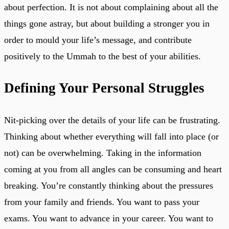
about perfection. It is not about complaining about all the
things gone astray, but about building a stronger you in
order to mould your life’s message, and contribute
positively to the Ummah to the best of your abilities.
Defining Your Personal Struggles
Nit-picking over the details of your life can be frustrating.
Thinking about whether everything will fall into place (or
not) can be overwhelming. Taking in the information
coming at you from all angles can be consuming and heart
breaking. You’re constantly thinking about the pressures
from your family and friends. You want to pass your
exams. You want to advance in your career. You want to