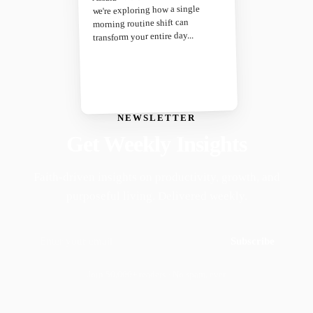
we're exploring how a single
morning routine shift can
transform your entire day...
NEWSLETTER
Get Weekly Insights
Faith-driven insights on productivity, growth, and
purposeful living. Delivered weekly.
Subscribe
Join 50,000+ readers · No spam, ever