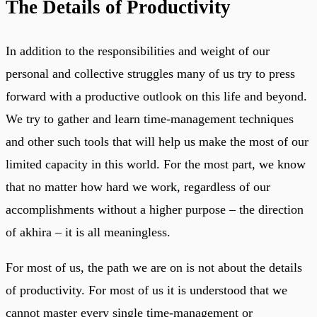
The Details of Productivity
In addition to the responsibilities and weight of our
personal and collective struggles many of us try to press
forward with a productive outlook on this life and beyond.
We try to gather and learn time-management techniques
and other such tools that will help us make the most of our
limited capacity in this world. For the most part, we know
that no matter how hard we work, regardless of our
accomplishments without a higher purpose – the direction
of akhira – it is all meaningless.
For most of us, the path we are on is not about the details
of productivity. For most of us it is understood that we
cannot master every single time-management or