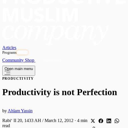
Articles
Programs
OPEN
Community
Shop
Subscribe
Open main menu
PRODUCTIVITY
Productivity is not Perfection
by
Ahlam Yassin
Rabiʻ II 20, 1433 AH / March 12, 2012
·
4 min
read