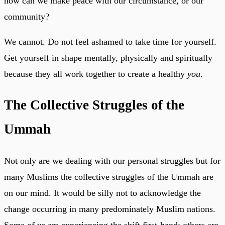
how can we make peace with our circumstance, or our
community?
We cannot. Do not feel ashamed to take time for yourself.
Get yourself in shape mentally, physically and spiritually
because they all work together to create a healthy
you
.
The Collective Struggles of the
Ummah
Not only are we dealing with our personal struggles but for
many Muslims the collective struggles of the Ummah are
on our mind. It would be silly not to acknowledge the
change occurring in many predominately Muslim nations.
Some of us are experiencing the shift first-hand; others are