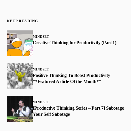
KEEP READING
MINDSET
Creative Thinking for Productivity (Part 1)
MINDSET
Positive Thinking To Boost Productivity
**Featured Article Of the Month**
MINDSET
[Productive Thinking Series – Part 7] Sabotage
Your Self-Sabotage