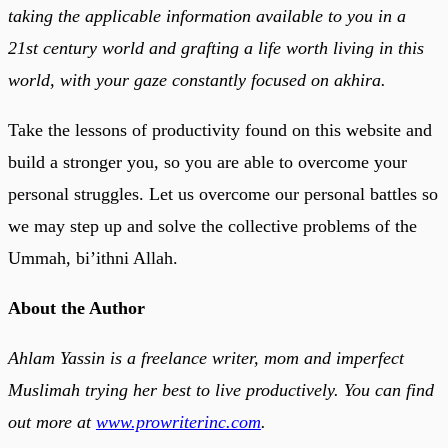
taking the applicable information available to you in a
21st century world and grafting a life worth living in this
world, with your gaze constantly focused on akhira.
Take the lessons of productivity found on this website and
build a stronger you, so you are able to overcome your
personal struggles. Let us overcome our personal battles so
we may step up and solve the collective problems of the
Ummah, bi’ithni Allah.
About the Author
Ahlam Yassin is a freelance writer, mom and imperfect
Muslimah trying her best to live productively. You can find
out more at
www.prowriterinc.com
.