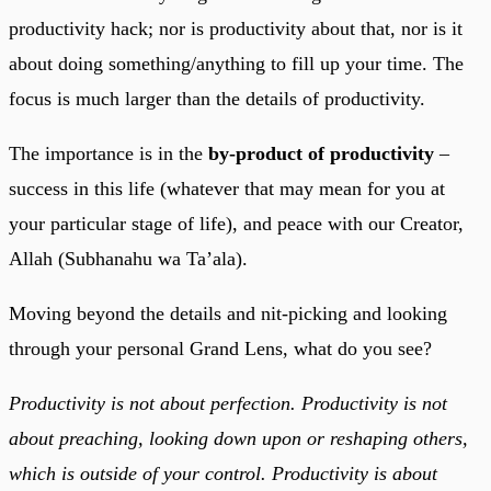
productivity hack; nor is productivity about that, nor is it
about doing something/anything to fill up your time. The
focus is much larger than the details of productivity.
The importance is in the
by-product of productivity
–
success in this life (whatever that may mean for you at
your particular stage of life), and peace with our Creator,
Allah (Subhanahu wa Ta’ala).
Moving beyond the details and nit-picking and looking
through your personal Grand Lens, what do you see?
Productivity is not about perfection. Productivity is not
about preaching, looking down upon or reshaping others,
which is outside of your control. Productivity is about