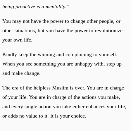
being proactive is a mentality.”
You may not have the power to change other people, or
other situations, but you have the power to revolutionize
your own life.
Kindly keep the whining and complaining to yourself.
When you see something you are unhappy with, step up
and make change.
The era of the helpless Muslim is over. You are in charge
of your life. You are in charge of the actions you make,
and every single action you take either enhances your life,
or adds no value to it. It is your choice.