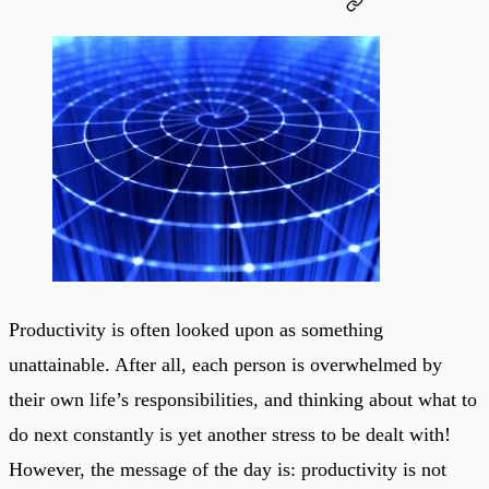
Productivity is often looked upon as something
unattainable. After all, each person is overwhelmed by
their own life’s responsibilities, and thinking about what to
do next constantly is yet another stress to be dealt with!
However, the message of the day is: productivity is not