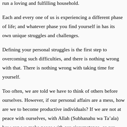
run a loving and fulfilling household.
Each and every one of us is experiencing a different phase
of life; and whatever phase you find yourself in has its
own unique struggles and challenges.
Defining your personal struggles is the first step to
overcoming such difficulties, and there is nothing wrong
with that. There is nothing wrong with taking time for
yourself.
Too often, we are told we have to think of others before
ourselves. However, if our personal affairs are a mess, how
are we to become productive individuals? If we are not at
peace with ourselves, with Allah (Subhanahu wa Ta’ala)