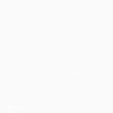
Faith-based guidance on productivity, time
management, and personal development.
CONTENT
DISCOVER
Articles
Community
↗
Topics
Shop
↗
Reading Lists
CONNECT
LinkedIn
YouTube