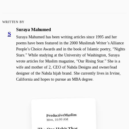
WRITTEN BY
Suraya Mahumed
S
Suraya Mahumed has been writing articles since 1995 and her
poems have been featured in the 2000 Muslimah Writer’s Alliance
People’s Choice Awards and in the book of Islamic poetry, “Nights
Stars.” While studying at the University of Washington, Suraya
wrote articles for Muslim magazine, “Our Rising Star.” She is a
wife and mother of 2, CEO of Nahda Designs and owner/lead
designer of the Nahda hijab brand. She currently lives in Irvine,
California and hopes to pursue an MBA degree.
ProductiveMuslim
Mon, 10:00 AM