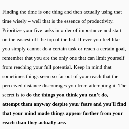
Finding the time is one thing and then actually using that
time wisely – well that is the essence of productivity.
Prioritize your five tasks in order of importance and start
on the easiest off the top of the list. If ever you feel like
you simply cannot do a certain task or reach a certain goal,
remember that you are the only one that can limit yourself
from reaching your full potential. Keep in mind that
sometimes things seem so far out of your reach that the
perceived distance discourages you from attempting it. The
secret is to
do the things you think you can’t do,
attempt them anyway despite your fears and you’ll find
that your mind made things appear farther from your
reach than they actually are.