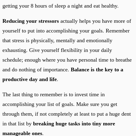
getting your 8 hours of sleep a night and eat healthy.
Reducing your stressors
actually helps you have more of
yourself to put into accomplishing your goals. Remember
that stress is physically, mentally and emotionally
exhausting. Give yourself flexibility in your daily
schedule; enough where you have personal time to breathe
and do nothing of importance.
Balance is the key to a
productive day and life
.
The last thing to remember is to invest time in
accomplishing your list of goals. Make sure you get
through them, if not completely at least to put a huge dent
in that list by
breaking huge tasks into tiny more
manageable ones
.