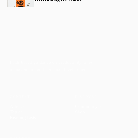
Faith-based guidance on productivity, time
management, and personal development.
CONTENT
DISCOVER
Articles
Community
↗
Topics
Shop
↗
Reading Lists