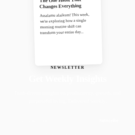
The One Habit That
Changes Everything
Assalamu alaikum! This week,
we're exploring how a single
morning routine shift can
transform your entire day...
NEWSLETTER
Get Weekly Insights
Faith-driven insights on productivity, growth, and
purposeful living. Delivered weekly.
Subscribe
Join 50,000+ readers · No spam, ever