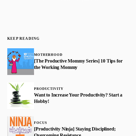
KEEP READING
MOTHERHOOD
[The Productive Mommy Series] 10 Tips for
the Working Mommy
PRODUCTIVITY
Want to Increase Your Productivity? Start a
Hobby!
FOCUS
[Productivity Ninja] Staying Disciplined;
Overcoming Resistance