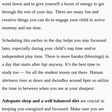
wind down and to give yourself a boost of energy to get
through the rest of your day. There are many fun and
creative things you can do to engage your child in active
mommy and me time.
Scheduling this earlier in the day helps you stay focussed
later, especially during your child’s nap time and/or
independent play time. There is more baraka (blessings) in
a day that starts after fajr anyway. It’s the best time to
study too — for all the student moms out there. Human
alertness rises at dawn and dwindles around 6pm so utilize
the time in between when you are at your sharpest.
Adequate sleep and a well balanced diet
are crucial in
keeping you energized and focussed. Make sure you are