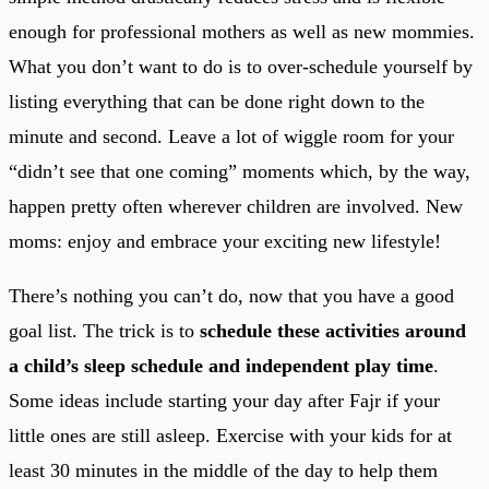
enough for professional mothers as well as new mommies.
What you don’t want to do is to over-schedule yourself by
listing everything that can be done right down to the
minute and second. Leave a lot of wiggle room for your
“didn’t see that one coming” moments which, by the way,
happen pretty often wherever children are involved. New
moms: enjoy and embrace your exciting new lifestyle!
There’s nothing you can’t do, now that you have a good
goal list. The trick is to
schedule these activities around
a child’s sleep schedule and independent play time
.
Some ideas include starting your day after Fajr if your
little ones are still asleep. Exercise with your kids for at
least 30 minutes in the middle of the day to help them