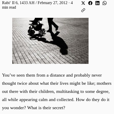
Rabiʻ II 6, 1433 AH / February 27, 2012
·
4
min read
You’ve seen them from a distance and probably never
thought twice about what their lives might be like; mothers
out there with their children, multitasking to some degree,
all while appearing calm and collected. How do they do it
you wonder? What is their secret?