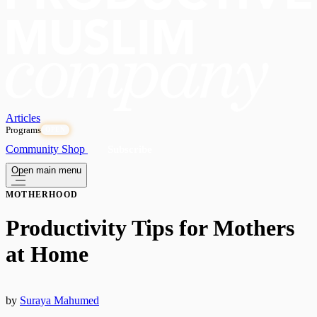
Articles
Programs
OPEN
Community
Shop
Subscribe
Open main menu
MOTHERHOOD
Productivity Tips for Mothers
at Home
by
Suraya Mahumed