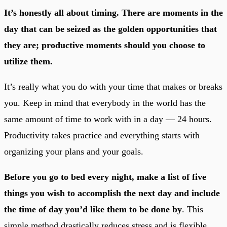
It’s honestly all about timing. There are moments in the
day that can be seized as the golden opportunities that
they are; productive moments should you choose to
utilize them.
It’s really what you do with your time that makes or breaks
you. Keep in mind that everybody in the world has the
same amount of time to work with in a day — 24 hours.
Productivity takes practice and everything starts with
organizing your plans and your goals.
Before you go to bed every night, make a list of five
things you wish to accomplish the next day and include
the time of day you’d like them to be done by
. This
simple method drastically reduces stress and is flexible