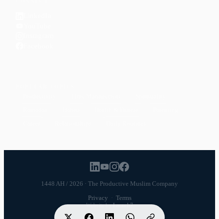
CONNECT
LinkedIn
YouTube
Instagram
Facebook
POPULAR TOPICS
Productivity
Time Management
Spirituality
Ramadan
Habits
Health & Fitness
Parenting
Career
Relationships
Daily Routines
1448 AH / 2026 · The Productive Muslim Company
Privacy
·
Terms
Website by
Launch7