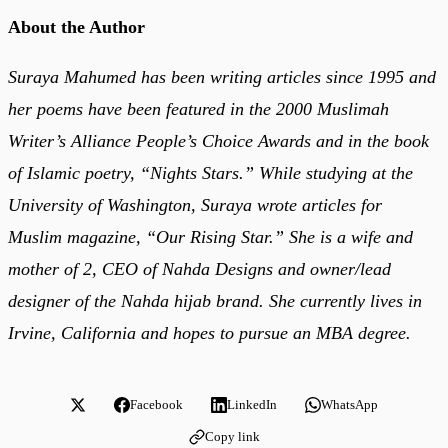
About the Author
Suraya Mahumed has been writing articles since 1995 and
her poems have been featured in the 2000 Muslimah
Writer’s Alliance People’s Choice Awards and in the book
of Islamic poetry, “Nights Stars.” While studying at the
University of Washington, Suraya wrote articles for
Muslim magazine, “Our Rising Star.” She is a wife and
mother of 2, CEO of Nahda Designs and owner/lead
designer of the Nahda hijab brand. She currently lives in
Irvine, California and hopes to pursue an MBA degree.
Facebook
LinkedIn
WhatsApp
Copy link