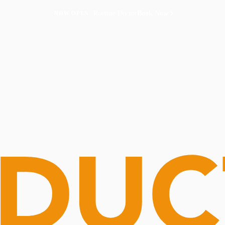
Routine Doctor
Book Now
NOW OPEN