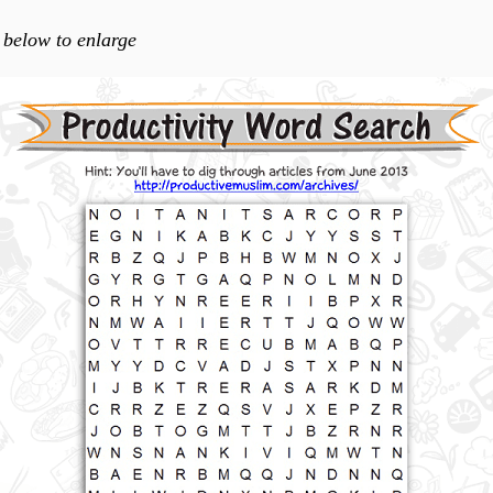
 below to enlarge