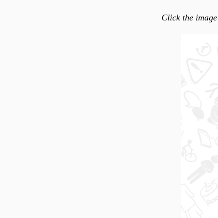
Click the image