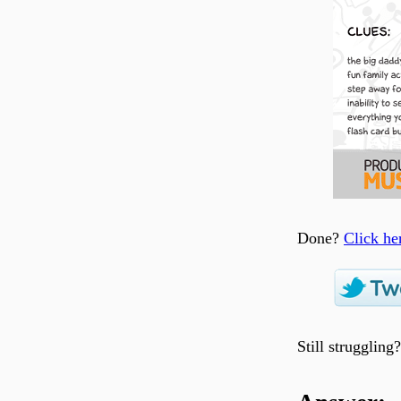
Done?
Click he
Still struggling