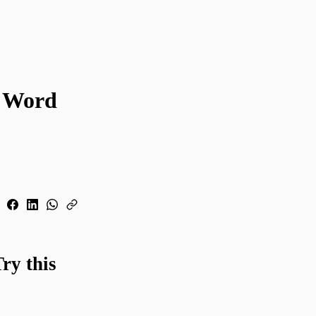
y Word
ry this