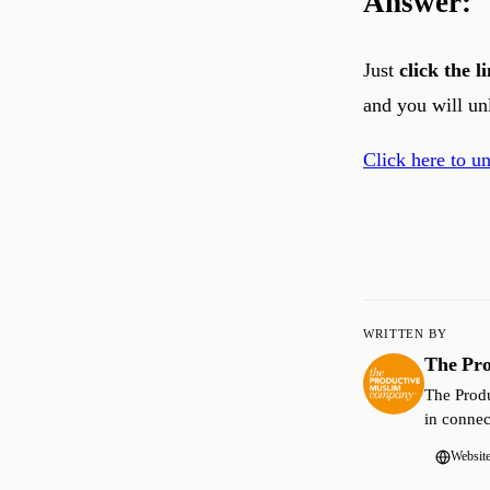
Answer:
Just
click the 
and you will un
Click here to u
WRITTEN BY
The Pr
The Produ
in connec
Websit