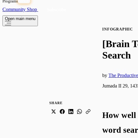
Programs
OPEN
Community
Shop
Subscribe
Open main menu
INFOGRAPHIC
[Brain T
Search
by
The Producti
Jumada II 29, 143
SHARE
How well 
word sear