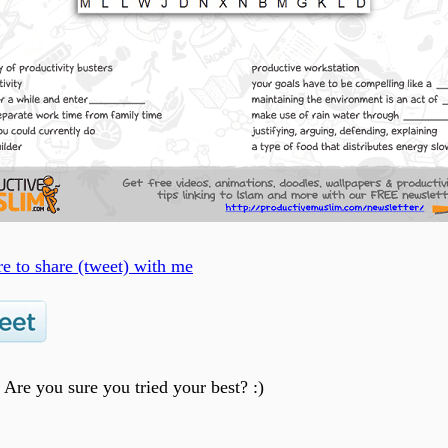
re to share (tweet) with me
? Are you sure you tried your best? :)