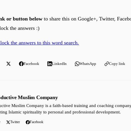
link or button below
to share this on Google+, Twitter, Faceb
lock the answers :)
nlock the answers to this word search.
Facebook
LinkedIn
WhatsApp
Copy link
oductive Muslim Company
ctive Muslim Company is a faith-based training and coaching company 
ting Islamic spirituality to personal and professional development.
e
Twitter
Facebook