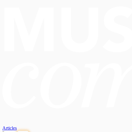
Articles