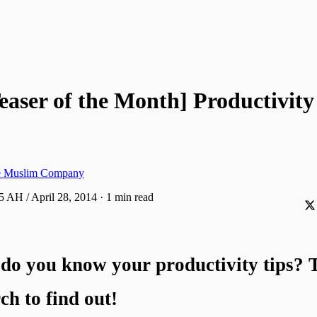
easer of the Month] Productivit
ve Muslim Company
5 AH / April 28, 2014
·
1 min read
do you know your productivity tips? T
ch to find out!