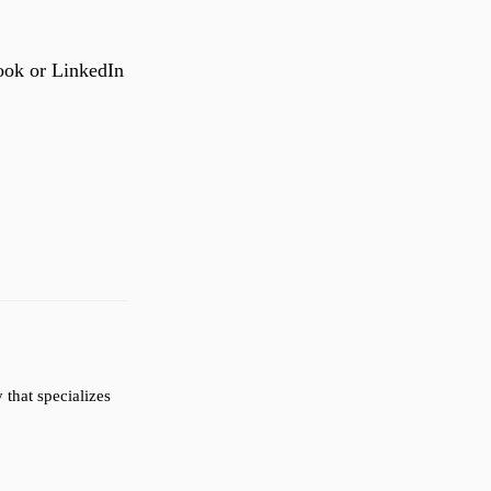
ook or LinkedIn
that specializes