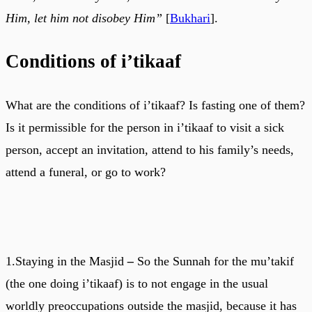
Him, let him not disobey Him”
[
Bukhari
].
Conditions of i’tikaaf
What are the conditions of i’tikaaf? Is fasting one of them?
Is it permissible for the person in i’tikaaf to visit a sick
person, accept an invitation, attend to his family’s needs,
attend a funeral, or go to work?
1.Staying in the Masjid
–
So the Sunnah for the mu’takif
(the one doing i’tikaaf) is to not engage in the usual
worldly preoccupations outside the masjid, because it has