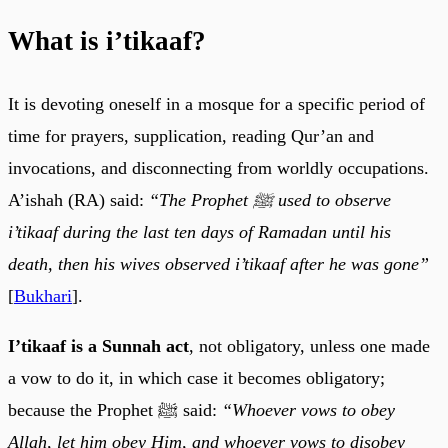
What is i’tikaaf?
It is devoting oneself in a mosque for a specific period of
time for prayers, supplication, reading Qur’an and
invocations, and disconnecting from worldly occupations.
A’ishah (RA) said:
“The Prophet ﷺ used to observe
i’tikaaf during the last ten days of Ramadan until his
death, then his wives observed i’tikaaf after he was gone”
[
Bukhari
].
I’tikaaf is a Sunnah act
, not obligatory, unless one made
a vow to do it, in which case it becomes obligatory;
because the Prophet ﷺ said:
“Whoever vows to obey
Allah, let him obey Him, and whoever vows to disobey