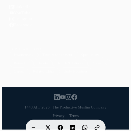
LinkedIn
YouTube
Instagram
Facebook
POPULAR TOPICS
Productivity
Time Management
Spirituality
Ramadan
Habits
Health & Fitness
Parenting
Career
Relationships
Daily Routines
1448 AH / 2026 · The Productive Muslim Company
Privacy
·
Terms
Website by
Launch7