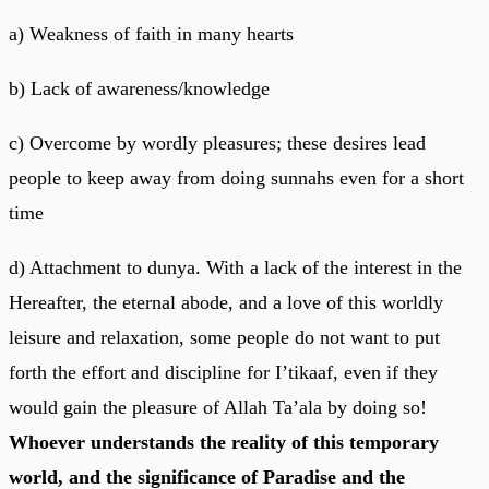
a) Weakness of faith in many hearts
b) Lack of awareness/knowledge
c) Overcome by wordly pleasures; these desires lead
people to keep away from doing sunnahs even for a short
time
d) Attachment to dunya. With a lack of the interest in the
Hereafter, the eternal abode, and a love of this worldly
leisure and relaxation, some people do not want to put
forth the effort and discipline for I’tikaaf, even if they
would gain the pleasure of Allah Ta’ala by doing so!
Whoever understands the reality of this temporary
world, and the significance of Paradise and the