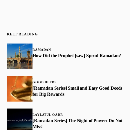
KEEP READING
RAMADAN
How Did the Prophet [saw] Spend Ramadan?
GOOD DEEDS
[Ramadan Series] Small and Easy Good Deeds
for Big Rewards
LAYLATUL QADR
[Ramadan Series] The Night of Power: Do Not
Miss!