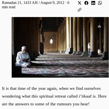
Ramadan 21, 1433 AH / August 9, 2012
·
6
min read
It is that time of the year again, when we find ourselves
wondering what this spiritual retreat called i’tikaaf is. Here
are the answers to some of the rumours you hear!