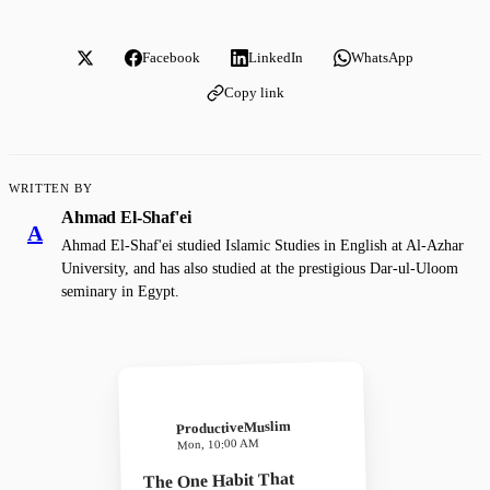
Facebook
LinkedIn
WhatsApp
Copy link
WRITTEN BY
Ahmad El-Shaf'ei
A
Ahmad El-Shaf'ei studied Islamic Studies in English at Al-Azhar
University, and has also studied at the prestigious Dar-ul-Uloom
seminary in Egypt.
ProductiveMuslim
Mon, 10:00 AM
The One Habit That