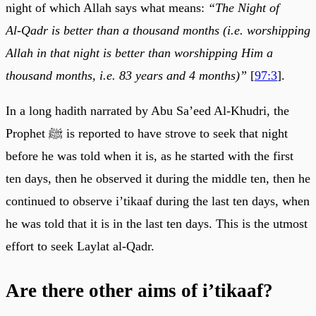
night of which Allah says what means:
“The Night of
Al‑Qadr is better than a thousand months (i.e. worshipping
Allah in that night is better than worshipping Him a
thousand months, i.e. 83 years and 4 months)”
[
97:3
].
In a long hadith narrated by Abu Sa’eed Al-Khudri, the
Prophet ﷺ is reported to have strove to seek that night
before he was told when it is, as he started with the first
ten days, then he observed it during the middle ten, then he
continued to observe i’tikaaf during the last ten days, when
he was told that it is in the last ten days. This is the utmost
effort to seek Laylat al-Qadr.
Are there other aims of i’tikaaf?