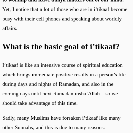
Yet, I notice that a lot of those who are in i’tikaaf become
busy with their cell phones and speaking about worldly
affairs.
What is the basic goal of i’tikaaf?
I’tikaaf is like an intensive course of spiritual education
which brings immediate positive results in a person’s life
during days and nights of Ramadan, and also in the
coming days until next Ramadan insha’Allah – so we
should take advantage of this time.
Sadly, many Muslims have forsaken i’tikaaf like many
other Sunnahs, and this is due to many reasons: