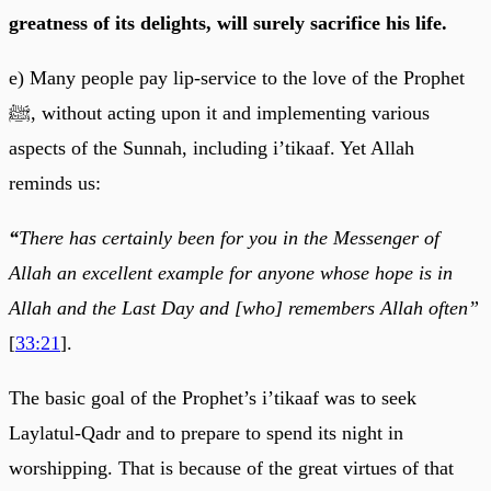
greatness of its delights, will surely sacrifice his life.
e) Many people pay lip-service to the love of the Prophet
ﷺ, without acting upon it and implementing various
aspects of the Sunnah, including i’tikaaf. Yet Allah
reminds us:
“
There has certainly been for you in the Messenger of
Allah an excellent example for anyone whose hope is in
Allah and the Last Day and [who] remembers Allah often”
[
33:21
].
The basic goal of the Prophet’s i’tikaaf was to seek
Laylatul-Qadr and to prepare to spend its night in
worshipping. That is because of the great virtues of that