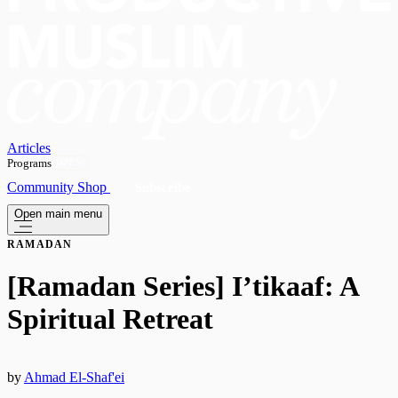
Articles
Programs
OPEN
Community
Shop
Subscribe
Open main menu
RAMADAN
[Ramadan Series] I’tikaaf: A
Spiritual Retreat
by
Ahmad El-Shaf'ei