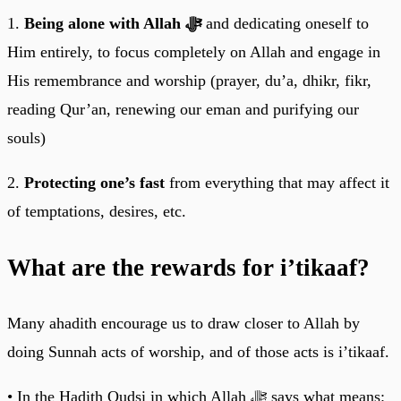
1.
Being alone with Allah ﷻ
and dedicating oneself to
Him entirely, to focus completely on Allah and engage in
His remembrance and worship (prayer, du’a, dhikr, fikr,
reading Qur’an, renewing our eman and purifying our
souls)
2.
Protecting one’s fast
from everything that may affect it
of temptations, desires, etc.
What are the rewards for i’tikaaf?
Many ahadith encourage us to draw closer to Allah by
doing Sunnah acts of worship, and of those acts is i’tikaaf.
• In the Hadith Qudsi in which Allah ﷻ says what means: