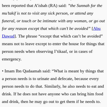
been reported that A’ishah (RA) said:
”the Sunnah for the
mu’takif is not to visit any sick person, or attend any
funeral, or touch or be intimate with any woman, or go out
for any reason except that which can’t be avoided”
[
Abu
Dawud
]. The phrase “except that which can’t be avoided”
means not to leave except to enter the house for things that
person needs when observing I’tikaaf, or in cases of
emergency.
• Imam Ibn Qudaamah said: “What is meant by things that
a person needs is to urinate and defecate, because every
person needs to do that. Similarly, he also needs to eat and
drink. If he does not have anyone who can bring him food
and drink, then he may go out to get them if he needs to.