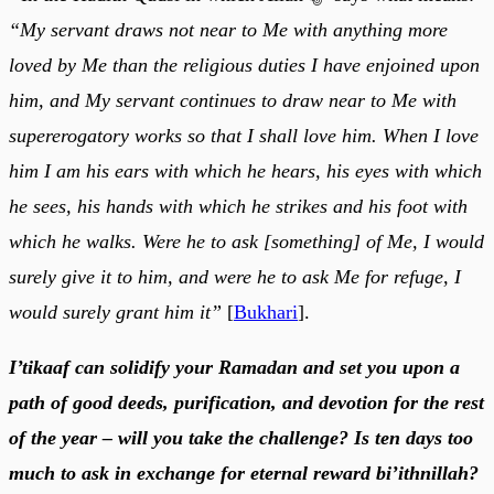
“My servant draws not near to Me with anything more
loved by Me than the religious duties I have enjoined upon
him, and My servant continues to draw near to Me with
supererogatory works so that I shall love him. When I love
him I am his ears with which he hears, his eyes with which
he sees, his hands with which he strikes and his foot with
which he walks. Were he to ask [something] of Me, I would
surely give it to him, and were he to ask Me for refuge, I
would surely grant him it”
[
Bukhari
].
I’tikaaf can solidify your Ramadan and set you upon a
path of good deeds, purification, and devotion for the rest
of the year – will you take the challenge? Is ten days too
much to ask in exchange for eternal reward bi’ithnillah?