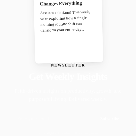
Changes Everything
Assalamu alaikum! This week,
we're exploring how a single
morning routine shift can
transform your entire day...
NEWSLETTER
Get Weekly Insights
Faith-driven insights on productivity, growth, and
purposeful living. Delivered weekly.
Subscribe
Join 50,000+ readers · No spam, ever