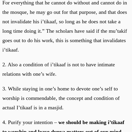
For everything that he cannot do without and cannot do in
the mosque, he may go out for that purpose, and that does
not invalidate his i’tikaaf, so long as he does not take a
long time doing it.” The scholars have said if the mu’takif
goes out to do his work, this is something that invalidates
i’tikaaf.
2. Also a condition of i’tikaaf is not to have intimate
relations with one’s wife.
3. While staying in one’s home to devote one’s self to
worship is commendable, the concept and condition of
actual I’tikaaf is in a masjid.
4. Purify your intention –
we should be making i’tikaaf
to worship and leave dunya matters out of our mind.