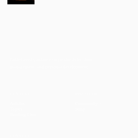
Faith-based guidance on productivity, time
management, and personal development.
CONTENT
DISCOVER
Articles
Community
↗
Topics
Shop
↗
Reading Lists
CONNECT