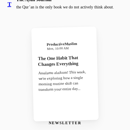
T
the Qur’an is the only book we do not actively think about.
ProductiveMuslim
Mon, 10:00 AM
The One Habit That
Changes Everything
Assalamu alaikum! This week,
we're exploring how a single
morning routine shift can
transform your entire day...
NEWSLETTER