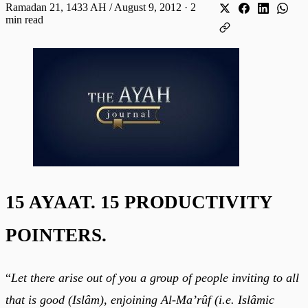
Ramadan 21, 1433 AH / August 9, 2012
·
2
min read
15 AYAAT. 15 PRODUCTIVITY
POINTERS.
“
Let there arise out of you a group of people inviting to all
that is good (Islâm), enjoining Al-Ma’rûf (i.e. Islâmic