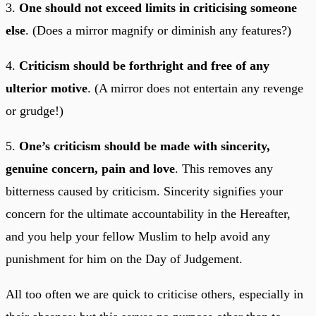
3.
One should not exceed limits in criticising someone
else
. (Does a mirror magnify or diminish any features?)
4.
Criticism should be forthright and free of any
ulterior motive
. (A mirror does not entertain any revenge
or grudge!)
5.
One’s criticism should be made with sincerity,
genuine concern, pain and love
. This removes any
bitterness caused by criticism. Sincerity signifies your
concern for the ultimate accountability in the Hereafter,
and you help your fellow Muslim to help avoid any
punishment for him on the Day of Judgement.
All too often we are quick to criticise others, especially in