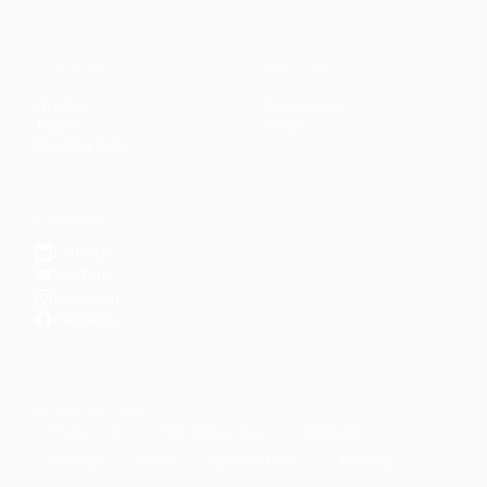
CONTENT
DISCOVER
Articles
Community
↗
Topics
Shop
↗
Reading Lists
CONNECT
LinkedIn
YouTube
Instagram
Facebook
POPULAR TOPICS
Productivity
Time Management
Spirituality
Ramadan
Habits
Health & Fitness
Parenting