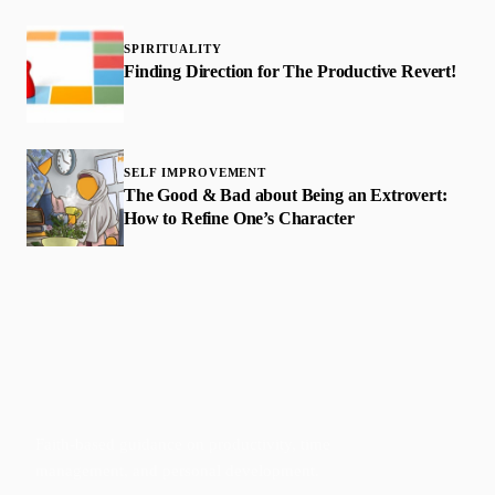
SPIRITUALITY
Finding Direction for The Productive Revert!
SELF IMPROVEMENT
The Good & Bad about Being an Extrovert:
How to Refine One’s Character
Faith-based guidance on productivity, time
management, and personal development.