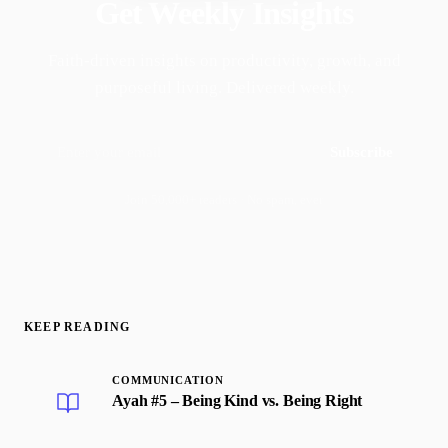
Get Weekly Insights
Faith-driven insights on productivity, growth, and
purposeful living. Delivered weekly.
Subscribe
Join 50,000+ readers · No spam, ever
KEEP READING
COMMUNICATION
Ayah #5 – Being Kind vs. Being Right