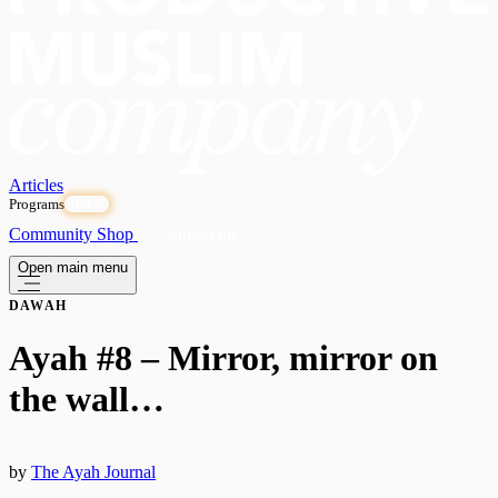
Articles
Programs
OPEN
Community
Shop
Subscribe
Open main menu
DAWAH
Ayah #8 – Mirror, mirror on
the wall…
by
The Ayah Journal