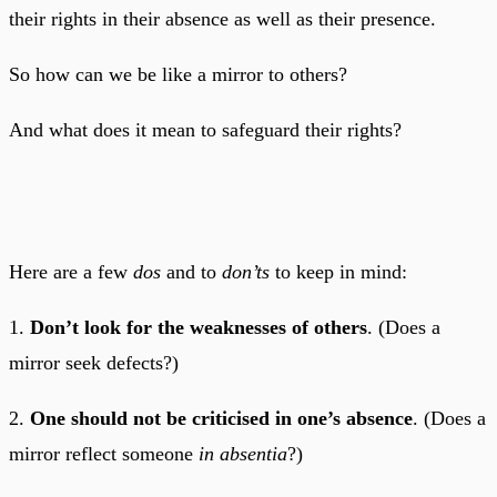
their rights in their absence as well as their presence.
So how can we be like a mirror to others?
And what does it mean to safeguard their rights?
Here are a few
dos
and to
don’ts
to keep in mind:
1.
Don’t look for the weaknesses of others
. (Does a
mirror seek defects?)
2.
One should not be criticised in one’s absence
. (Does a
mirror reflect someone
in absentia
?)