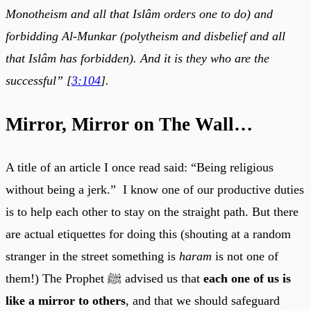
Monotheism and all that Islâm orders one to do) and
forbidding Al-Munkar (polytheism and disbelief and all
that Islâm has forbidden). And it is they who are the
successful” [
3:104
].
Mirror, Mirror on The Wall…
A title of an article I once read said: “Being religious
without being a jerk.” I know one of our productive duties
is to help each other to stay on the straight path. But there
are actual etiquettes for doing this (shouting at a random
stranger in the street something is
haram
is not one of
them!) The Prophet ﷺ advised us that
each one of us is
like a mirror to others
, and that we should safeguard