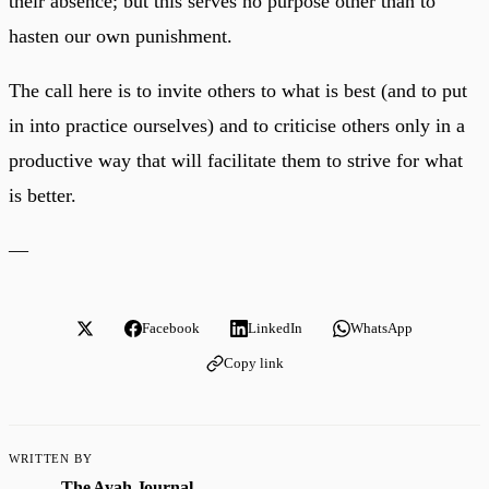
their absence; but this serves no purpose other than to
hasten our own punishment.
The call here is to invite others to what is best (and to put
in into practice ourselves) and to criticise others only in a
productive way that will facilitate them to strive for what
is better.
—
Facebook
LinkedIn
WhatsApp
Copy link
WRITTEN BY
The Ayah Journal