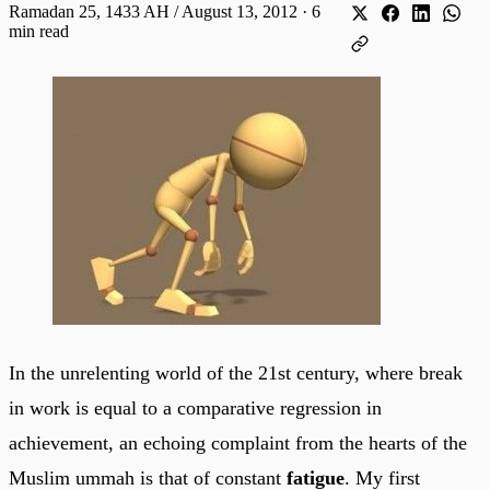
Ramadan 25, 1433 AH / August 13, 2012
·
6
min read
In the unrelenting world of the 21st century, where break
in work is equal to a comparative regression in
achievement, an echoing complaint from the hearts of the
Muslim ummah is that of constant
fatigue
. My first