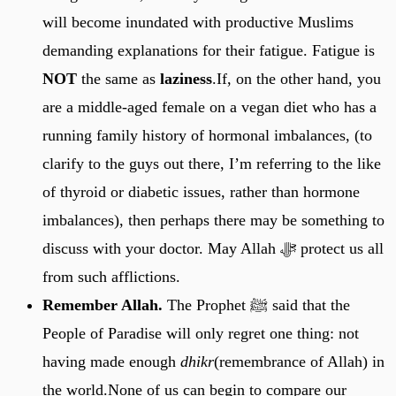
will become inundated with productive Muslims
demanding explanations for their fatigue. Fatigue is
NOT
the same as
laziness
.If, on the other hand, you
are a middle-aged female on a vegan diet who has a
running family history of hormonal imbalances, (to
clarify to the guys out there, I’m referring to the like
of thyroid or diabetic issues, rather than hormone
imbalances), then perhaps there may be something to
discuss with your doctor. May Allah ﷻ protect us all
from such afflictions.
Remember Allah.
The Prophet ﷺ said that the
People of Paradise will only regret one thing: not
having made enough
dhikr
(remembrance of Allah) in
the world.None of us can begin to compare our