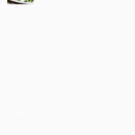
Faith-based guidance on productivity, time
management, and personal development.
CONTENT
DISCOVER
Articles
Community
↗
Topics
Shop
↗
Reading Lists
CONNECT