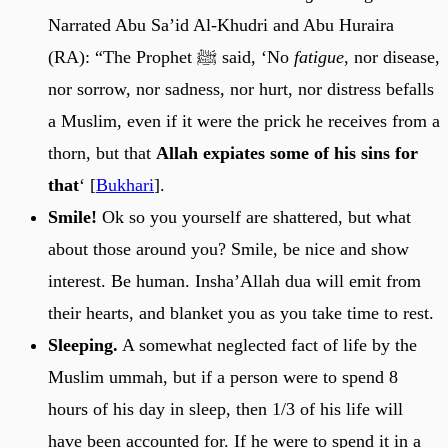
Narrated Abu Sa’id Al-Khudri and Abu Huraira
(RA): “The Prophet ﷺ said, ‘No
fatigue
, nor disease,
nor sorrow, nor sadness, nor hurt, nor distress befalls
a Muslim, even if it were the prick he receives from a
thorn, but that
Allah expiates some of his sins for
that
‘ [
Bukhari
].
Smile!
Ok so you yourself are shattered, but what
about those around you? Smile, be nice and show
interest. Be human. Insha’Allah dua will emit from
their hearts, and blanket you as you take time to rest.
Sleeping.
A somewhat neglected fact of life by the
Muslim ummah, but if a person were to spend 8
hours of his day in sleep, then 1/3 of his life will
have been accounted for. If he were to spend it in a