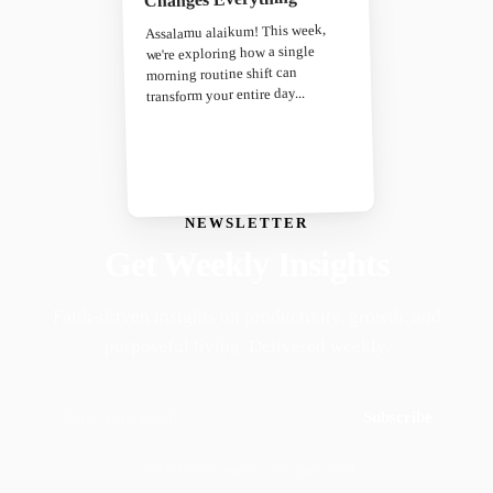
Assalamu alaikum! This week,
we're exploring how a single
morning routine shift can
transform your entire day...
NEWSLETTER
Get Weekly Insights
Faith-driven insights on productivity, growth, and
purposeful living. Delivered weekly.
Subscribe
Join 50,000+ readers · No spam, ever