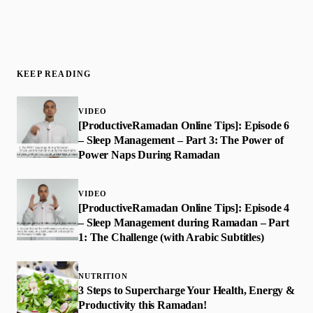
KEEP READING
VIDEO
[ProductiveRamadan Online Tips]: Episode 6
– Sleep Management – Part 3: The Power of
Power Naps During Ramadan
VIDEO
[ProductiveRamadan Online Tips]: Episode 4
– Sleep Management during Ramadan – Part
1: The Challenge (with Arabic Subtitles)
NUTRITION
3 Steps to Supercharge Your Health, Energy &
Productivity this Ramadan!