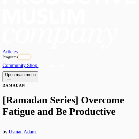
Articles
Programs
OPEN
Community
Shop
Subscribe
Open main menu
RAMADAN
[Ramadan Series] Overcome
Fatigue and Be Productive
by
Usman Adam