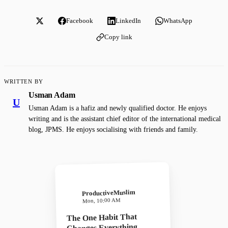
Facebook
LinkedIn
WhatsApp
Copy link
WRITTEN BY
Usman Adam
U
Usman Adam is a hafiz and newly qualified doctor. He enjoys
writing and is the assistant chief editor of the international medical
blog, JPMS. He enjoys socialising with friends and family.
ProductiveMuslim
Mon, 10:00 AM
The One Habit That
Changes Everything