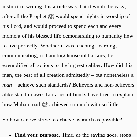
instinct in writing this article was that it would be easy;
after all the Prophet ﷺ would spend nights in worship of
his Lord, and would proceed to spend each and every
moment of his blessed life demonstrating to humanity how
to live perfectly. Whether it was teaching, learning,
communicating, or handling household affairs, he
exemplified all actions to the highest caliber. How did this
man, the best of all creation admittedly – but nonetheless a
man
– achieve such standards? Believers and non-believers
alike stand in awe. Libraries of books have tried to explain
how Muhammad ﷺ achieved so much with so little.
So how can
we
strive to achieve as much as possible?
Find your purpose.
Time, as the saying goes, stops