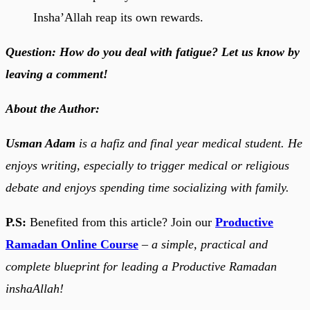
Insha’Allah reap its own rewards.
Question: How do you deal with fatigue? Let us know by
leaving a comment!
About the Author:
Usman Adam
is a hafiz and final year medical student. He
enjoys writing, especially to trigger medical or religious
debate and enjoys spending time socializing with family.
P.S:
Benefited from this article? Join our
Productive
Ramadan Online Course
–
a simple, practical and
complete blueprint for leading a Productive Ramadan
inshaAllah!