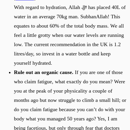
With regard to hydration, Allah ﷻ has placed 40L of
water in an average 70kg man. SubhanAllah! This
equates to about 60% of the total body mass. We all
feel a little grotty when our water levels are running
low. The current recommendation in the UK is 1.2
litres/day, so invest in a water bottle and keep
yourself hydrated.
Rule out an organic cause.
If you are one of those
who claim fatigue, what exactly do you mean? Were
you at the peak of your physicality a couple of
months ago but now struggle to climb a small hill; or
do you claim fatigue because you can’t do with your
body what you managed 50 years ago? Yes, I am
being facetious, but only through fear that doctors