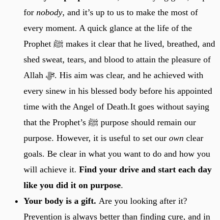
for
nobody
, and it’s up to us to make the most of
every moment. A quick glance at the life of the
Prophet ﷺ makes it clear that he lived, breathed, and
shed sweat, tears, and blood to attain the pleasure of
Allah ﷻ. His aim was clear, and he achieved with
every sinew in his blessed body before his appointed
time with the Angel of Death.It goes without saying
that the Prophet’s ﷺ purpose should remain our
purpose. However, it is useful to set our
own
clear
goals. Be clear in what you want to do and how you
will achieve it.
Find your drive and start each day
like you did it on purpose
.
Your body is a gift.
Are you looking after it?
Prevention is always better than finding cure, and in