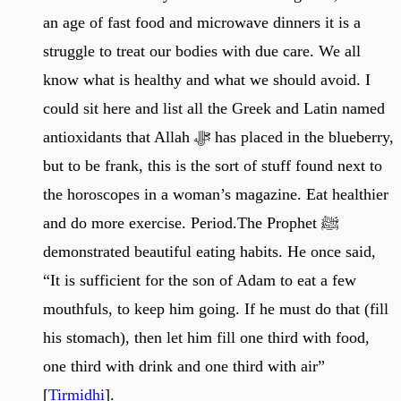
an age of fast food and microwave dinners it is a
struggle to treat our bodies with due care. We all
know what is healthy and what we should avoid. I
could sit here and list all the Greek and Latin named
antioxidants that Allah ﷻ has placed in the blueberry,
but to be frank, this is the sort of stuff found next to
the horoscopes in a woman’s magazine. Eat healthier
and do more exercise. Period.The Prophet ﷺ
demonstrated beautiful eating habits. He once said,
“It is sufficient for the son of Adam to eat a few
mouthfuls, to keep him going. If he must do that (fill
his stomach), then let him fill one third with food,
one third with drink and one third with air”
[
Tirmidhi
].