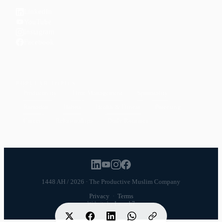
LinkedIn
YouTube
Instagram
Facebook
POPULAR TOPICS
Productivity
Time Management
Spirituality
Ramadan
Habits
Health & Fitness
Parenting
Career
Relationships
Daily Routines
1448 AH / 2026 · The Productive Muslim Company
Privacy
·
Terms
Website by
Launch7