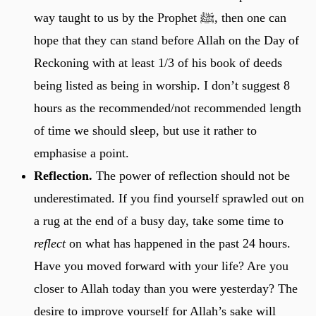
way taught to us by the Prophet ﷺ, then one can
hope that they can stand before Allah on the Day of
Reckoning with at least 1/3 of his book of deeds
being listed as being in worship. I don’t suggest 8
hours as the recommended/not recommended length
of time we should sleep, but use it rather to
emphasise a point.
Reflection.
The power of reflection should not be
underestimated. If you find yourself sprawled out on
a rug at the end of a busy day, take some time to
reflect
on what has happened in the past 24 hours.
Have you moved forward with your life? Are you
closer to Allah today than you were yesterday? The
desire to improve yourself for Allah’s sake will