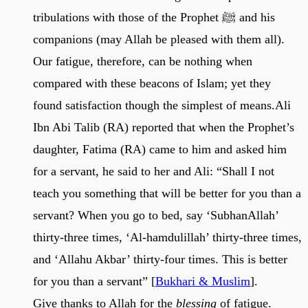
tribulations with those of the Prophet ﷺ and his
companions (may Allah be pleased with them all).
Our fatigue, therefore, can be nothing when
compared with these beacons of Islam; yet they
found satisfaction though the simplest of means.Ali
Ibn Abi Talib (RA) reported that when the Prophet’s
daughter, Fatima (RA) came to him and asked him
for a servant, he said to her and Ali: “Shall I not
teach you something that will be better for you than a
servant? When you go to bed, say ‘SubhanAllah’
thirty-three times, ‘Al-hamdulillah’ thirty-three times,
and ‘Allahu Akbar’ thirty-four times. This is better
for you than a servant” [
Bukhari & Muslim
].
Give thanks to Allah for the
blessing
of fatigue.