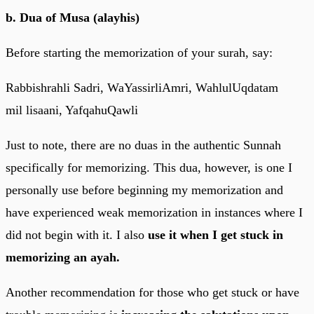
b. Dua of Musa (alayhis)
Before starting the memorization of your surah, say:
Rabbishrahli Sadri, WaYassirliAmri, WahlulUqdatam
mil lisaani, YafqahuQawli
Just to note, there are no duas in the authentic Sunnah
specifically for memorizing. This dua, however, is one I
personally use before beginning my memorization and
have experienced weak memorization in instances where I
did not begin with it. I also
use it when I get stuck in
memorizing an ayah.
Another recommendation for those who get stuck or have