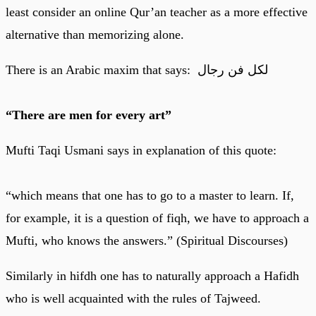
least consider an online Qur’an teacher as a more effective
alternative than memorizing alone.
There is an Arabic maxim that says: لكل فن رجال
“There are men for every art”
Mufti Taqi Usmani says in explanation of this quote:
“which means that one has to go to a master to learn. If,
for example, it is a question of fiqh, we have to approach a
Mufti, who knows the answers.” (Spiritual Discourses)
Similarly in hifdh one has to naturally approach a Hafidh
who is well acquainted with the rules of Tajweed.