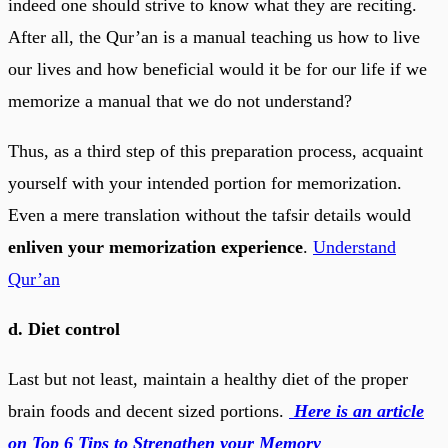
indeed one should strive to know what they are reciting.
After all, the Qur’an is a manual teaching us how to live
our lives and how beneficial would it be for our life if we
memorize a manual that we do not understand?
Thus, as a third step of this preparation process, acquaint
yourself with your intended portion for memorization.
Even a mere translation without the tafsir details would
enliven your memorization experience
.
Understand
Qur’an
d. Diet control
Last but not least, maintain a healthy diet of the proper
brain foods and decent sized portions.
Here is an article
on Top 6 Tips to Strengthen your Memory