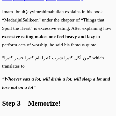
Imam IbnulQayyimrahimahullah explains in his book
“MadarijulSalikeen” under the chapter of “Things that
Spoil the Heart” is excessive eating. After explaining how
excessive eating makes one feel heavy and lazy
to
perform acts of worship, he said his famous quote
“من أكل كثيرا شرب كثيرا نام كثيرا خسر كثيرا” which
translates to
“Whoever eats a lot, will drink a lot, will sleep a lot and
lose out on a lot”
Step 3 – Memorize!