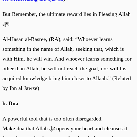
But Remember, the ultimate reward lies in Pleasing Allah
ﷻ!
Al-Hasan al-Basree, (RA), said: “Whoever learns
something in the name of Allah, seeking that, which is
with Him, he will win. And whoever learns something for
other than Allah, he will not reach the goal, nor will his
acquired knowledge bring him closer to Allaah.” (Related
by Ibn al Jawze)
b. Dua
A powerful tool that is too often disregarded.
Make dua that Allah ﷻ opens your heart and cleanses it