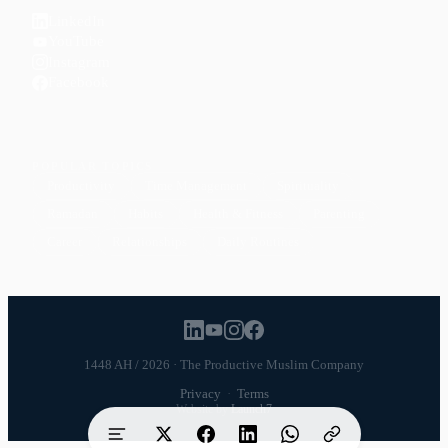
LinkedIn
YouTube
Instagram
Facebook
POPULAR TOPICS
Productivity
Time Management
Spirituality
Ramadan
Habits
Health & Fitness
Parenting
Career
Relationships
Daily Routines
1448 AH / 2026 · The Productive Muslim Company
Privacy
·
Terms
Website by
Launch7