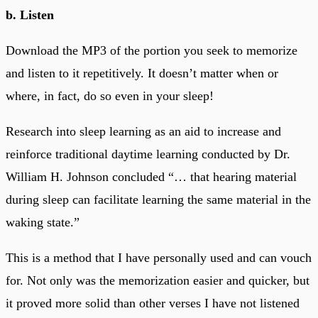
b. Listen
Download the MP3 of the portion you seek to memorize
and listen to it repetitively. It doesn’t matter when or
where, in fact, do so even in your sleep!
Research into sleep learning as an aid to increase and
reinforce traditional daytime learning conducted by Dr.
William H. Johnson concluded “… that hearing material
during sleep can facilitate learning the same material in the
waking state.”
This is a method that I have personally used and can vouch
for. Not only was the memorization easier and quicker, but
it proved more solid than other verses I have not listened