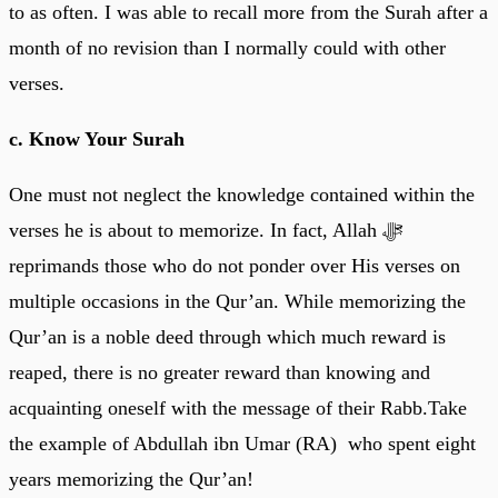
to as often. I was able to recall more from the Surah after a
month of no revision than I normally could with other
verses.
c. Know Your Surah
One must not neglect the knowledge contained within the
verses he is about to memorize. In fact, Allah ﷻ
reprimands those who do not ponder over His verses on
multiple occasions in the Qur’an. While memorizing the
Qur’an is a noble deed through which much reward is
reaped, there is no greater reward than knowing and
acquainting oneself with the message of their Rabb.Take
the example of Abdullah ibn Umar (RA) who spent eight
years memorizing the Qur’an!