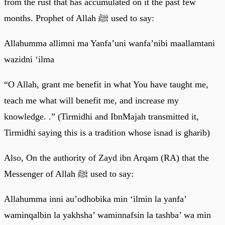
from the rust that has accumulated on it the past few
months. Prophet of Allah ﷺ used to say:
Allahumma allimni ma Yanfa’uni wanfa’nibi maallamtani
wazidni ‘ilma
“O Allah, grant me benefit in what You have taught me,
teach me what will benefit me, and increase my
knowledge. .” (Tirmidhi and IbnMajah transmitted it,
Tirmidhi saying this is a tradition whose isnad is gharib)
Also, On the authority of Zayd ibn Arqam (RA) that the
Messenger of Allah ﷺ used to say:
Allahumma inni au’odhobika min ‘ilmin la yanfa’
waminqalbin la yakhsha’ waminnafsin la tashba’ wa min