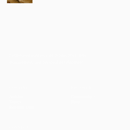
Faith-based guidance on productivity, time
management, and personal development.
CONTENT
DISCOVER
Articles
Community
↗
Topics
Shop
↗
Reading Lists
CONNECT