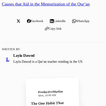
Causes that Aid in the Memorization of the Qur’an
Facebook
LinkedIn
WhatsApp
Copy link
WRITTEN BY
Layla Dawod
L
Layla Dawod is a Qur'an teacher residing in the US.
ProductiveMuslim
Mon, 10:00 AM
The One Habit That