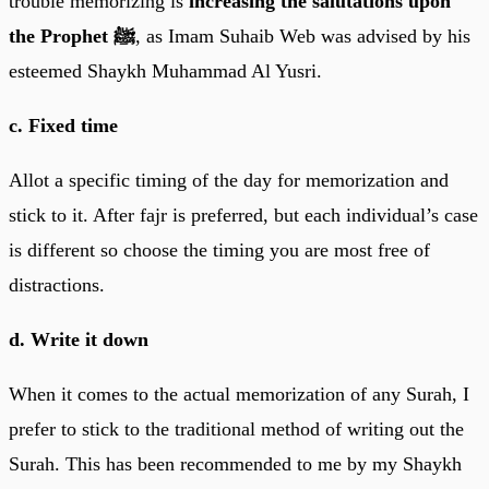
trouble memorizing is
increasing the salutations upon
the Prophet ﷺ
, as Imam Suhaib Web was advised by his
esteemed Shaykh Muhammad Al Yusri.
c. Fixed time
Allot a specific timing of the day for memorization and
stick to it. After fajr is preferred, but each individual’s case
is different so choose the timing you are most free of
distractions.
d. Write it down
When it comes to the actual memorization of any Surah, I
prefer to stick to the traditional method of writing out the
Surah. This has been recommended to me by my Shaykh