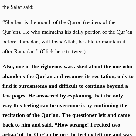
the Salaf said:
“Sha’ban is the month of the Qurra’ (reciters of the
Qur’an). He who maintains his daily portion of the Qur’an
before Ramadan, will InshaAllah, be able to maintain it
after Ramadan.” (Click here to tweet)
Also, one of the righteous was asked about the one who
abandons the Qur’an and resumes its recitation, only to
find it burdensome and difficult to continue beyond a
few pages. He answered by explaining that the only
way this feeling can be overcome is by continuing the
recitation of the Qur’an. The questioner left and came
back to him and said, “How strange! I recited two
arbaa’ of the Qur’an before the feeling left me and was