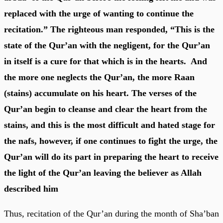
replaced with the urge of wanting to continue the
recitation.” The righteous man responded, “This is the
state of the Qur’an with the negligent, for the Qur’an
in itself is a cure for that which is in the hearts. And
the more one neglects the Qur’an, the more Raan
(stains) accumulate on his heart. The verses of the
Qur’an begin to cleanse and clear the heart from the
stains, and this is the most difficult and hated stage for
the nafs, however, if one continues to fight the urge, the
Qur’an will do its part in preparing the heart to receive
the light of the Qur’an leaving the believer as Allah
described him
Thus, recitation of the Qur’an during the month of Sha’ban