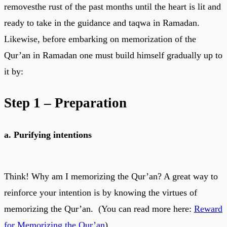
removesthe rust of the past months until the heart is lit and
ready to take in the guidance and taqwa in Ramadan.
Likewise, before embarking on memorization of the
Qur’an in Ramadan one must build himself gradually up to
it by:
Step 1 – Preparation
a. Purifying intentions
Think! Why am I memorizing the Qur’an? A great way to
reinforce your intention is by knowing the virtues of
memorizing the Qur’an. (You can read more here:
Reward
for Memorizing the Qur’an
)