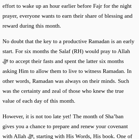
effort to wake up an hour earlier before Fajr for the night
prayer, everyone wants to earn their share of blessing and
reward during this month.
No doubt that the key to a productive Ramadan is an early
start. For six months the Salaf (RH) would pray to Allah
ﷻ to accept their fasts and spent the latter six months
asking Him to allow them to live to witness Ramadan. In
other words, Ramadan was always on their minds. Such
was the certainty and zeal of those who knew the true
value of each day of this month.
However, it is not too late yet! The month of Sha’ban
gives you a chance to prepare and renew your covenant
with Allah ﷻ, starting with His Words, His book. One of