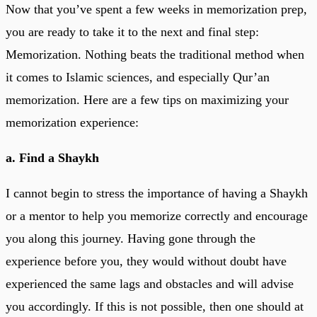
Now that you’ve spent a few weeks in memorization prep,
you are ready to take it to the next and final step:
Memorization. Nothing beats the traditional method when
it comes to Islamic sciences, and especially Qur’an
memorization. Here are a few tips on maximizing your
memorization experience:
a. Find a Shaykh
I cannot begin to stress the importance of having a Shaykh
or a mentor to help you memorize correctly and encourage
you along this journey. Having gone through the
experience before you, they would without doubt have
experienced the same lags and obstacles and will advise
you accordingly. If this is not possible, then one should at