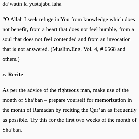
da’watin la yustajabu laha
“O Allah I seek refuge in You from knowledge which does
not benefit, from a heart that does not feel humble, from a
soul that does not feel contended and from an invocation
that is not answered. (Muslim.Eng. Vol. 4, # 6568 and
others.)
c. Recite
As per the advice of the righteous man, make use of the
month of Sha’ban – prepare yourself for memorization in
the month of Ramadan by reciting the Qur’an as frequently
as possible. Try this for the first two weeks of the month of
Sha’ban.