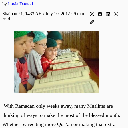
by
Layla Dawod
Shaʻban 21, 1433 AH / July 10, 2012
·
9 min
read
With Ramadan only weeks away, many Muslims are
thinking of ways to make the most of the blessed month.
Whether by reciting more Qur’an or making that extra