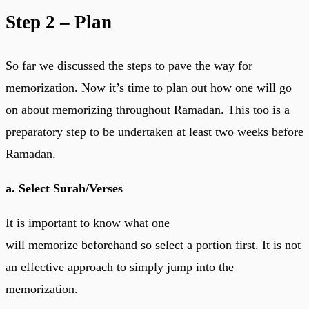
Step 2 – Plan
So far we discussed the steps to pave the way for
memorization. Now it’s time to plan out how one will go
on about memorizing throughout Ramadan. This too is a
preparatory step to be undertaken at least two weeks before
Ramadan.
a. Select Surah/Verses
It is important to know what one
will memorize beforehand so select a portion first. It is not
an effective approach to simply jump into the
memorization.