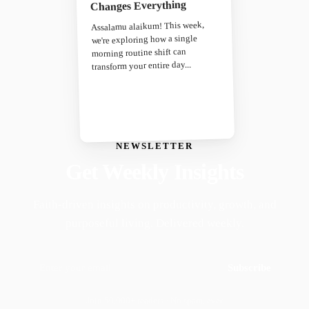
Changes Everything
Assalamu alaikum! This week,
we're exploring how a single
morning routine shift can
transform your entire day...
NEWSLETTER
Get Weekly Insights
Faith-driven insights on productivity, growth, and
purposeful living. Delivered weekly.
Subscribe
Join 50,000+ readers · No spam, ever