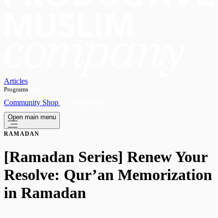
Articles
Programs
OPEN
Community
Shop
Subscribe
Open main menu
RAMADAN
[Ramadan Series] Renew Your
Resolve: Qur’an Memorization
in Ramadan