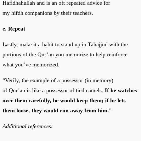
Hafidhahullah and is an oft repeated advice for
my hifdh companions by their teachers.
e. Repeat
Lastly, make it a habit to stand up in Tahajjud with the
portions of the Qur’an you memorize to help reinforce
what you’ve memorized.
“Verily, the example of a possessor (in memory)
of Qur’an is like a possessor of tied camels.
If he watches
over them carefully, he would keep them; if he lets
them loose, they would run away from him.
”
Additional references: