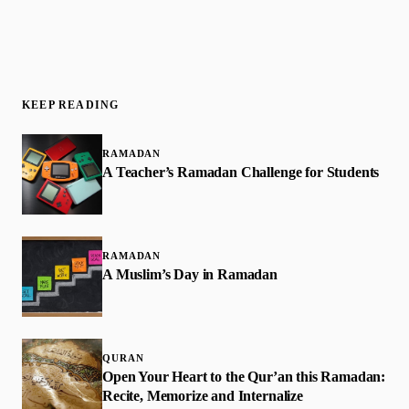
KEEP READING
RAMADAN
A Teacher’s Ramadan Challenge for Students
RAMADAN
A Muslim’s Day in Ramadan
QURAN
Open Your Heart to the Qur’an this Ramadan:
Recite, Memorize and Internalize