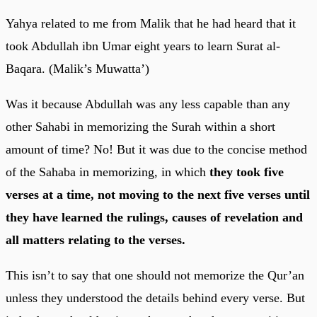
Yahya related to me from Malik that he had heard that it
took Abdullah ibn Umar eight years to learn Surat al-
Baqara. (Malik’s Muwatta’)
Was it because Abdullah was any less capable than any
other Sahabi in memorizing the Surah within a short
amount of time? No! But it was due to the concise method
of the Sahaba in memorizing, in which
they took five
verses at a time, not moving to the next five verses until
they have learned the rulings, causes of revelation and
all matters relating to the verses.
This isn’t to say that one should not memorize the Qur’an
unless they understood the details behind every verse. But