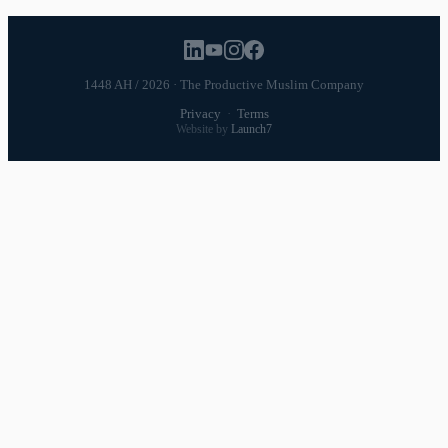
1448 AH / 2026 · The Productive Muslim Company
Privacy
·
Terms
Website by
Launch7