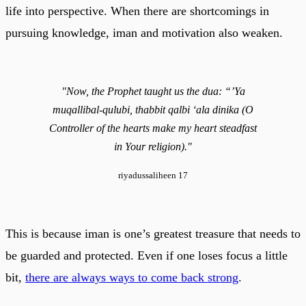
life into perspective. When there are shortcomings in
pursuing knowledge, iman and motivation also weaken.
"Now, the Prophet taught us the dua: “’Ya
muqallibal-qulubi, thabbit qalbi ‘ala dinika (O
Controller of the hearts make my heart steadfast
in Your religion)."
riyadussaliheen 17
This is because iman is one’s greatest treasure that needs to
be guarded and protected. Even if one loses focus a little
bit,
there are always ways to come back strong
.