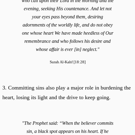
who call upon their Lord in the morning and the
evening, seeking His countenance. And let not
your eyes pass beyond them, desiring
adornments of the worldly life, and do not obey
one whose heart We have made heedless of Our
remembrance and who follows his desire and
whose affair is ever [in] neglect."
Surah Al-Kahf [18:28]
3. Committing sins also play a major role in burdening the
heart, losing its light and the drive to keep going.
"The Prophet said: “When the believer commits
sin, a black spot appears on his heart. If he