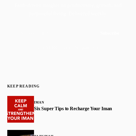
Faith-driven insights on productivity, growth, and
purposeful living. Delivered weekly.
Subscribe
Join 50,000+ readers · No spam, ever
KEEP READING
IMAN
Six Super Tips to Recharge Your Iman