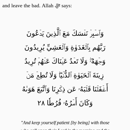
and leave the bad. Allah ﷻ says:
وَٱصۡبِرۡ نَفۡسَكَ مَعَ ٱلَّذِينَ يَدۡعُونَ
رَبَّهُم بِٱلۡغَدَوٰةِ وَٱلۡعَشِيِّ يُرِيدُونَ
وَجۡهَهُۥۖ وَلَا تَعۡدُ عَيۡنَاكَ عَنۡهُمۡ تُرِيدُ
زِينَةَ ٱلۡحَيَوٰةِ ٱلدُّنۡيَاۖ وَلَا تُطِعۡ مَنۡ
أَغۡفَلۡنَا قَلۡبَهُۥ عَن ذِكۡرِنَا وَٱتَّبَعَ هَوَىٰهُ
وَكَانَ أَمۡرُهُۥ فُرُطٗا ٢٨
"And keep yourself patient [by being] with those