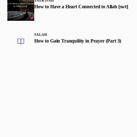
TAZKIYAH
How to Have a Heart Connected to Allah [swt]
SALAH
How to Gain Tranquility in Prayer (Part 3)
Faith-based guidance on productivity, time
management, and personal development.