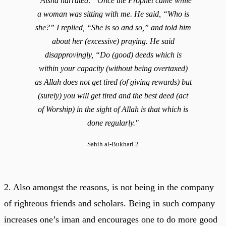
"‘Aisha narrated: “Once the Prophet came while
a woman was sitting with me. He said, “Who is
she?” I replied, “She is so and so,” and told him
about her (excessive) praying. He said
disapprovingly, “Do (good) deeds which is
within your capacity (without being overtaxed)
as Allah does not get tired (of giving rewards) but
(surely) you will get tired and the best deed (act
of Worship) in the sight of Allah is that which is
done regularly."
Sahih al-Bukhari 2
2. Also amongst the reasons, is not being in the company
of righteous friends and scholars. Being in such company
increases one’s iman and encourages one to do more good