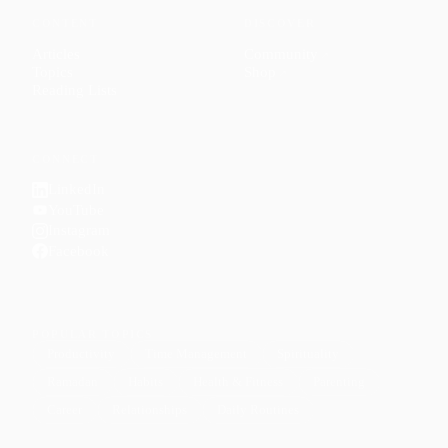
CONTENT
DISCOVER
Articles
Community
↗
Topics
Shop
↗
Reading Lists
CONNECT
LinkedIn
YouTube
Instagram
Facebook
POPULAR TOPICS
Productivity
Time Management
Spirituality
Ramadan
Habits
Health & Fitness
Parenting
Career
Relationships
Daily Routines