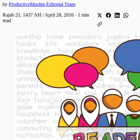
by
ProductiveMuslim Editorial Team
Rajab 21, 1437 AH / April 28, 2016
·
1 min
read