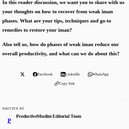
In this reader discussion, we want you to share with us
your thoughts on how to recover from weak iman
phases. What are your tips, techniques and go-to
remedies to restore your iman?
Also tell us, how do phases of weak iman reduce our
overall productivity, and what can we do about this?
Facebook
LinkedIn
WhatsApp
Copy link
WRITTEN BY
ProductiveMuslim Editorial Team
P