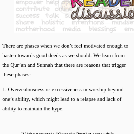
There are phases when we don’t feel motivated enough to
hasten towards good deeds as we should. We learn from
the Qur’an and Sunnah that there are reasons that trigger
these phases:
1. Overzealousness or excessiveness in worship beyond
one’s ability, which might lead to a relapse and lack of
ability to maintain the hype.