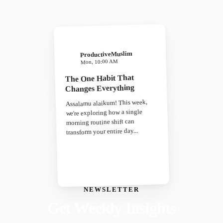
ProductiveMuslim
Mon, 10:00 AM
The One Habit That
Changes Everything
Assalamu alaikum! This week,
we're exploring how a single
morning routine shift can
transform your entire day...
NEWSLETTER
Get Weekly Insights