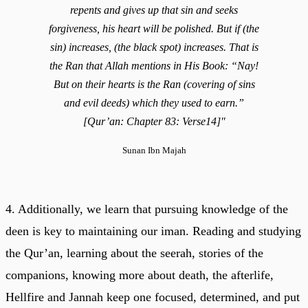
repents and gives up that sin and seeks
forgiveness, his heart will be polished. But if (the
sin) increases, (the black spot) increases. That is
the Ran that Allah mentions in His Book: “Nay!
But on their hearts is the Ran (covering of sins
and evil deeds) which they used to earn.”
[Qur’an: Chapter 83: Verse14]"
Sunan Ibn Majah
4. Additionally, we learn that pursuing knowledge of the
deen is key to maintaining our iman. Reading and studying
the Qur’an, learning about the seerah, stories of the
companions, knowing more about death, the afterlife,
Hellfire and Jannah keep one focused, determined, and put