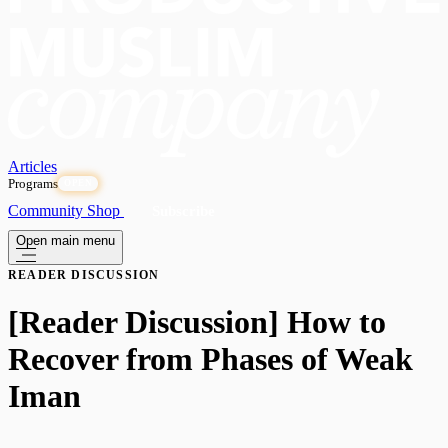
Articles
Programs
OPEN
Community
Shop
Subscribe
Open main menu
READER DISCUSSION
[Reader Discussion] How to
Recover from Phases of Weak
Iman