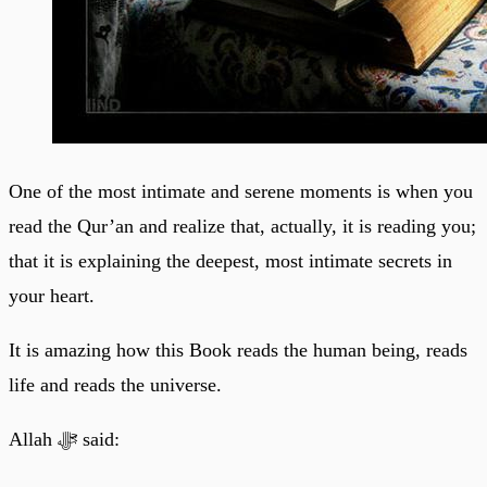
One of the most intimate and serene moments is when you
read the Qur’an and realize that, actually, it is reading you;
that it is explaining the deepest, most intimate secrets in
your heart.
It is amazing how this Book reads the human being, reads
life and reads the universe.
Allah ﷻ said: