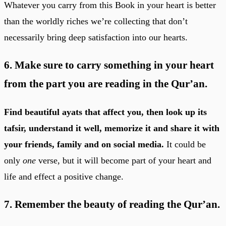
Whatever you carry from this Book in your heart is better
than the worldly riches we’re collecting that don’t
necessarily bring deep satisfaction into our hearts.
6. Make sure to carry something in your heart
from the part you are reading in the Qur’an.
Find beautiful ayats that affect you, then look up its
tafsir, understand it well, memorize it and share it with
your friends, family and on social media.
It could be
only
one
verse, but it will become part of your heart and
life and effect a positive change.
7. Remember the beauty of reading the Qur’an.