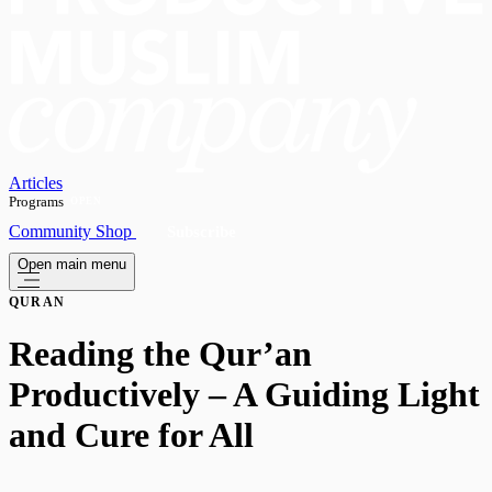
Articles
Programs
OPEN
Community
Shop
Subscribe
Open main menu
QURAN
Reading the Qur’an
Productively – A Guiding Light
and Cure for All