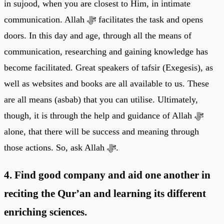
in sujood, when you are closest to Him, in intimate
communication. Allah ﷻ facilitates the task and opens
doors. In this day and age, through all the means of
communication, researching and gaining knowledge has
become facilitated. Great speakers of tafsir (Exegesis), as
well as websites and books are all available to us. These
are all means (asbab) that you can utilise. Ultimately,
though, it is through the help and guidance of Allah ﷻ
alone, that there will be success and meaning through
those actions. So, ask Allah ﷻ.
4. Find good company and aid one another in
reciting the Qur’an and learning its different
enriching sciences.