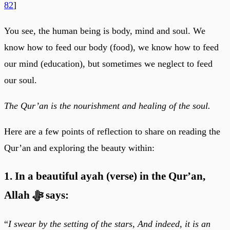
82
]
You see, the human being is body, mind and soul. We
know how to feed our body (food), we know how to feed
our mind (education), but sometimes we neglect to feed
our soul.
The Qur’an is the nourishment and healing of the soul.
Here are a few points of reflection to share on reading the
Qur’an and exploring the beauty within:
1. In a beautiful ayah (verse) in the Qur’an,
Allah ﷻ says:
“
I swear by the setting of the stars, And indeed, it is an