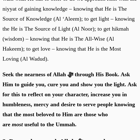
niyyat of gaining knowledge – knowing that He is The
Source of Knowledge (Al ‘Aleem); to get light – knowing
the He is The Source of Light (Al Noor); to get hikmah
(wisdom) – knowing that He is The All-Wise (Al
Hakeem); to get love – knowing that He is the Most
Loving (Al Wadud).
Seek the nearness of Allah ﷻ through His Book. Ask
Him to guide you, cure you and show you the light. Ask
for this to reflect on your character, increase you in
humbleness, mercy and desire to serve people knowing
that the most beloved to Him are those who
are
most
useful to the Ummah.