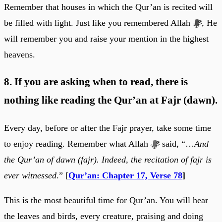
Remember that houses in which the Qur’an is recited will
be filled with light. Just like you remembered Allah ﷻ, He
will remember you and raise your mention in the highest
heavens.
8. If you are asking when to read, there is
nothing like reading the Qur’an at Fajr (dawn).
Every day, before or after the Fajr prayer, take some time
to enjoy reading. Remember what Allah ﷻ said, “…
And
the Qur’an of dawn (fajr). Indeed, the recitation of fajr is
ever witnessed
.” [
Qur’an: Chapter 17, Verse 78
]
This is the most beautiful time for Qur’an. You will hear
the leaves and birds, every creature, praising and doing