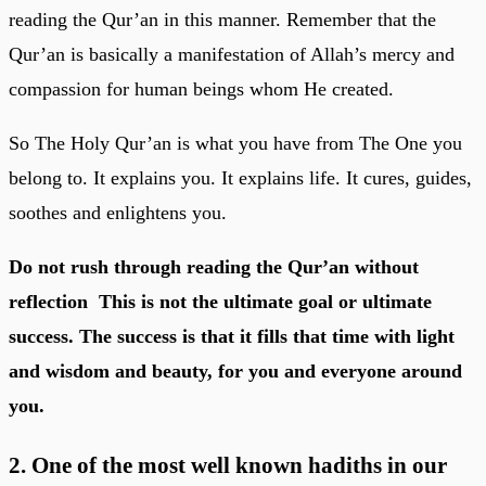
reading the Qur’an in this manner. Remember that the
Qur’an is basically a manifestation of Allah’s mercy and
compassion for human beings whom He created.
So The Holy Qur’an is what you have from The One you
belong to. It explains you. It explains life. It cures, guides,
soothes and enlightens you.
Do not rush through reading the Qur’an without
reflection This is not the ultimate goal or ultimate
success. The success is that it fills that time with light
and wisdom and beauty, for you and everyone around
you.
2. One of the most well known hadiths in our