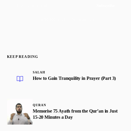
Subscribe
Join 50,000+ readers · No spam, ever
KEEP READING
SALAH
How to Gain Tranquility in Prayer (Part 3)
QURAN
Memorise 75 Ayath from the Qur’an in Just
15-20 Minutes a Day