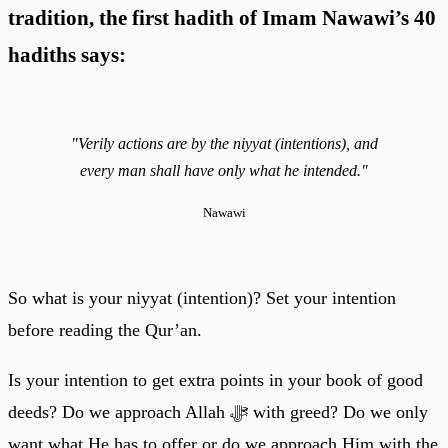
tradition, the first hadith of Imam Nawawi’s 40
hadiths says:
"Verily actions are by the niyyat (intentions), and
every man shall have only what he intended."
Nawawi
So what is your niyyat (intention)? Set your intention
before reading the Qur’an.
Is your intention to get extra points in your book of good
deeds? Do we approach Allah ﷻ with greed? Do we only
want what He has to offer or do we approach Him with the