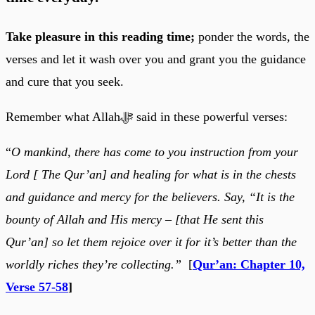
Take pleasure in this reading time;
ponder the words, the
verses and let it wash over you and grant you the guidance
and cure that you seek.
Remember what Allahﷻ said in these powerful verses:
“
O mankind, there has come to you instruction from your
Lord [ The Qur’an] and healing for what is in the chests
and guidance and mercy for the believers. Say, “It is the
bounty of Allah and His mercy – [that He sent this
Qur’an] so let them rejoice over it for it’s better than the
worldly riches they’re collecting.”
[
Qur’an: Chapter 10,
Verse 57-58
]