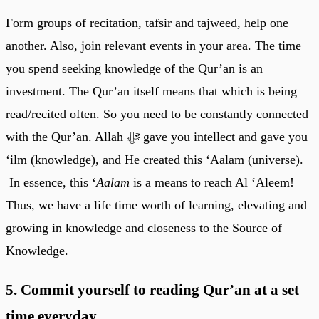
Form groups of recitation, tafsir and tajweed, help one
another. Also, join relevant events in your area. The time
you spend seeking knowledge of the Qur’an is an
investment. The Qur’an itself means that which is being
read/recited often. So you need to be constantly connected
with the Qur’an. Allah ﷻ gave you intellect and gave you
‘ilm (knowledge), and He created this ‘Aalam (universe).
In essence, this ‘
Aalam
is a means to reach Al ‘Aleem!
Thus, we have a life time worth of learning, elevating and
growing in knowledge and closeness to the Source of
Knowledge.
5. Commit yourself to reading Qur’an at a set
time everyday.