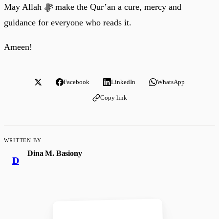
May Allah ﷻ make the Qur’an a cure, mercy and
guidance for everyone who reads it.
Ameen!
Facebook
LinkedIn
WhatsApp
Copy link
WRITTEN BY
Dina M. Basiony
D