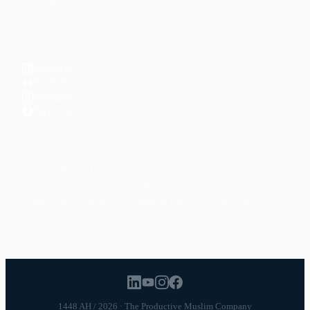
CONNECT
LinkedIn
YouTube
Instagram
Facebook
POPULAR TOPICS
Productivity
Time Management
Spirituality
Ramadan
Habits
Health & Fitness
Parenting
Career
Relationships
Daily Routines
1448 AH / 2026 · The Productive Muslim Company