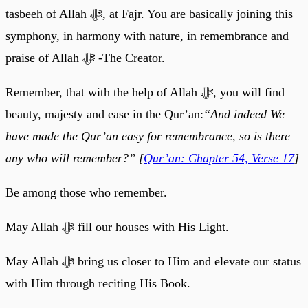
tasbeeh of Allah ﷻ, at Fajr. You are basically joining this
symphony, in harmony with nature, in remembrance and
praise of Allah ﷻ -The Creator.
Remember, that with the help of Allah ﷻ, you will find
beauty, majesty and ease in the Qur’an:
“And indeed We
have made the Qur’an easy for remembrance, so is there
any who will remember?” [
Qur’an: Chapter 54, Verse 17
]
Be among those who remember.
May Allah ﷻ fill our houses with His Light.
May Allah ﷻ bring us closer to Him and elevate our status
with Him through reciting His Book.