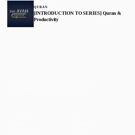
QURAN
[INTRODUCTION TO SERIES] Quran &
Productivity
Faith-based guidance on productivity, time
management, and personal development.
CONTENT
DISCOVER
Articles
Community
↗
Topics
Shop
↗
Reading Lists