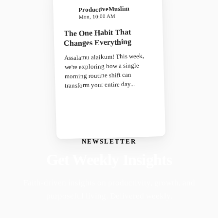
ProductiveMuslim
Mon, 10:00 AM
The One Habit That
Changes Everything
Assalamu alaikum! This week,
we're exploring how a single
morning routine shift can
transform your entire day...
NEWSLETTER
Get Weekly Insights
Faith-driven insights on productivity, growth, and
purposeful living. Delivered weekly.