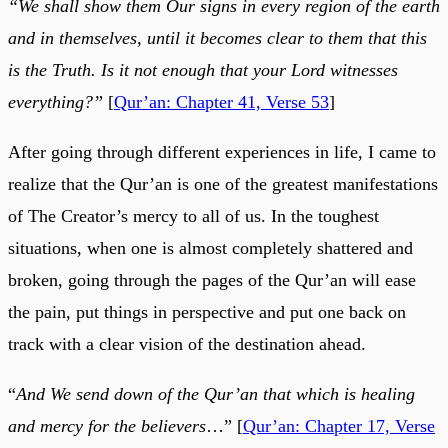
“We shall show them Our signs in every region of the earth
and in themselves, until it becomes clear to them that this
is the Truth. Is it not enough that your Lord witnesses
everything?”
[
Qur’an: Chapter 41, Verse 53
]
After going through different experiences in life, I came to
realize that the Qur’an is one of the greatest manifestations
of The Creator’s mercy to all of us. In the toughest
situations, when one is almost completely shattered and
broken, going through the pages of the Qur’an will ease
the pain, put things in perspective and put one back on
track with a clear vision of the destination ahead.
“
And We send down of the Qur’an that which is healing
and mercy for the believers
…” [
Qur’an: Chapter 17, Verse