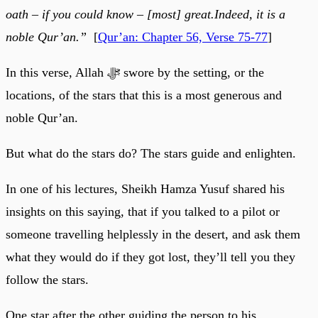
oath – if you could know – [most] great.Indeed, it is a
noble Qur’an.”
[
Qur’an: Chapter 56, Verse 75-77
]
In this verse, Allah ﷻ swore by the setting, or the
locations, of the stars that this is a most generous and
noble Qur’an.
But what do the stars do? The stars guide and enlighten.
In one of his lectures, Sheikh Hamza Yusuf shared his
insights on this saying, that if you talked to a pilot or
someone travelling helplessly in the desert, and ask them
what they would do if they got lost, they’ll tell you they
follow the stars.
One star after the other guiding the person to his