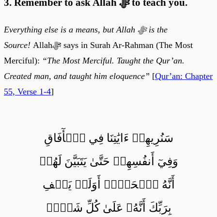
3. Remember to ask Allah ﷻ to teach you.
Everything else is a means, but Allah ﷻ is the
Source!
Allahﷻ says in Surah Ar-Rahman (The Most
Merciful):
“The Most Merciful. Taught the Qur’an.
Created man, and taught him eloquence”
[
Qur’an: Chapter
55, Verse 1-4
]
سَنُرِيهِمۡ ءَايَٰتِنَا فِي ٱلۡأٓفَاقِ
وَفِيٓ أَنفُسِهِمۡ حَتَّىٰ يَتَبَيَّنَ لَهُمۡ
أَنَّهُ ٱلۡحَقُّۗ أَوَلَمۡ يَكۡفِ
بِرَبِّكَ أَنَّهُۥ عَلَىٰ كُلِّ شَيۡءٖ