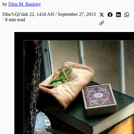
by
Dina M. Basiony
Dhuʻl-Qiʻdah 22, 1434 AH / September 27, 2013
·
8 min read