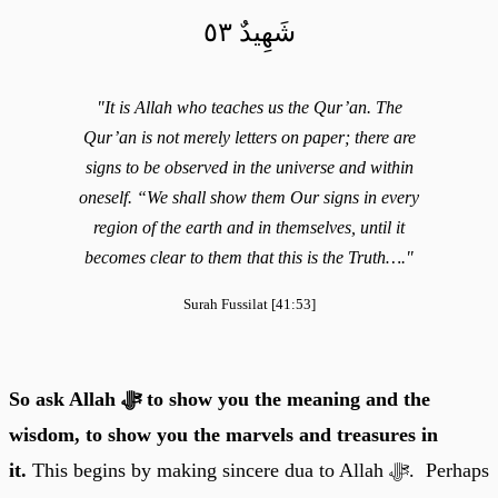
شَهِيدٌ ٥٣
"It is Allah who teaches us the Qur’an. The
Qur’an is not merely letters on paper; there are
signs to be observed in the universe and within
oneself. “We shall show them Our signs in every
region of the earth and in themselves, until it
becomes clear to them that this is the Truth…."
Surah Fussilat [41:53]
So ask Allah ﷻ to show you the meaning and the
wisdom, to show you the marvels and treasures in
it.
This begins by making sincere dua to Allah ﷻ. Perhaps