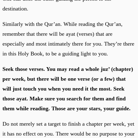
destination.
Similarly with the Qur’an. While reading the Qur’an,
remember that there will be ayat (verses) that are
especially and most intimately there for you. They’re there
in this Holy Book, to be a guiding light to you.
Seek those verses. You may read a whole juz’ (chapter)
per week, but there will be one verse (or a few) that
will just touch you when you need it the most. Seek
those ayat. Make sure you search for them and find
them while reading. Those are your stars, your guide.
Do not merely set a target to finish a chapter per week, yet
it has no effect on you. There would be no purpose to your