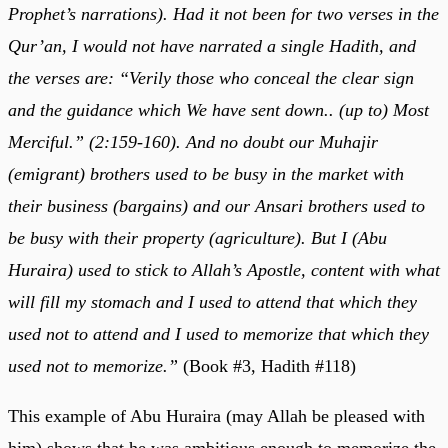
Prophet’s narrations). Had it not been for two verses in the
Qur’an, I would not have narrated a single Hadith, and
the verses are: “Verily those who conceal the clear sign
and the guidance which We have sent down.. (up to) Most
Merciful.” (2:159-160). And no doubt our Muhajir
(emigrant) brothers used to be busy in the market with
their business (bargains) and our Ansari brothers used to
be busy with their property (agriculture). But I (Abu
Huraira) used to stick to Allah’s Apostle, content with what
will fill my stomach and I used to attend that which they
used not to attend and I used to memorize that which they
used not to memorize.”
(Book #3, Hadith #118)
This example of Abu Huraira (may Allah be pleased with
him) shows that he was ambitious enough to memorize the