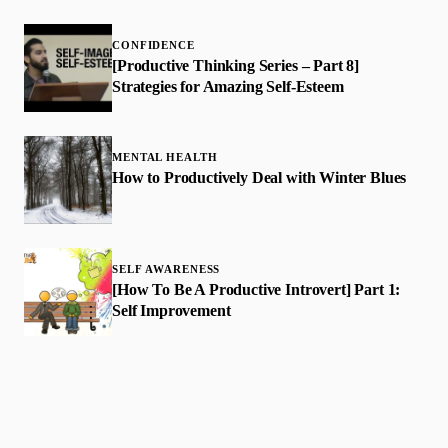
CONFIDENCE
[Productive Thinking Series – Part 8]
Strategies for Amazing Self-Esteem
MENTAL HEALTH
How to Productively Deal with Winter Blues
SELF AWARENESS
​[How To Be A Productive Introvert] Part 1:
Self Improvement