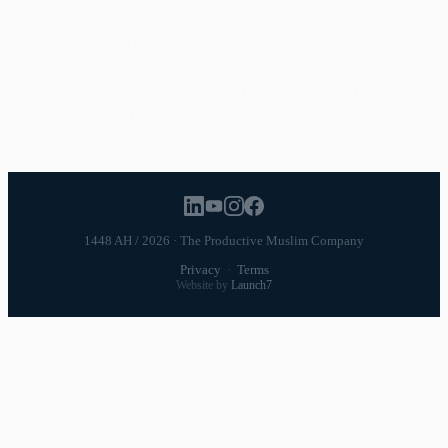
POPULAR TOPICS
Productivity
Time Management
Spirituality
Ramadan
Habits
Health & Fitness
Parenting
Career
Relationships
Daily Routines
1448 AH / 2026 · The Productive Muslim Company
Privacy
·
Terms
Website by
Launch7