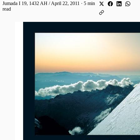
Jumada I 19, 1432 AH / April 22, 2011
·
5 min
read