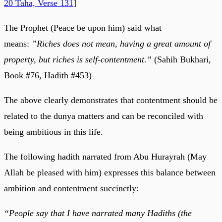
20 Taha, Verse 131
]
The Prophet (Peace be upon him) said what
means:
”Riches does not mean, having a great amount of
property, but riches is self-contentment.”
(Sahih Bukhari,
Book #76, Hadith #453)
The above clearly demonstrates that contentment should be
related to the dunya matters and can be reconciled with
being ambitious in this life.
The following hadith narrated from Abu Hurayrah (May
Allah be pleased with him) expresses this balance between
ambition and contentment succinctly:
“People say that I have narrated many Hadiths (the