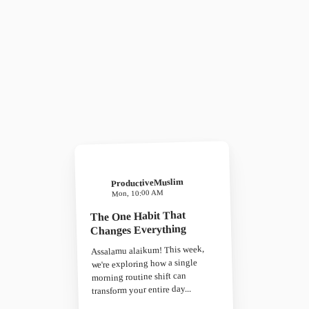
ProductiveMuslim
Mon, 10:00 AM
The One Habit That
Changes Everything
Assalamu alaikum! This week,
we're exploring how a single
morning routine shift can
transform your entire day...