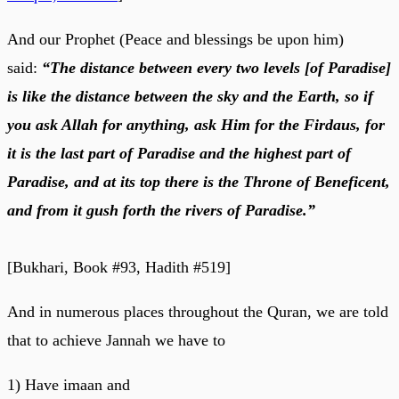
And our Prophet (Peace and blessings be upon him)
said:
“The distance between every two levels [of Paradise]
is like the distance between the sky and the Earth, so if
you ask Allah for anything, ask Him for the Firdaus, for
it is the last part of Paradise and the highest part of
Paradise, and at its top there is the Throne of Beneficent,
and from it gush forth the rivers of Paradise.”
[Bukhari, Book #93, Hadith #519]
And in numerous places throughout the Quran, we are told
that to achieve Jannah we have to
1) Have imaan and