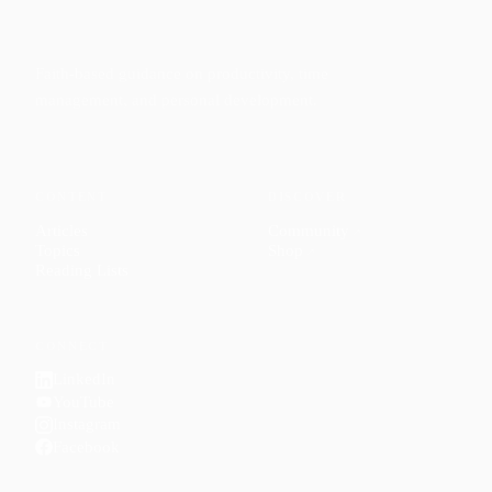
Faith-based guidance on productivity, time
management, and personal development.
CONTENT
DISCOVER
Articles
Community
↗
Topics
Shop
↗
Reading Lists
CONNECT
LinkedIn
YouTube
Instagram
Facebook