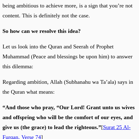
being ambitious to achieve more, is a sign that you’re not
content. This is definitely not the case.
So how can we resolve this idea?
Let us look into the Quran and Seerah of Prophet
Muhammad (Peace and blessings be upon him) to answer
this dilemma:
Regarding ambition, Allah (Subhanahu wa Ta’ala) says in
the Quran what means:
“And those who pray, “Our Lord! Grant unto us wives
and offspring who will be the comfort of our eyes, and
give us (the grace) to lead the righteous.”
[
Surat 25 Al-
Furqan, Verse 74
]