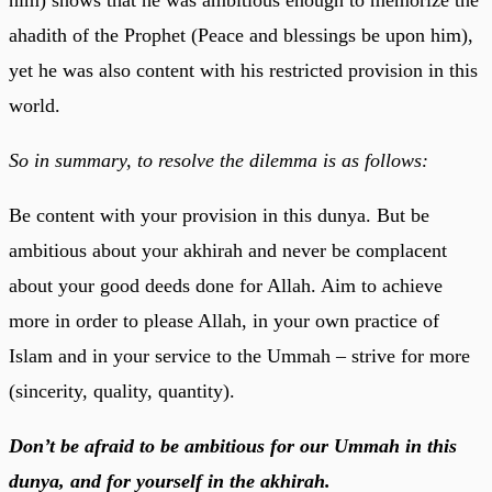
ahadith of the Prophet (Peace and blessings be upon him),
yet he was also content with his restricted provision in this
world.
So in summary, to resolve the dilemma is as follows:
Be content with your provision in this dunya. But be
ambitious about your akhirah and never be complacent
about your good deeds done for Allah. Aim to achieve
more in order to please Allah, in your own practice of
Islam and in your service to the Ummah – strive for more
(sincerity, quality, quantity).
Don’t be afraid to be ambitious for our Ummah in this
dunya, and for yourself in the akhirah.