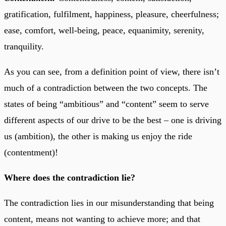
gratification, fulfilment, happiness, pleasure, cheerfulness;
ease, comfort, well-being, peace, equanimity, serenity,
tranquility.
As you can see, from a definition point of view, there isn’t
much of a contradiction between the two concepts. The
states of being “ambitious” and “content” seem to serve
different aspects of our drive to be the best – one is driving
us (ambition), the other is making us enjoy the ride
(contentment)!
Where does the contradiction lie?
The contradiction lies in our misunderstanding that being
content, means not wanting to achieve more; and that