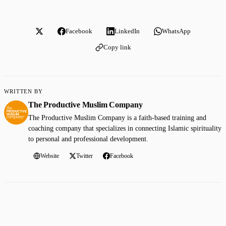
Facebook
LinkedIn
WhatsApp
Copy link
WRITTEN BY
The Productive Muslim Company
The Productive Muslim Company is a faith-based training and
coaching company that specializes in connecting Islamic spirituality
to personal and professional development.
Website
Twitter
Facebook