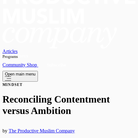
Articles
Programs
OPEN
Community
Shop
Subscribe
Open main menu
MINDSET
Reconciling Contentment
versus Ambition
by
The Productive Muslim Company