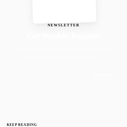
NEWSLETTER
Get Weekly Insights
Faith-driven insights on productivity, growth, and
purposeful living. Delivered weekly.
Subscribe
Join 50,000+ readers · No spam, ever
KEEP READING