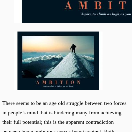
There seems to be an age old struggle between two forces
in people’s mind that is hindering many from achieving
their full potential; this is the apparent contradiction
between being ambitious versus being content. Both