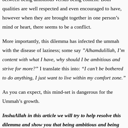
qualities are well respected and even encouraged to have,
however when they are brought together in one person’s
mind or heart, there seems to be a conflict.
More importantly, this dilemma has infected the ummah
with the disease of laziness; some say
”Alhamdulillah, I’m
content with what I have, why should I be ambitious and
strive for more?”
I translate this into:
“I can’t be bothered
to do anything, I just want to live within my comfort zone.”
As you can expect, this mind-set is dangerous for the
Ummah’s growth.
InshaAllah in this article we will try to help resolve this
dilemma and show you that being ambitious and being