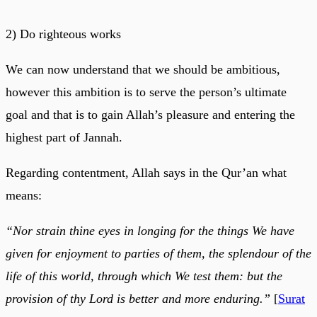
2) Do righteous works
We can now understand that we should be ambitious,
however this ambition is to serve the person’s ultimate
goal and that is to gain Allah’s pleasure and entering the
highest part of Jannah.
Regarding contentment, Allah says in the Qur’an what
means:
“Nor strain thine eyes in longing for the things We have
given for enjoyment to parties of them, the splendour of the
life of this world, through which We test them: but the
provision of thy Lord is better and more enduring.”
[
Surat