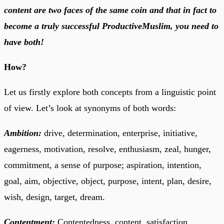
content are two faces of the same coin and that in fact to
become a truly successful ProductiveMuslim, you need to
have both!
How?
Let us firstly explore both concepts from a linguistic point
of view. Let’s look at synonyms of both words:
Ambition:
drive, determination, enterprise, initiative,
eagerness, motivation, resolve, enthusiasm, zeal, hunger,
commitment, a sense of purpose; aspiration, intention,
goal, aim, objective, object, purpose, intent, plan, desire,
wish, design, target, dream.
Contentment:
Contentedness, content, satisfaction,