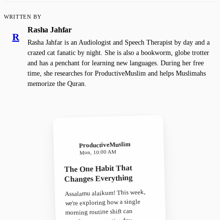
WRITTEN BY
Rasha Jahfar
R
Rasha Jahfar is an Audiologist and Speech Therapist by day and a
crazed cat fanatic by night. She is also a bookworm, globe trotter
and has a penchant for learning new languages. During her free
time, she researches for ProductiveMuslim and helps Muslimahs
memorize the Quran.
ProductiveMuslim
Mon, 10:00 AM
The One Habit That
Changes Everything
Assalamu alaikum! This week,
we're exploring how a single
morning routine shift can