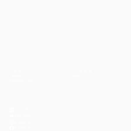
Faith-based guidance on productivity, time
management, and personal development.
CONTENT
DISCOVER
Articles
Community
↗
Topics
Shop
↗
Reading Lists
CONNECT
LinkedIn
YouTube
Instagram
Facebook