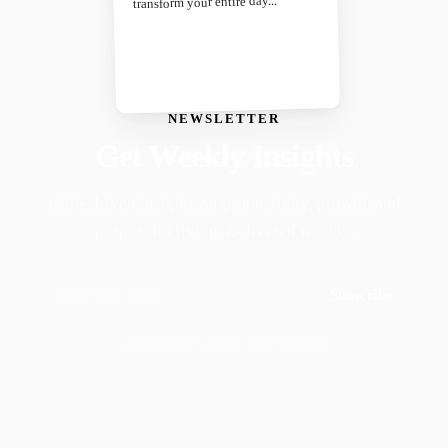
transform your entire day...
NEWSLETTER
Get Weekly Insights
Faith-driven insights on productivity, growth, and
purposeful living. Delivered weekly.
Subscribe
Join 50,000+ readers · No spam, ever