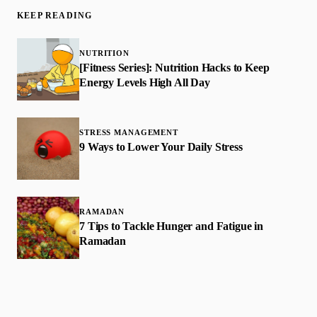
KEEP READING
NUTRITION
[Fitness Series]: Nutrition Hacks to Keep
Energy Levels High All Day
STRESS MANAGEMENT
9 Ways to Lower Your Daily Stress
RAMADAN
7 Tips to Tackle Hunger and Fatigue in
Ramadan