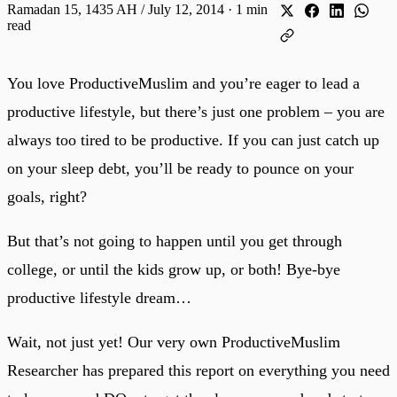
Ramadan 15, 1435 AH / July 12, 2014
·
1 min
read
You love ProductiveMuslim and you’re eager to lead a
productive lifestyle, but there’s just one problem – you are
always too tired to be productive. If you can just catch up
on your sleep debt, you’ll be ready to pounce on your
goals, right?
But that’s not going to happen until you get through
college, or until the kids grow up, or both! Bye-bye
productive lifestyle dream…
Wait, not just yet! Our very own ProductiveMuslim
Researcher has prepared this report on everything you need