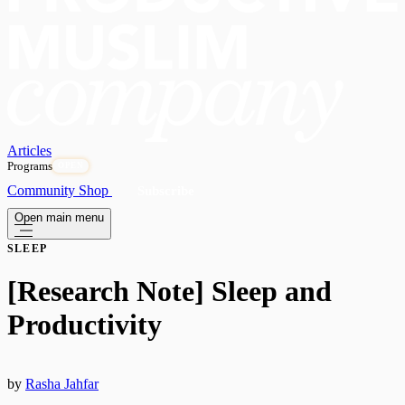
Articles
Programs
OPEN
Community
Shop
Subscribe
Open main menu
SLEEP
[Research Note] Sleep and
Productivity
by
Rasha Jahfar