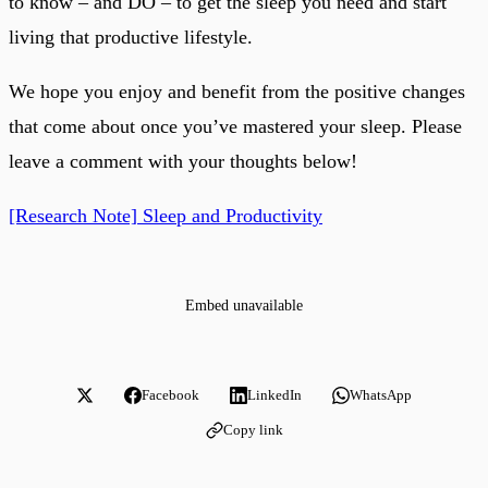
to know – and DO – to get the sleep you need and start
living that productive lifestyle.
We hope you enjoy and benefit from the positive changes
that come about once you’ve mastered your sleep. Please
leave a comment with your thoughts below!
[Research Note] Sleep and Productivity
Embed unavailable
Facebook
LinkedIn
WhatsApp
Copy link