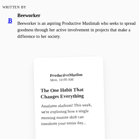
WRITTEN BY
Beeworker
B
Beeworker is an aspiring Productive Muslimah who seeks to spread
goodness through her active involvement in projects that make a
difference to her society.
ProductiveMuslim
Mon, 10:00 AM
The One Habit That
Changes Everything
Assalamu alaikum! This week,
we're exploring how a single
morning routine shift can
transform your entire day...