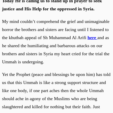
Today He is calling us to stand up in prayer to seek
justice and His Help for the oppressed in Syria.
My mind couldn’t comprehend the grief and unimaginable
horror the brothers and sisters are facing until I listened to
the khutbah appeal of Sh Muhammad Al Arifi
here
and as
he shared the humiliating and barbarous attacks on our
brothers and sisters in Syria my heart cried for the trial the
Ummah is undergoing.
Yet the Prophet (peace and blessings be upon him) has told
us that this Ummah is like a strong support structure and
like one body, if one part aches then the whole Ummah
should ache in agony of the Muslims who are being
slaughtered and killed for nothing but their faith. Just