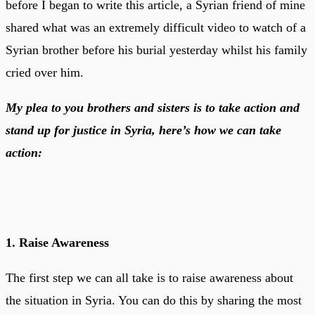
before I began to write this article, a Syrian friend of mine
shared what was an extremely difficult video to watch of a
Syrian brother before his burial yesterday whilst his family
cried over him.
My plea to you brothers and sisters is to take action and
stand up for justice in Syria, here’s how we can take
action:
1. Raise Awareness
The first step we can all take is to raise awareness about
the situation in Syria. You can do this by sharing the most