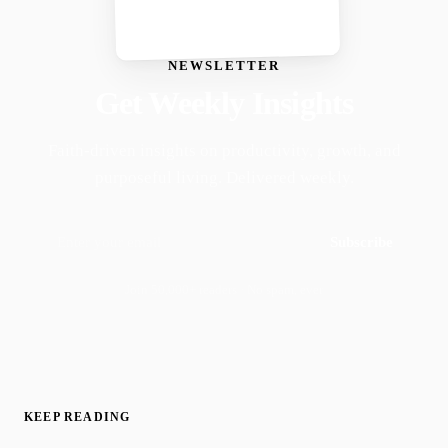
NEWSLETTER
Get Weekly Insights
Faith-driven insights on productivity, growth, and
purposeful living. Delivered weekly.
Subscribe
Join 50,000+ readers · No spam, ever
KEEP READING