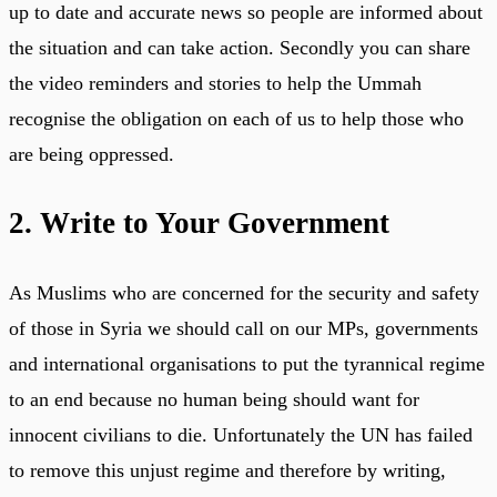
up to date and accurate news so people are informed about
the situation and can take action. Secondly you can share
the video reminders and stories to help the Ummah
recognise the obligation on each of us to help those who
are being oppressed.
2. Write to Your Government
As Muslims who are concerned for the security and safety
of those in Syria we should call on our MPs, governments
and international organisations to put the tyrannical regime
to an end because no human being should want for
innocent civilians to die. Unfortunately the UN has failed
to remove this unjust regime and therefore by writing,