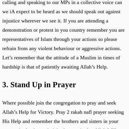
calling and speaking to our MPs in a collective voice can
we iA expect to be heard as we should speak out against
injustice wherever we see it. If you are attending a
demonstration or protest in you country remember you are
representatives of Islam through your actions so please
refrain from any violent behaviour or aggressive actions.
Let’s remember that the attitude of a Muslim in times of
hardship is that of patiently awaiting Allah’s Help.
3. Stand Up in Prayer
Where possible join the congregation to pray and seek
Allah’s Help for Victory. Pray 2 rakah nafl prayer seeking
His Help and remember the brothers and sisters in your