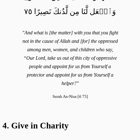
وَٱجۡعَل لَّنَا مِن لَّدُنكَ نَصِيرًا ٧٥
"And what is [the matter] with you that you fight
not in the cause of Allah and [for] the oppressed
among men, women, and children who say,
“Our Lord, take us out of this city of oppressive
people and appoint for us from Yourself a
protector and appoint for us from Yourself a
helper?"
Surah An-Nisa [4:75]
4. Give in Charity