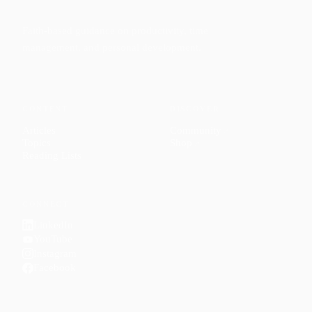
Faith-based guidance on productivity, time
management, and personal development.
CONTENT
DISCOVER
Articles
Community
↗
Topics
Shop
↗
Reading Lists
CONNECT
LinkedIn
YouTube
Instagram
Facebook