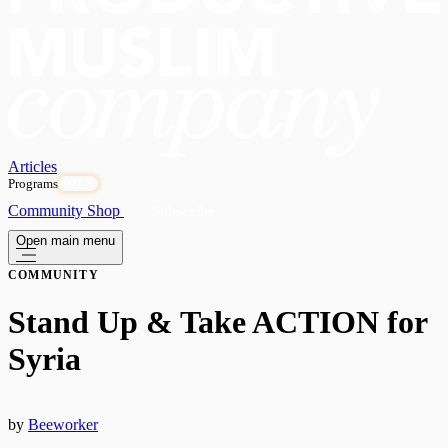
Articles
Programs
OPEN
Community
Shop
Subscribe
Open main menu
COMMUNITY
Stand Up & Take ACTION for
Syria
by
Beeworker