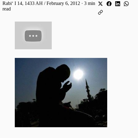
Rabiʻ I 14, 1433 AH / February 6, 2012
·
3 min
read