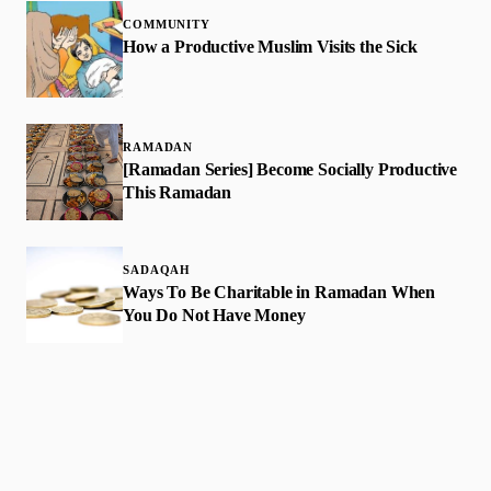
COMMUNITY
How a Productive Muslim Visits the Sick
RAMADAN
[Ramadan Series] Become Socially Productive
This Ramadan
SADAQAH
Ways To Be Charitable in Ramadan When
You Do Not Have Money