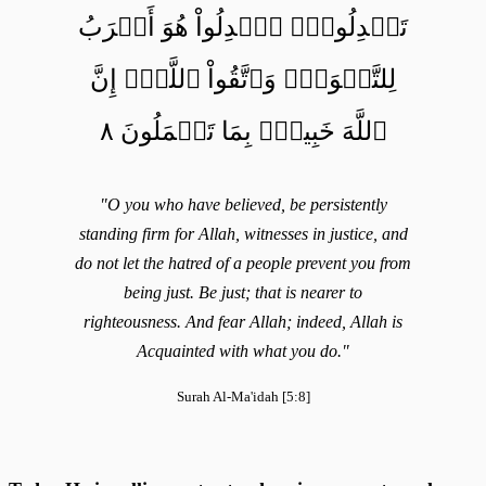
تَعۡدِلُواْۚ ٱعۡدِلُواْ هُوَ أَقۡرَبُ
لِلتَّقۡوَىٰۖ وَٱتَّقُواْ ٱللَّهَۚ إِنَّ
ٱللَّهَ خَبِيرُۢ بِمَا تَعۡمَلُونَ ٨
"O you who have believed, be persistently
standing firm for Allah, witnesses in justice, and
do not let the hatred of a people prevent you from
being just. Be just; that is nearer to
righteousness. And fear Allah; indeed, Allah is
Acquainted with what you do."
Surah Al-Ma'idah [5:8]