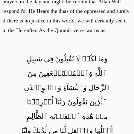
prayers in the day and night; be certain that Allah Will
respond for He Hears the duas of the oppressed and surely
if there is no justice in this world, we will certainly see it
in the Hereafter. As the Quranic verse warns us:
وَمَا لَكُمۡ لَا تُقَٰتِلُونَ فِي سَبِيلِ
ٱللَّهِ وَٱلۡمُسۡتَضۡعَفِينَ مِنَ
ٱلرِّجَالِ وَٱلنِّسَآءِ وَٱلۡوِلۡدَٰنِ
ٱلَّذِينَ يَقُولُونَ رَبَّنَآ أَخۡرِجۡنَا
مِنۡ هَٰذِهِ ٱلۡقَرۡيَةِ ٱلظَّالِمِ
أَهۡلُهَا وَٱجۡعَل لَّنَا مِن لَّدُنكَ وَلِيّٗا