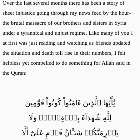
Over the last several months there has been a story of
sheer injustice going through my news feed by the hour-
the brutal massacre of our brothers and sisters in Syria
under a tyrannical and unjust regime. Like many of you I
at first was just reading and watching as friends updated
the situation and death toll rise in their numbers, I felt
helpless yet compelled to do something for Allah said in
the Quran:
يَٰٓأَيُّهَا ٱلَّذِينَ ءَامَنُواْ كُونُواْ قَوَّٰمِينَ
لِلَّهِ شُهَدَآءَ بِٱلۡقِسۡطِۖ وَلَا
يَجۡرِمَنَّكُمۡ شَنَـَٔانُ قَوۡمٍ عَلَىٰٓ أَلَّا