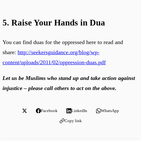
5. Raise Your Hands in Dua
You can find duas for the oppressed here to read and
share:
http://seekersguidance.org/blog/wp-
content/uploads/2011/02/oppression-duas.pdf
Let us be Muslims who stand up and take action against
injustice – please call others to act on the above.
Facebook
LinkedIn
WhatsApp
Copy link